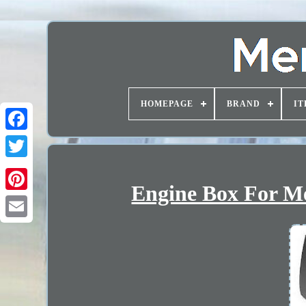
HOMEPAGE
BRAND
IT
Engine Box For Me