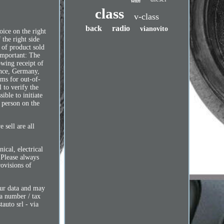
with
class
v-class
back
radio
vianovito
oice on the right
 the right side
e of product sold
 Important: The
owing receipt of
ance, Germany,
oms for out-of-
l to verify the
ible to initiate
y person on the
 sell are all
ical, electrical
. Please always
rovisions of
our data and may
va number / tax
auto srl - via