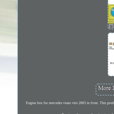
Engine box for mercedes viano vito 2003 in front. This produc