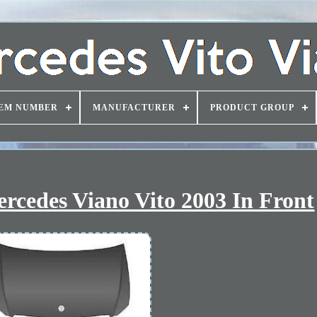
EM NUMBER
MANUFACTURER
PRODUCT GROUP
rcedes Viano Vito 2003 In Front