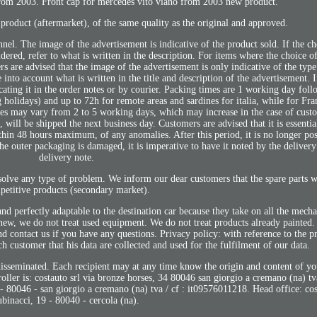
from 2003. Front cap for mercedes vito viano from 2003 new product.
product (aftermarket), of the same quality as the original and approved.
nnel. The image of the advertisement is indicative of the product sold. If the ch
sidered, refer to what is written in the description. For items where the choice of
ers are advised that the image of the advertisement is only indicative of the typ
e into account what is written in the title and description of the advertisement.
ating it in the order notes or by courier. Packing times are 1 working day foll
g holidays) and up to 72h for remote areas and sardines for italia, while for Fr
mes may vary from 2 to 5 working days, which may increase in the case of cust
 will be shipped the next business day. Customers are advised that it is essentia
ithin 48 hours maximum, of any anomalies. After this period, it is no longer poss
he outer packaging is damaged, it is imperative to have it noted by the deliver
delivery note.
olve any type of problem. We inform our dear customers that the spare parts we
petitive products (secondary market).
nd perfectly adaptable to the destination car because they take on all the mechan
ll new, we do not treat used equipment. We do not treat products already painted
nd contact us if you have any questions. Privacy policy: with reference to the p
 customer that his data are collected and used for the fulfilment of our data.
 disseminated. Each recipient may at any time know the origin and content of y
ntroller is: costauto srl via bronze horses, 34 80046 san giorgio a cremano (na) t
- 80046 - san giorgio a cremano (na) tva / cf : it09576011218. Head office: cost
ubinacci, 19 - 80040 - cercola (na).