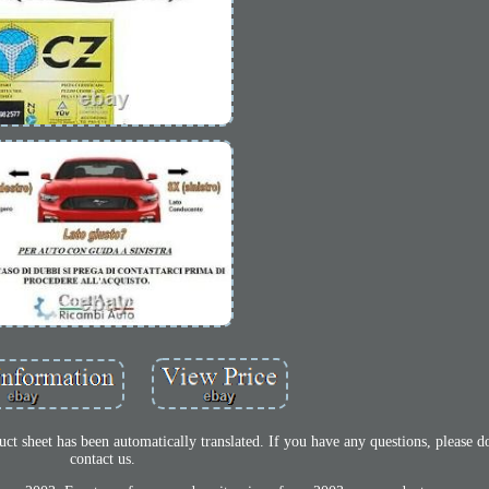
t sheet has been automatically translated. If you have any questions, please do
contact us.