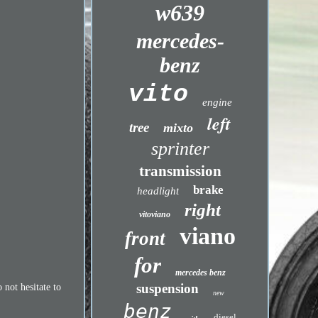
w639
mercedes-
benz
vito
engine
left
tree
mixto
sprinter
transmission
brake
headlight
right
vitoviano
viano
front
for
mercedes benz
suspension
 not hesitate to
new
benz
diesel