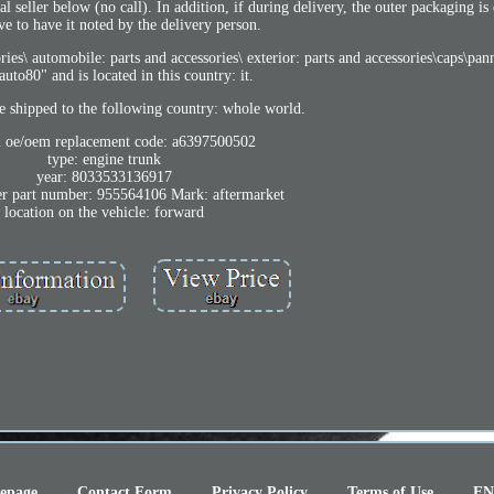
 seller below (no call). In addition, if during delivery, the outer packaging is
ve to have it noted by the delivery person.
ries\ automobile: parts and accessories\ exterior: parts and accessories\caps\pan
tauto80" and is located in this country: it.
e shipped to the following country: whole world.
l oe/oem replacement code: a6397500502
type: engine trunk
year: 8033533136917
r part number: 955564106 Mark: aftermarket
location on the vehicle: forward
epage
Contact Form
Privacy Policy
Terms of Use
EN