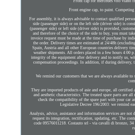
Front cap for mercedes vito viano 
Front engine cap, to paint. Competing 
For assembly, it is always advisable to contact qualified perso
side (passenger side) or on the left side (driver side) is con
(passenger side) or left side (driver side) is provided, custom
and therefore of the choice of the side to buy, you must tak
invoice request must be made at the time of purchase by indic
the order. Delivery times are estimated at 24/48h (excludin
Spain, Austria and all other European countries delivery ti
weather shipments. All orders placed in a few hours 4:00 p.,
integrity of the equipment after delivery and to notify us, w
compensation proceedings. In addition, if during delivery, t
We remind our customers that we are always available to s
com
They are imported products of asie and europe, all certified a
and aesthetic characteristics. The treated spare parts are a
check the compatibility of the spare part with your car a
Legislative Decree 196/2003: we remind each
Analysis, advice, assistance and information services are not
request its integration, rectification, updating, etc. The co
code 09576011218. Costauto srl - via cavalli di bronzo, 34 
r