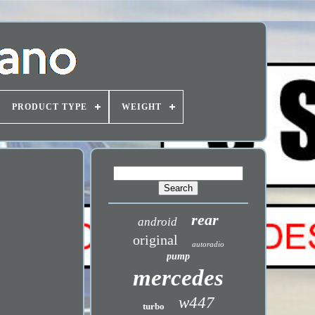
PRODUCT TYPE
WEIGHT
rear
android
original
autoradio
pump
mercedes
w447
turbo