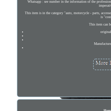
Whatsapp : see number in the information of the professional
imperati
This item is in the category "auto, motorcycle - parts, accesso
is "cos
This item can b
origina
Manufacture
Hom