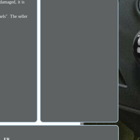
 damaged, it is
nels". The seller
FR