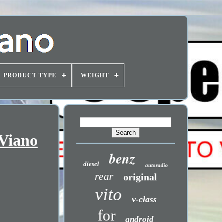
PRODUCT TYPE
WEIGHT
 Viano
benz
diesel
autoradio
rear
original
vito
v-class
for
android