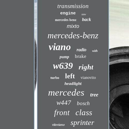
transmission
engine
new
back
mercedes benz
mixto
mercedes-benz
viano
radio
with
brake
pump
w639
right
left
turbo
vianovito
headlight
mercedes
tree
w447
bosch
class
front
sprinter
vitoviano