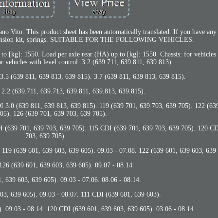
 Vito. This product sheet has been automatically translated. If you have any 
uspension kit, springs. SUITABLE FOR THE FOLLOWING VEHICLES.
 to [kg]: 1550. Load per axle rear (HA) up to [kg]: 1550. Chassis: for vehicl
or vehicles with level control. 3.2 (639 711, 639 811, 639 813).
 3.5 (639 811, 639 813, 639 815). 3.7 (639 811, 639 813, 639 815).
 2.2 (639.711, 639.713, 639.811, 639.813, 639.815).
I 3.0 (639 811, 639 813, 639 815). 119 (639 701, 639 703, 639 705). 122 (63
05). 126 (639 701, 639 703, 639 705).
DI (639 701, 639 703, 639 705). 115 CDI (639 701, 639 703, 639 705). 120 C
703, 639 705).
639 601, 639 603, 639 605). 09.03 - 07.08. 122 (639 601, 639 603, 639 
 126 (639 601, 639 603, 639 605). 09.07 - 08.14.
 639 603, 639 605). 09.03 - 07.06. 08.06 - 08.14.
03, 639 605). 09.03 - 08.07. 111 CDI (639 601, 639 603).
. 09.03 - 08.14. 120 CDI (639.601, 639.603, 639.605). 03.06 - 08.14.