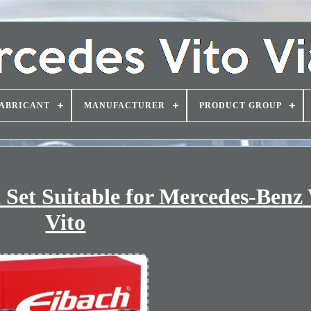
ABRICANT
MANUFACTURER
PRODUCT GROUP
Set Suitable for Mercedes-Benz
Vito