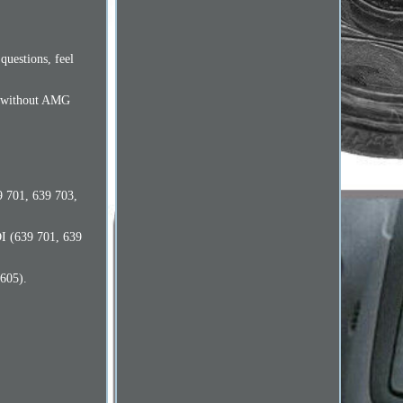
questions, feel
es without AMG
9 701, 639 703,
DI (639 701, 639
605).