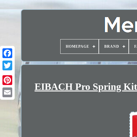
HOMEPAGE
BRAND
F
EIBACH Pro Spring Kit 