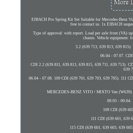
EIBACH Pro Spring Kit Set Suitable for Mercedes-Benz Viano
free to contact us. 1x EIBACH s
Type of approval: with report. Load per axle front (VA) up
chassis. Vehicle equipment: f
3.2 (639 713, 639 813, 639 815).
06.04 - 07.07. CDI
CDI 2.2 (639.811, 639.813, 639.815, 639.711, 639.713). CD
639 7
06.04 - 07.08. 109 CDI (639 701, 639 703, 639 705). 111 C
MERCEDES-BENZ VITO / MIXTO Van (W639). 119 (
09.03 - 09.04.
109 CDI (639 601,
111 CDI (639 601, 639 6
115 CDI (639 601, 639 603, 639 605)