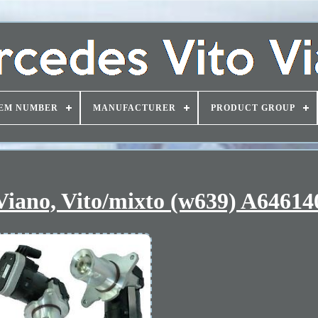
EM NUMBER
MANUFACTURER
PRODUCT GROUP
 Viano, Vito/mixto (w639) A6461