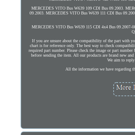
MERCEDES VITO Bus W639 109 CDI Bus 09.2003. MER
09.2003. MERCEDES VITO Bus W639 111 CDI Bus 09.20
MERCEDES VITO Bus W639 115 CDI 4x4 Bus 09.2007-08
Q
If you are unsure about the compatibility of the part with 
chart is for reference only. The best way to check compatibili
required part number. Please check the image or part number b
before sending the item. All our products are brand new and 
We aim to reply 
All the information we have regarding the