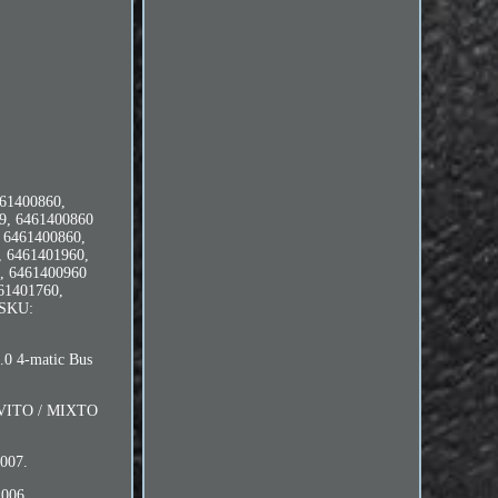
61400860,
9, 6461400860
 6461400860,
, 6461401960,
, 6461400960
61401760,
 SKU:
 4-matic Bus
 VITO / MIXTO
007.
006.