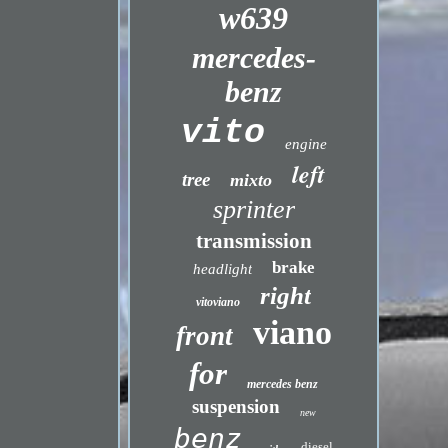
w639
mercedes-
benz
vito
engine
left
tree
mixto
sprinter
transmission
brake
headlight
right
vitoviano
viano
front
for
mercedes benz
suspension
new
benz
diesel