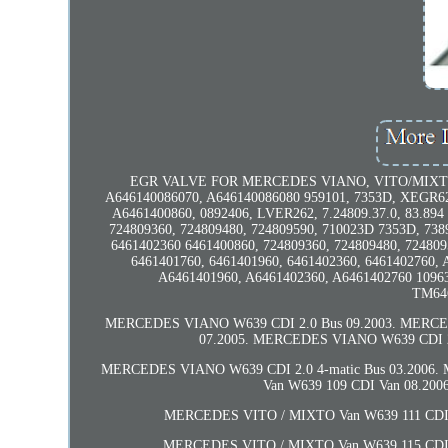
EGR VALVE FOR MERCEDES VIANO, VITO/MIXTO (W6
A646140086070, A646140086080 959101, 7353D, XEGR62
A6461400860, 0892406, LVER262, 7.24809.37.0, 83.89
724809360, 724809480, 724809590, 710023D 7353D, 738
6461402360 6461400860, 724809360, 724809480, 724809
6461401760, 6461401960, 6461402360, 6461402760,
A6461401960, A6461402360, A6461402760 109631
TM646
MERCEDES VIANO W639 CDI 2.0 Bus 09.2003. MERCED
07.2005. MERCEDES VIANO W639 CDI 2.
MERCEDES VIANO W639 CDI 2.0 4-matic Bus 03.2006
Van W639 109 CDI Van 08.20
MERCEDES VITO / MIXTO Van W639 111 CDI V
MERCEDES VITO / MIXTO Van W639 115 CDI V