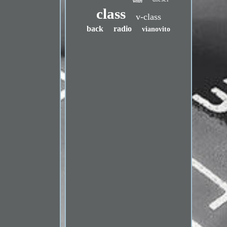
with
class
v-class
back
radio
vianovito