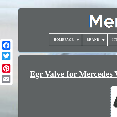
HOMEPAGE
BRAND
IT
Egr Valve for Mercedes