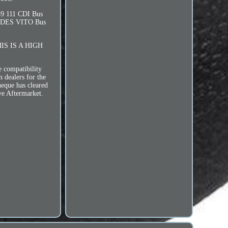
 111 CDI Bus
EDES VITO Bus
HIS IS A HIGH
e compatibility
n dealers for the
heque has cleared
ve Aftermarket.