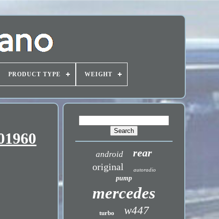
PRODUCT TYPE
WEIGHT
401960
rear
android
original
autoradio
pump
mercedes
w447
turbo