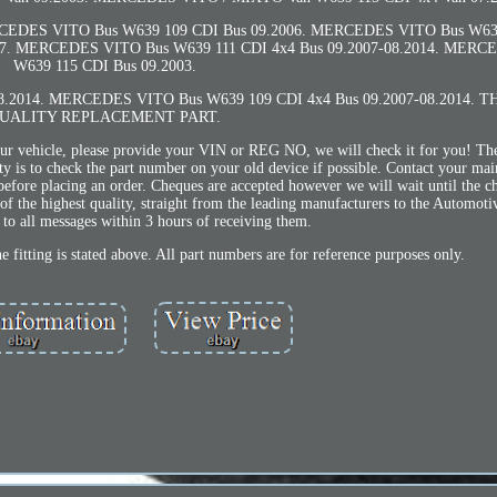
CEDES VITO Bus W639 109 CDI Bus 09.2006. MERCEDES VITO Bus W639
07. MERCEDES VITO Bus W639 111 CDI 4x4 Bus 09.2007-08.2014. MERC
W639 115 CDI Bus 09.2003.
.2014. MERCEDES VITO Bus W639 109 CDI 4x4 Bus 09.2007-08.2014. T
UALITY REPLACEMENT PART.
your vehicle, please provide your VIN or REG NO, we will check it for you! Th
ty is to check the part number on your old device if possible. Contact your mai
efore placing an order. Cheques are accepted however we will wait until the c
of the highest quality, straight from the leading manufacturers to the Automoti
to all messages within 3 hours of receiving them.
 fitting is stated above. All part numbers are for reference purposes only.