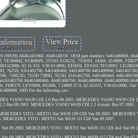
39) A6461401960, A646140236. OEM part numbers: 6461400860, A64
, VE360042, EGR069N, 555165 EGR232, 7518181, 14304, 45-8096, FDR37
4 881323006, 02.16.033, V30-63-0006, EE6056, EE6102 XEG9093, LEGR019
9D, 7625D, 6161402760, 6461400460, 6461400760 6461400960, 6461401760
590, 710023D, 7353D 7389D, 7625D, 6161402760, 6461400460, 6461400760
 A6161402760 A6461400460, A6461400760, A6461400860, A6461400960 A64
, FDR379, LEV0009, 892406, 7.24809.37.0, 02.16.033, V30-63-0006. Our
1400860_1003 For the following cars.
ES VIANO W639 CDI 2.0 Bus 08.2005. MERCEDES VIANO W639 CDI 2.0
2 Bus 09.2003. MERCEDES VIANO W639 CDI 2.2 4-matic Bus 07.2005.
. MERCEDES VITO / MIXTO Van W639 109 CDI Van 09.2003. MERCEDES
06. MERCEDES VITO / MIXTO Van W639 111 CDI Van 09.2007.
an 09.2003. MERCEDES VITO / MIXTO Van W639 111 CDI 4x4 Van 09.2
an 09.2003. MERCEDES VITO / MIXTO Van W639 115 CDI 4x4 Van 07.2