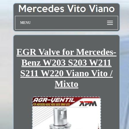
MENU
EGR Valve for Mercedes-
Benz W203 S203 W211
S211 W220 Viano Vito /
Mixto