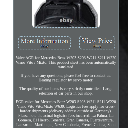
Valve AGR for Mercedes-Benz W203 S203 W211 S211 W220
Viano Vito / Mixto. This product sheet has been automatically
translated.
If you have any questions, please feel free to contact us.
Heating regulator by servo motor.
The quality of our items is very strictly controlled. Large
selection of car parts in our shop.
EGR valve for Mercedes-Benz W203 S203 W211 S211 W220
Viano Vito Vito/Mixto W639. Logistics fees apply for cross-
border shipments (delivery address outside of Germany).
Please note the actual logistics fees incurred. La Palma, La
Gomera, El Hierro, Tenerife, Gran Canaria, Fuerteventura,
Lanzarote. Martinique, New Caledonia, French Guiana, Saint