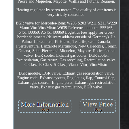
Pierre and Miquelon, Mayotte, Wallis and Futuna, Reunion.
Heating regulator by servo motor. The quality of our items is
very strictly controlled.
EGR valve for Mercedes-Benz W203 S203 W211 S211 W220
Viano Vito Vito/Mixto W639 Reference number: 555165,
6461400860, A6461400860 Logistics fees apply for cross-
border shipments (delivery address outside of Germany). La
Palma, La Gomera, El Hierro, Tenerife, Gran Canaria,
Fuerteventura, Lanzarote Martinique, New Caledonia, French
Guiana, Saint Pierre and Miquelon, Mayotte. Recirculation
valve, EGR cooler, Exhaust gas cooler, EGR cooler.
Recirculation, Gas return, Gas recycling, Recirculation valve.
C-Class, E-Class, S-Class, Viano, Vito, Vito/Mixto.
EGR module, EGR valve, Exhaust gas recirculation valve,
Engine code. Exhaust system, Regulating flap, Control flap,
Exhaust gas control. Engine parts, Exhaust gas recirculation
valve, Exhaust gas recirculation, EGR valve.