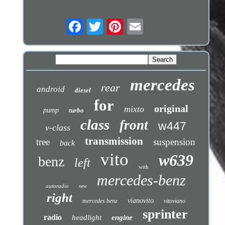
mercedes
rear
android
diesel
for
original
mixto
pump
turbo
class
front
w447
v-class
transmission
tree
suspension
back
vito
w639
benz
left
with
mercedes-benz
autoradio
new
right
vianovito
mercedes benz
vitoviano
sprinter
radio
headlight
engine