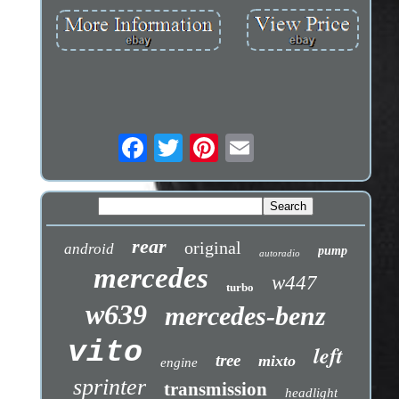
rear
original
android
pump
autoradio
mercedes
w447
turbo
w639
mercedes-benz
vito
left
tree
mixto
engine
sprinter
transmission
headlight