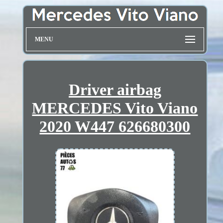
MENU
Driver airbag
MERCEDES Vito Viano
2020 W447 626680300