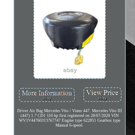
Driver Air Bag Mercedes Vito / Viano 447. Mercedes Vito III
(447) 1.7 CD1 110 hp first registered on 28/07/2020 VIN
WV1V44760313767747 Engine type 622851 Gearbox type
Manual 6-speed.