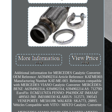
Additional information for MERCEDES Catalytic Converter.
OEM Reference: A6394902314 Article Reference: KATME003
Manufacturing Number KAT-ME-003. References compatible
with MERCEDES VIANO Catalytic Converter. MERCEDES-
BENZ: A6394902314, 6394902314, 6394902214 AS: 71279D
EuroFlo: ECMZ1176TA FENNO: P9439DCAT IMASAF:
489563 JMJ: JMJ1080330 KLARIUS: 312573, 390543
VENEPORTE: ME50118K WALKER: SKA773, 28895.
Vehicles Compatible with VITO / MIXTO Catalytic Converter.