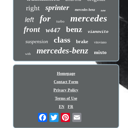
sprinter
right
mercedes benz
new
mercedes
for
left
turbo
benz
front
w447
vianovito
class
suspension
brake
vitoviano
mercedes-benz
mixto
with
Homepage
Contact Form
Privacy Policy
Terms of Use
EN
FR