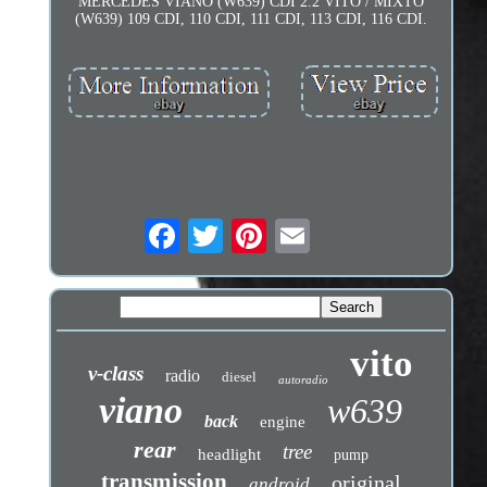
MERCEDES VIANO (W639) CDI 2.2 VITO / MIXTO
(W639) 109 CDI, 110 CDI, 111 CDI, 113 CDI, 116 CDI.
vito
v-class
radio
diesel
autoradio
viano
w639
back
engine
rear
tree
headlight
pump
transmission
original
android