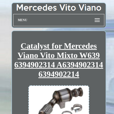
MENU
Catalyst for Mercedes
Viano Vito Mixto W639
6394902314 A6394902314
6394902214