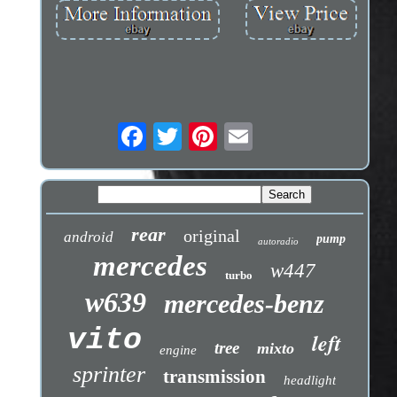
rear
original
android
pump
autoradio
mercedes
w447
turbo
w639
mercedes-benz
vito
left
tree
mixto
engine
sprinter
transmission
headlight