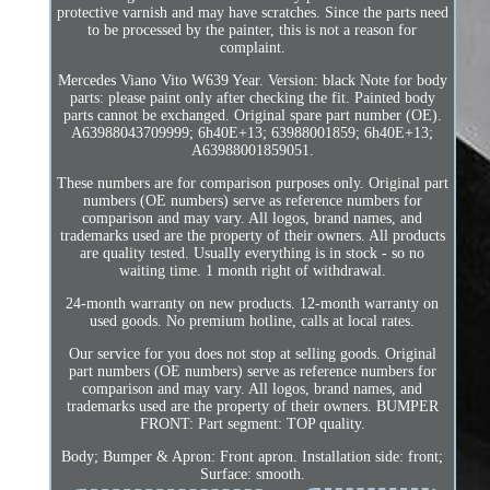
protective varnish and may have scratches. Since the parts need
to be processed by the painter, this is not a reason for
complaint.
Mercedes Viano Vito W639 Year. Version: black Note for body
parts: please paint only after checking the fit. Painted body
parts cannot be exchanged. Original spare part number (OE).
A63988043709999; 6h40E+13; 63988001859; 6h40E+13;
A63988001859051.
These numbers are for comparison purposes only. Original part
numbers (OE numbers) serve as reference numbers for
comparison and may vary. All logos, brand names, and
trademarks used are the property of their owners. All products
are quality tested. Usually everything is in stock - so no
waiting time. 1 month right of withdrawal.
24-month warranty on new products. 12-month warranty on
used goods. No premium hotline, calls at local rates.
Our service for you does not stop at selling goods. Original
part numbers (OE numbers) serve as reference numbers for
comparison and may vary. All logos, brand names, and
trademarks used are the property of their owners. BUMPER
FRONT: Part segment: TOP quality.
Body; Bumper & Apron: Front apron. Installation side: front;
Surface: smooth.