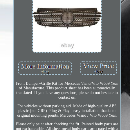
Front Bumper+Grille Kit for Mercedes Viano/Vito W639 Year
of Manufacture. This product sheet has been automatically
translated. If you have any questions, please do not hesitate to
contact us.
For vehicles without parking aid. Made of high-quality ABS
plastic (not GRP). Plug & Play - easy installation thanks to
original mounting points. Mercedes Viano / Vito W639 Year.
Please only paint after checking the fit. Painted body parts are
not exchangeable. All sheet metal body parts are coated with a