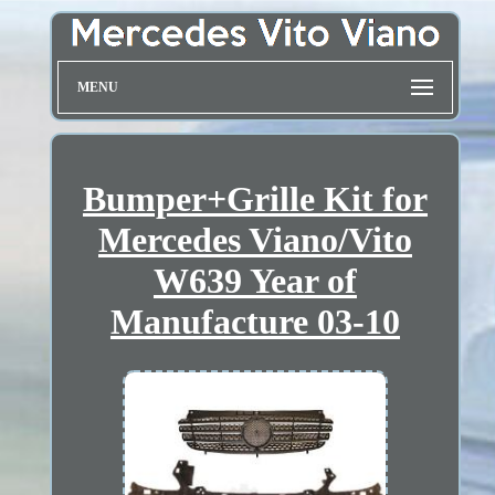
MENU
Bumper+Grille Kit for
Mercedes Viano/Vito
W639 Year of
Manufacture 03-10