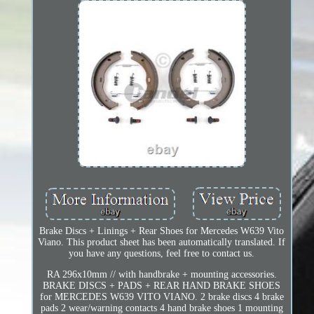
Brake Discs + Linings + Rear Shoes for Mercedes W639 Vito
Viano. This product sheet has been automatically translated. If
you have any questions, feel free to contact us.
RA 296x10mm // with handbrake + mounting accessories.
BRAKE DISCS + PADS + REAR HAND BRAKE SHOES
for MERCEDES W639 VITO VIANO. 2 brake discs 4 brake
pads 2 wear/warning contacts 4 hand brake shoes 1 mounting