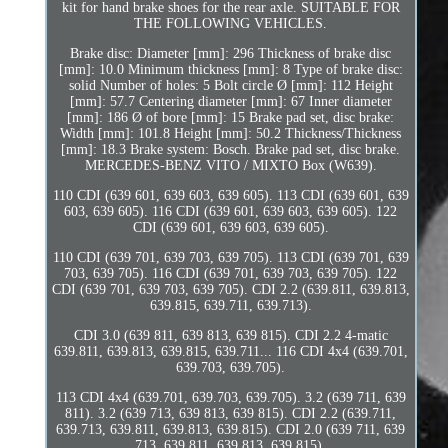
kit for hand brake shoes for the rear axle. SUITABLE FOR
THE FOLLOWING VEHICLES.
Brake disc: Diameter [mm]: 296 Thickness of brake disc
[mm]: 10.0 Minimum thickness [mm]: 8 Type of brake disc:
solid Number of holes: 5 Bolt circle Ø [mm]: 112 Height
[mm]: 57.7 Centering diameter [mm]: 67 Inner diameter
[mm]: 186 Ø of bore [mm]: 15 Brake pad set, disc brake:
Width [mm]: 101.8 Height [mm]: 50.2 Thickness/Thickness
[mm]: 18.3 Brake system: Bosch. Brake pad set, disc brake.
MERCEDES-BENZ VITO / MIXTO Box (W639).
110 CDI (639 601, 639 603, 639 605). 113 CDI (639 601, 639
603, 639 605). 116 CDI (639 601, 639 603, 639 605). 122
CDI (639 601, 639 603, 639 605).
110 CDI (639 701, 639 703, 639 705). 113 CDI (639 701, 639
703, 639 705). 116 CDI (639 701, 639 703, 639 705). 122
CDI (639 701, 639 703, 639 705). CDI 2.2 (639.811, 639.813,
639.815, 639.711, 639.713).
CDI 3.0 (639 811, 639 813, 639 815). CDI 2.2 4-matic
639.811, 639.813, 639.815, 639.711... 116 CDI 4x4 (639.701,
639.703, 639.705).
113 CDI 4x4 (639.701, 639.703, 639.705). 3.2 (639 711, 639
811). 3.2 (639 713, 639 813, 639 815). CDI 2.2 (639.711,
639.713, 639.811, 639.813, 639.815). CDI 2.0 (639 711, 639
713, 639 811, 639 813, 639 815).