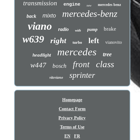
transmission
engine
mercedes benz
new
mercedes-benz
mixto
back
viano
brake
radio
pump
with
w639
right
left
turbo
vianovito
mercedes
tree
headlight
class
front
w447
bosch
sprinter
vitoviano
Homepage
Contact Form
Privacy Policy
Terms of Use
EN
FR