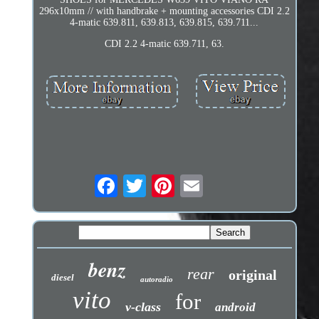
296x10mm // with handbrake + mounting accessories CDI 2.2
4-matic 639.811, 639.813, 639.815, 639.711...
CDI 2.2 4-matic 639.711, 63.
benz
rear
original
diesel
autoradio
vito
for
v-class
android