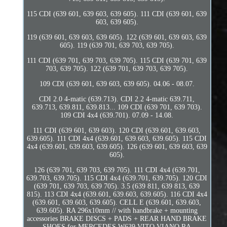
115 CDI (639 601, 639 603, 639 605). 111 CDI (639 601, 639
603, 639 605).
119 (639 601, 639 603, 639 605). 122 (639 601, 639 603, 639
605). 119 (639 701, 639 703, 639 705).
111 CDI (639 701, 639 703, 639 705). 115 CDI (639 701, 639
703, 639 705). 122 (639 701, 639 703, 639 705).
109 CDI (639 601, 639 603, 639 605). 04.06 - 08.07.
CDI 2.0 4-matic (639.713). CDI 2.2 4-matic 639.711,
639.713, 639.811, 639.813... 109 CDI (639 701, 639 703).
109 CDI 4x4 (639.701). 07.09 - 14.08.
111 CDI (639 601, 639 603). 120 CDI (639.601, 639.603,
639.605). 111 CDI 4x4 (639.601, 639.603, 639.605). 115 CDI
4x4 (639.601, 639.603, 639.605). 126 (639 601, 639 603, 639
605).
126 (639 701, 639 703, 639 705). 111 CDI 4x4 (639.701,
639.703, 639.705). 115 CDI 4x4 (639.701, 639.705). 120 CDI
(639 701, 639 703, 639 705). 3.5 (639 811, 639 813, 639
815). 113 CDI 4x4 (639.601, 639.603, 639.605). 116 CDI 4x4
(639.601, 639.603, 639.605). CELL E (639.601, 639.603,
639.605). RA 296x10mm // with handbrake + mounting
accessories BRAKE DISCS + PADS + REAR HAND BRAKE
SHOES for MERCEDES W639 VITO VIANO RA