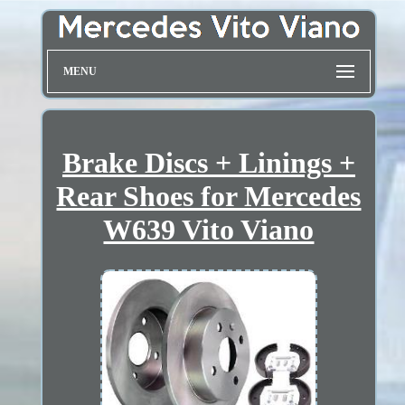
MENU
Brake Discs + Linings +
Rear Shoes for Mercedes
W639 Vito Viano