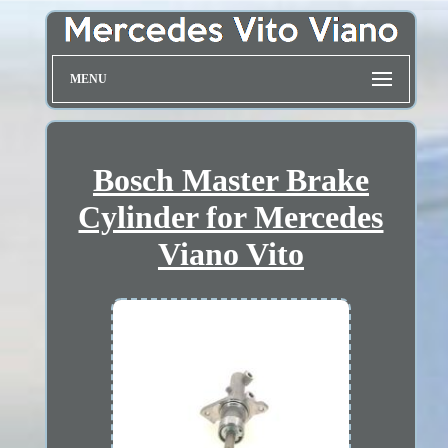
MENU
Bosch Master Brake
Cylinder for Mercedes
Viano Vito