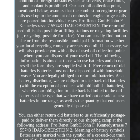
addition of foreign substances such as solvents, brake fluids,
and coolant is prohibited. Our used oil collection point,
mentioned below, assumes that the combustion engine or gear
oils used up to the amount of combustion engine or gear oils
are poured into individual cases. Pro Renet GmbH John F.
Kennedystrasse 7 55743 IDAR-OBERSTEIN The return of
used oil is also possible at filling stations or recycling facilities
(e., recycling; possible for a fee). You can usually find out on-
site or from the responsible municipal information whether
your local recycling company accepts used oil. If necessary, we
will also provide you with a list of used oil collection points
where you can dispose of your used oil. The following
information is aimed at those who use batteries and do not
resell the form they are supplied with: 1. Free return of old
batteries Batteries must not be disposed of with household
waste. You are legally obliged to return old batteries. As a
battery distributor, we are obliged to take back old batteries
(with the exception of products with old built-in batteries),
whereby our obligation to take back is limited to the old
batteries of the type that we have carried out or sold as new
batteries in our range, as well as the quantity that end users
generally dispose of.
You can either return old batteries to us sufficiently postage-
paid or deliver them directly to our shipping camp at the
following address: Pro Renet GmbH John F. Kennedystrasse 7
55743 IDAR-OBERSTEIN 2. Meaning of battery symbols
Batteries are marked with the symbol of a crossed-out trash