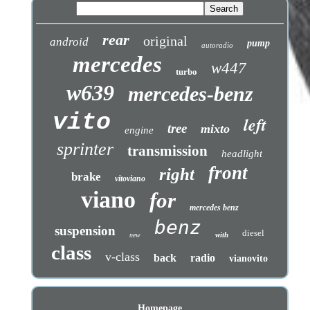
rear
original
android
pump
autoradio
mercedes
w447
turbo
w639
mercedes-benz
vito
left
tree
mixto
engine
sprinter
transmission
headlight
front
right
brake
vitoviano
viano
for
mercedes benz
benz
suspension
diesel
with
new
class
v-class
back
radio
vianovito
Homepage