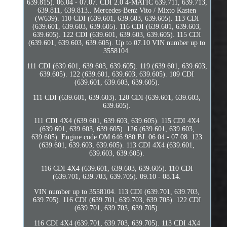
639.815). 06.04 - 07.07. CDI 2.0 4-MATIC 639.711, 639.713,
639.811, 639.813.. Mercedes-Benz Vito / Mixto Kasten
(W639). 110 CDI (639.601, 639.603, 639.605). 113 CDI
(639.601, 639.603, 639.605). 116 CDI (639.601, 639.603,
639.605). 122 CDI (639.601, 639.603, 639.605). 115 CDI
(639.601, 639.603, 639.605). Up to 07.10 VIN number up to
3558104.
111 CDI (639.601, 639.603, 639.605). 119 (639.601, 639.603,
639.605). 122 (639.601, 639.603, 639.605). 109 CDI
(639.601, 639.603, 639.605).
111 CDI (639.601, 639.603). 120 CDI (639.601, 639.603,
639.605).
111 CDI 4X4 (639.601, 639.603, 639.605). 115 CDI 4X4
(639.601, 639.603, 639.605). 126 (639.601, 639.603,
639.605). Engine code OM 646.980 BJ. 06.04 - 07.08. 123
(639.601, 639.603, 639.605). 113 CDI 4X4 (639.601,
639.603, 639.605).
116 CDI 4X4 (639.601, 639.603, 639.605). 110 CDI
(639.701, 639.703, 639.705). 09.10 - 08.14.
VIN number up to 3558104. 113 CDI (639.701, 639.703,
639.705). 116 CDI (639.701, 639.703, 639.705). 122 CDI
(639.701, 639.703, 639.705).
116 CDI 4X4 (639.701, 639.703, 639.705). 113 CDI 4X4