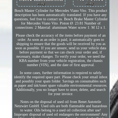
Bosch Master Cylinder for Mercedes Viano Vito. This product
description has been automatically translated. If you have any
questions, feel free to contact us. Bosch Brake Master Cylinder
for Mercedes Viano Vito. Piston Ø: 23.81 Number of
connections: 2 Material: aluminum Water screw 1: M 12 x 1.
Please check the accuracy of the items before payment of an
order. As soon as an order is paid, it automatically goes to
shipping to ensure that the goods will be received by you as
soon as possible. If you are unsure, send us your vehicle data
before payment so that we can check your order and, if
necessary, make changes. To verify your order, we need the
KBA number from your vehicle registration, the chassis
number (VIN), and the date of first approval.
In some cases, further information is required to safely
identify the required spare part. Please check your email inbox
and possibly your spam folder. Savings on consumables such
as paper and ink/toner spare valuable environmental resources.
Additionally, you no longer have to store, delete, and search
for your invoice.
Notes on the disposal of used oil from Renet Autoteile
Netzwärt GmbH. Used oils are both flammable and hazardous
to water. Oils belong to a used oil collection after use!
Improper disposal of used oil endangers the environment! Any