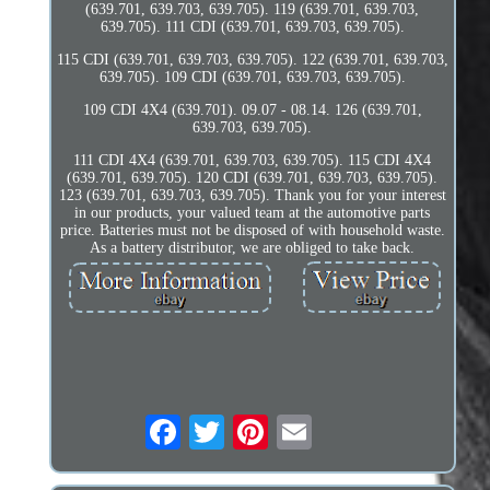
(639.701, 639.703, 639.705). 119 (639.701, 639.703,
639.705). 111 CDI (639.701, 639.703, 639.705).
115 CDI (639.701, 639.703, 639.705). 122 (639.701, 639.703,
639.705). 109 CDI (639.701, 639.703, 639.705).
109 CDI 4X4 (639.701). 09.07 - 08.14. 126 (639.701,
639.703, 639.705).
111 CDI 4X4 (639.701, 639.703, 639.705). 115 CDI 4X4
(639.701, 639.705). 120 CDI (639.701, 639.703, 639.705).
123 (639.701, 639.703, 639.705). Thank you for your interest
in our products, your valued team at the automotive parts
price. Batteries must not be disposed of with household waste.
As a battery distributor, we are obliged to take back.