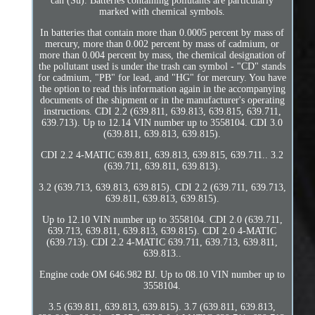
can (Su). Batteries containing pollutants are particularly
marked with chemical symbols.
In batteries that contain more than 0.0005 percent by mass of
mercury, more than 0.002 percent by mass of cadmium, or
more than 0.004 percent by mass, the chemical designation of
the pollutant used is under the trash can symbol - "CD" stands
for cadmium, "PB" for lead, and "HG" for mercury. You have
the option to read this information again in the accompanying
documents of the shipment or in the manufacturer's operating
instructions. CDI 2.2 (639.811, 639.813, 639.815, 639.711,
639.713). Up to 12.14 VIN number up to 3558104. CDI 3.0
(639.811, 639.813, 639.815).
CDI 2.2 4-MATIC 639.811, 639.813, 639.815, 639.711.. 3.2
(639.711, 639.811, 639.813).
3.2 (639.713, 639.813, 639.815). CDI 2.2 (639.711, 639.713,
639.811, 639.813, 639.815).
Up to 12.10 VIN number up to 3558104. CDI 2.0 (639.711,
639.713, 639.811, 639.813, 639.815). CDI 2.0 4-MATIC
(639.713). CDI 2.2 4-MATIC 639.711, 639.713, 639.811,
639.813..
Engine code OM 646.982 BJ. Up to 08.10 VIN number up to
3558104.
3.5 (639.811, 639.813, 639.815). 3.7 (639.811, 639.813,