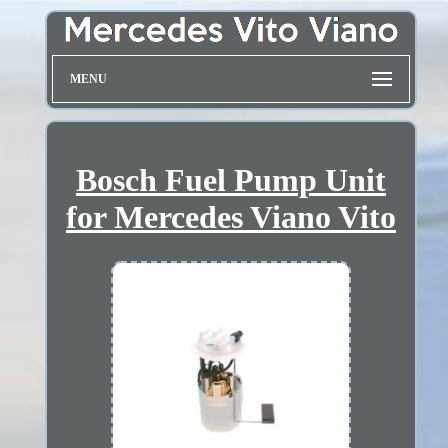
MENU
Bosch Fuel Pump Unit
for Mercedes Viano Vito