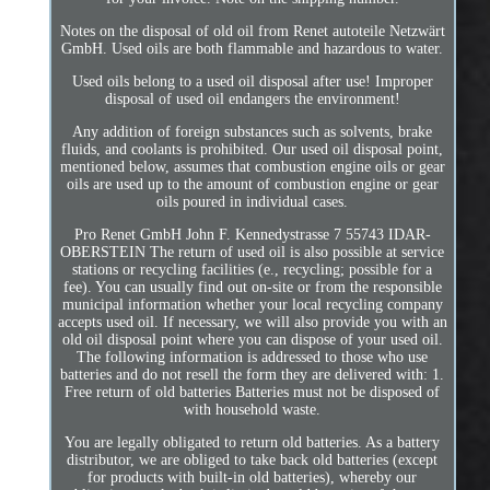
Notes on the disposal of old oil from Renet autoteile Netzwärt
GmbH. Used oils are both flammable and hazardous to water.
Used oils belong to a used oil disposal after use! Improper
disposal of used oil endangers the environment!
Any addition of foreign substances such as solvents, brake
fluids, and coolants is prohibited. Our used oil disposal point,
mentioned below, assumes that combustion engine oils or gear
oils are used up to the amount of combustion engine or gear
oils poured in individual cases.
Pro Renet GmbH John F. Kennedystrasse 7 55743 IDAR-
OBERSTEIN The return of used oil is also possible at service
stations or recycling facilities (e., recycling; possible for a
fee). You can usually find out on-site or from the responsible
municipal information whether your local recycling company
accepts used oil. If necessary, we will also provide you with an
old oil disposal point where you can dispose of your used oil.
The following information is addressed to those who use
batteries and do not resell the form they are delivered with: 1.
Free return of old batteries Batteries must not be disposed of
with household waste.
You are legally obligated to return old batteries. As a battery
distributor, we are obliged to take back old batteries (except
for products with built-in old batteries), whereby our