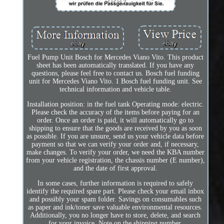
Fuel Pump Unit Bosch for Mercedes Viano Vito. This product
sheet has been automatically translated. If you have any
questions, please feel free to contact us. Bosch fuel funding
unit for Mercedes Viano Vito. 1 Bosch fuel funding unit. See
technical information and vehicle table.
Installation position: in the fuel tank Operating mode: electric.
Please check the accuracy of the items before paying for an
order. Once an order is paid, it will automatically go to
shipping to ensure that the goods are received by you as soon
as possible. If you are unsure, send us your vehicle data before
payment so that we can verify your order and, if necessary,
make changes. To verify your order, we need the KBA number
from your vehicle registration, the chassis number (E number),
and the date of first approval.
In some cases, further information is required to safely
identify the required spare part. Please check your email inbox
and possibly your spam folder. Savings on consumables such
as paper and ink/toner save valuable environmental resources.
Additionally, you no longer have to store, delete, and search
for your invoice. Note on the shipping number.