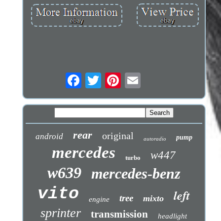
rear
original
android
pump
autoradio
mercedes
w447
turbo
w639
mercedes-benz
vito
left
tree
mixto
engine
sprinter
transmission
headlight