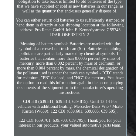
obligation to take back is limited to old batteries of the type
that we have supplied or sold as new batteries in our range, as
well as the quantity that end-users generally dispose of.
You can either return old batteries to us sufficiently stamped or
hand them in directly at our shipping location at the following
address: Pro Renet GmbH John F. Kennedystrasse 7 55743
IDAR-OBERSTEIN 2.
Meaning of battery symbols Batteries are marked with the
symbol of a crossed-out trash can (Su). Batteries containing
pollutants are particularly marked by chemical symbols. In
batteries that contain more than 0.0005 percent by mass of
mercury, more than 0.002 percent by mass of cadmium, or
more than 0.004 percent by mass, the chemical designation of
the pollutant used is under the trash can symbol - "CD" stands
for cadmium, "PB" for lead, and "HG" for mercury. You have
the option to read this information again in the accompanying
documents of the shipment or in the manufacturer's operating
instructions.
CDI 3.0 (639.811, 639.813, 639.815). Until 12.14 For
vehicles with additional heating. Mercedes-Benz Vito / Mixto
Kasten (W639). 122 CDI (639.601, 639.603, 639.605).
122 CDI (639.701, 639.703, 639.705). Thank you for your
interest in our products, your valued automotive parts team.