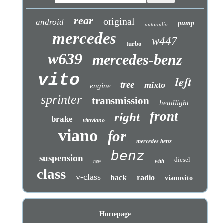
rear
original
android
pump
autoradio
mercedes
w447
turbo
w639
mercedes-benz
vito
left
tree
mixto
engine
sprinter
transmission
headlight
front
right
brake
vitoviano
viano
for
mercedes benz
benz
suspension
diesel
with
new
class
v-class
back
radio
vianovito
Homepage