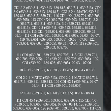
639.703, 639.705). 122 CDI (639.701, 639.703, 639.705).
CDI 2.2 (639.811, 639.813, 639.815, 639.711, 639.713). CDI
3.0 (639.811, 639.813, 639.815). CDI 2.2 4-MATIC 639.811,
639.813, 639.815, 639.711. 116 CDI 4X4 (639.701, 639.703,
639.705). 113 CDI 4X4 (639.701, 639.703, 639.705). 3.2
(639.711, 639.811, 639.813). 3.2 (639.713, 639.813,
639.815). CDI 2.2 (639.711, 639.713, 639.811, 639.813,
639.815). 115 CDI (639.601, 639.603, 639.605). 09.03 -
08.14. 111 CDI (639.601, 639.603, 639.605). 09.03 - 08.07.
119 (639.601, 639.603, 639.605). 09.03 - 07.08. 122
(639.601, 639.603, 639.605). 09.03 - 09.04. 119 (639.701,
639.703, 639.705).
111 CDI (639.701, 639.703, 639.705). 115 CDI (639.701,
639.703, 639.705). 122 (639.701, 639.703, 639.705). 109
CDI (639.601, 639.603, 639.605). 09.03 - 07.06.
109 CDI (639.701, 639.703, 639.705). 06.04 - 07.08.
CDI 2.2 4-MATIC (639.713). CDI 2.2 4-MATIC 639.711,
639.713, 639.811, 639.813. 109 CDI 4X4 (639.701). 09.07 -
08.14. 111 CDI (639.601, 639.603).
120 CDI (639.601, 639.603, 639.605). 03.06 - 08.14.
111 CDI 4X4 (639.601, 639.603, 639.605). 115 CDI 4X4
(639.601, 639.603, 639.605). 07.06 - 08.14. 126 (639.601,
639.603, 639.605). 126 (639.701, 639.703, 639.705). 111 CDI