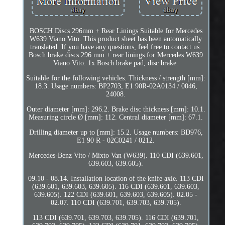
BOSCH Discs 296mm + Rear Linings Suitable for Mercedes
W639 Viano Vito. This product sheet has been automatically
translated. If you have any questions, feel free to contact us.
Bosch brake discs 296 mm + rear linings for Mercedes W639
Viano Vito. 1x Bosch brake pad, disc brake.
Suitable for the following vehicles. Thickness / strength [mm]:
18.3. Usage numbers: BP2703, E1 90R-02A0134 / 0046,
24008.
Outer diameter [mm]: 296.2. Brake disc thickness [mm]: 10.1.
Measuring circle Ø [mm]: 112. Central diameter [mm]: 67.1.
Drilling diameter up to [mm]: 15.2. Usage numbers: BD976,
E1 90 R - 02C0241 / 0212.
Mercedes-Benz Vito / Mixto Van (W639). 110 CDI (639.601,
639.603, 639.605).
09.10 - 08.14. Installation location of the knife axle. 113 CDI
(639.601, 639.603, 639.605). 116 CDI (639.601, 639.603,
639.605). 122 CDI (639.601, 639.603, 639.605). 02.05 -
02.07. 110 CDI (639.701, 639.703, 639.705).
113 CDI (639.701, 639.703, 639.705). 116 CDI (639.701,