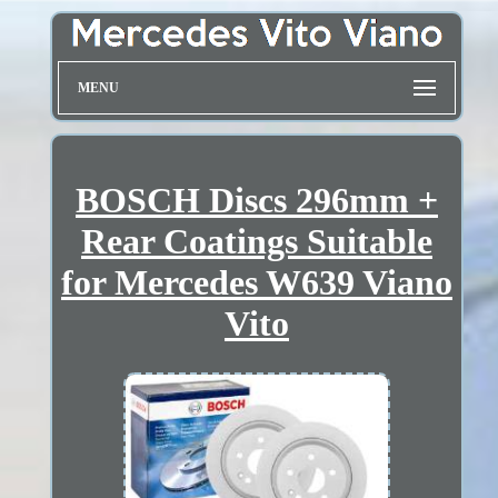
MENU
BOSCH Discs 296mm +
Rear Coatings Suitable
for Mercedes W639 Viano
Vito