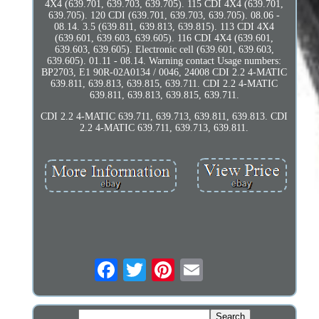
4X4 (639.701, 639.703, 639.705). 115 CDI 4X4 (639.701,
639.705). 120 CDI (639.701, 639.703, 639.705). 08.06 -
08.14. 3.5 (639.811, 639.813, 639.815). 113 CDI 4X4
(639.601, 639.603, 639.605). 116 CDI 4X4 (639.601,
639.603, 639.605). Electronic cell (639.601, 639.603,
639.605). 01.11 - 08.14. Warning contact Usage numbers:
BP2703, E1 90R-02A0134 / 0046, 24008 CDI 2.2 4-MATIC
639.811, 639.813, 639.815, 639.711. CDI 2.2 4-MATIC
639.811, 639.813, 639.815, 639.711.
CDI 2.2 4-MATIC 639.711, 639.713, 639.811, 639.813. CDI
2.2 4-MATIC 639.711, 639.713, 639.811.