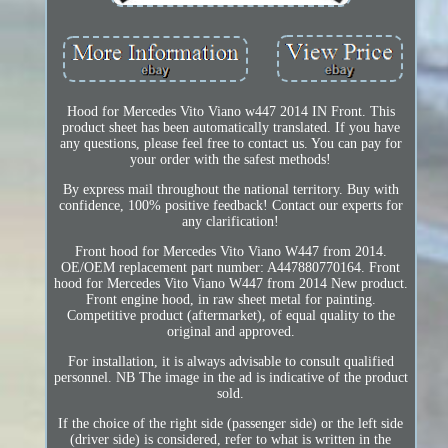
Hood for Mercedes Vito Viano w447 2014 IN Front. This
product sheet has been automatically translated. If you have
any questions, please feel free to contact us. You can pay for
your order with the safest methods!
By express mail throughout the national territory. Buy with
confidence, 100% positive feedback! Contact our experts for
any clarification!
Front hood for Mercedes Vito Viano W447 from 2014.
OE/OEM replacement part number: A447880770164. Front
hood for Mercedes Vito Viano W447 from 2014 New product.
Front engine hood, in raw sheet metal for painting.
Competitive product (aftermarket), of equal quality to the
original and approved.
For installation, it is always advisable to consult qualified
personnel. NB The image in the ad is indicative of the product
sold.
If the choice of the right side (passenger side) or the left side
(driver side) is considered, refer to what is written in the