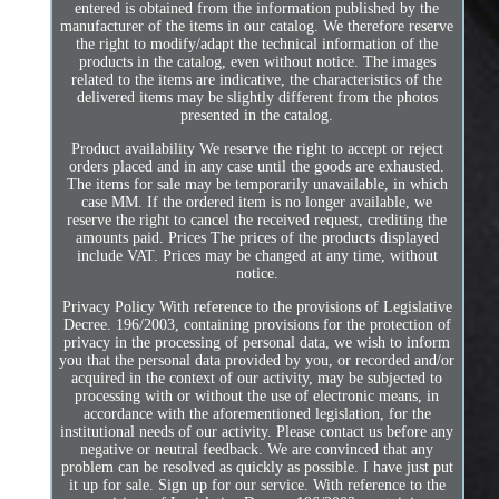
entered is obtained from the information published by the
manufacturer of the items in our catalog. We therefore reserve
the right to modify/adapt the technical information of the
products in the catalog, even without notice. The images
related to the items are indicative, the characteristics of the
delivered items may be slightly different from the photos
presented in the catalog.
Product availability We reserve the right to accept or reject
orders placed and in any case until the goods are exhausted.
The items for sale may be temporarily unavailable, in which
case MM. If the ordered item is no longer available, we
reserve the right to cancel the received request, crediting the
amounts paid. Prices The prices of the products displayed
include VAT. Prices may be changed at any time, without
notice.
Privacy Policy With reference to the provisions of Legislative
Decree. 196/2003, containing provisions for the protection of
privacy in the processing of personal data, we wish to inform
you that the personal data provided by you, or recorded and/or
acquired in the context of our activity, may be subjected to
processing with or without the use of electronic means, in
accordance with the aforementioned legislation, for the
institutional needs of our activity. Please contact us before any
negative or neutral feedback. We are convinced that any
problem can be resolved as quickly as possible. I have just put
it up for sale. Sign up for our service. With reference to the