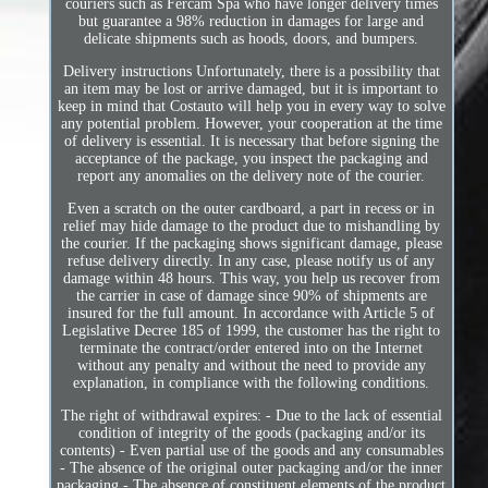
couriers such as Fercam Spa who have longer delivery times
but guarantee a 98% reduction in damages for large and
delicate shipments such as hoods, doors, and bumpers.
Delivery instructions Unfortunately, there is a possibility that
an item may be lost or arrive damaged, but it is important to
keep in mind that Costauto will help you in every way to solve
any potential problem. However, your cooperation at the time
of delivery is essential. It is necessary that before signing the
acceptance of the package, you inspect the packaging and
report any anomalies on the delivery note of the courier.
Even a scratch on the outer cardboard, a part in recess or in
relief may hide damage to the product due to mishandling by
the courier. If the packaging shows significant damage, please
refuse delivery directly. In any case, please notify us of any
damage within 48 hours. This way, you help us recover from
the carrier in case of damage since 90% of shipments are
insured for the full amount. In accordance with Article 5 of
Legislative Decree 185 of 1999, the customer has the right to
terminate the contract/order entered into on the Internet
without any penalty and without the need to provide any
explanation, in compliance with the following conditions.
The right of withdrawal expires: - Due to the lack of essential
condition of integrity of the goods (packaging and/or its
contents) - Even partial use of the goods and any consumables
- The absence of the original outer packaging and/or the inner
packaging - The absence of constituent elements of the product