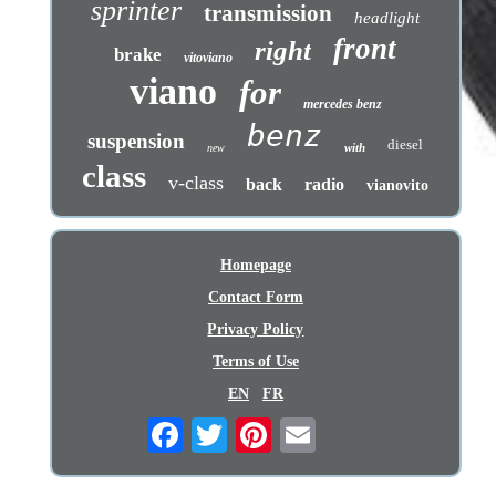
sprinter
transmission
headlight
front
right
brake
vitoviano
viano
for
mercedes benz
benz
suspension
diesel
with
new
class
v-class
back
radio
vianovito
Homepage
Contact Form
Privacy Policy
Terms of Use
EN
FR