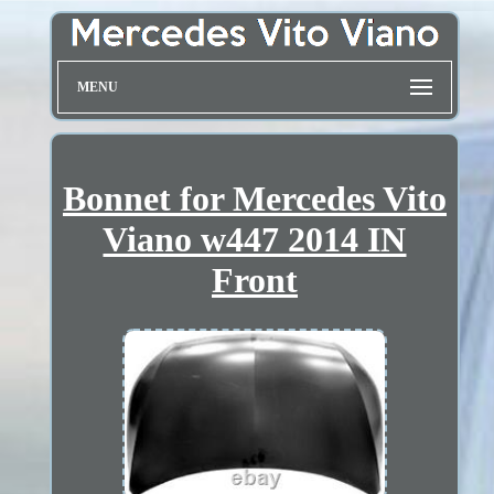
MENU
Bonnet for Mercedes Vito
Viano w447 2014 IN
Front