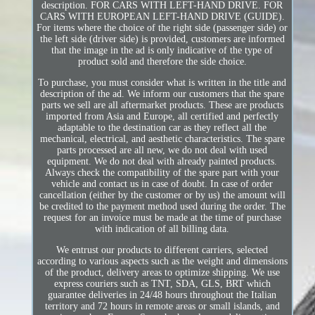
description. FOR CARS WITH LEFT-HAND DRIVE. FOR
CARS WITH EUROPEAN LEFT-HAND DRIVE (GUIDE).
For items where the choice of the right side (passenger side) or
the left side (driver side) is provided, customers are informed
that the image in the ad is only indicative of the type of
product sold and therefore the side choice.
To purchase, you must consider what is written in the title and
description of the ad. We inform our customers that the spare
parts we sell are all aftermarket products. These are products
imported from Asia and Europe, all certified and perfectly
adaptable to the destination car as they reflect all the
mechanical, electrical, and aesthetic characteristics. The spare
parts processed are all new, we do not deal with used
equipment. We do not deal with already painted products.
Always check the compatibility of the spare part with your
vehicle and contact us in case of doubt. In case of order
cancellation (either by the customer or by us) the amount will
be credited to the payment method used during the order. The
request for an invoice must be made at the time of purchase
with indication of all billing data.
We entrust our products to different carriers, selected
according to various aspects such as the weight and dimensions
of the product, delivery areas to optimize shipping. We use
express couriers such as TNT, SDA, GLS, BRT which
guarantee deliveries in 24/48 hours throughout the Italian
territory and 72 hours in remote areas or small islands, and