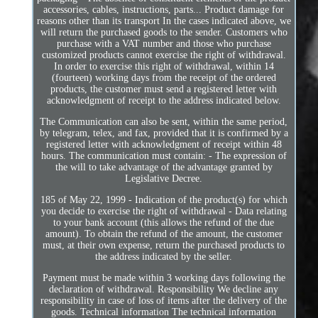
accessories, cables, instructions, parts... Product damage for
reasons other than its transport In the cases indicated above, we
will return the purchased goods to the sender. Customers who
purchase with a VAT number and those who purchase
customized products cannot exercise the right of withdrawal.
In order to exercise this right of withdrawal, within 14
(fourteen) working days from the receipt of the ordered
products, the customer must send a registered letter with
acknowledgment of receipt to the address indicated below.
The Communication can also be sent, within the same period,
by telegram, telex, and fax, provided that it is confirmed by a
registered letter with acknowledgment of receipt within 48
hours. The communication must contain: - The expression of
the will to take advantage of the advantage granted by
Legislative Decree.
185 of May 22, 1999 - Indication of the product(s) for which
you decide to exercise the right of withdrawal - Data relating
to your bank account (this allows the refund of the due
amount). To obtain the refund of the amount, the customer
must, at their own expense, return the purchased products to
the address indicated by the seller.
Payment must be made within 3 working days following the
declaration of withdrawal. Responsibility We decline any
responsibility in case of loss of items after the delivery of the
goods. Technical information The technical information