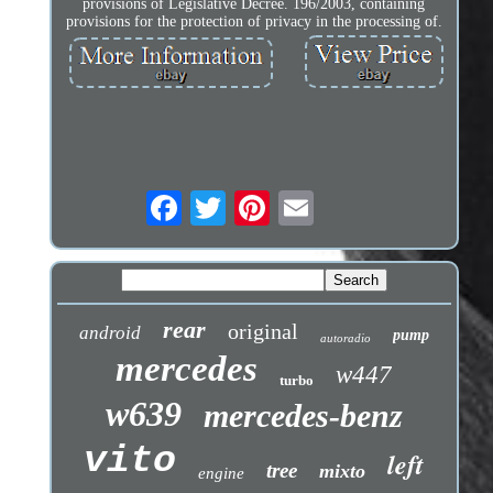
provisions of Legislative Decree. 196/2003, containing
provisions for the protection of privacy in the processing of.
rear
original
android
pump
autoradio
mercedes
w447
turbo
w639
mercedes-benz
vito
left
tree
mixto
engine