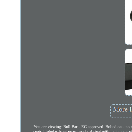
You are viewing: Bull Bar - EC approved. Bolted on - n
central tubular front guard made of steel with a diameter o