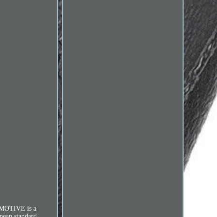
TOMOTIVE is a
opean standard