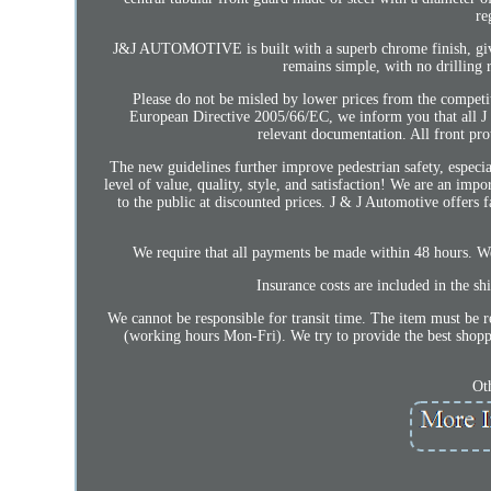
re
J&J AUTOMOTIVE is built with a superb chrome finish, giving
remains simple, with no drilling r
Please do not be misled by lower prices from the competit
European Directive 2005/66/EC, we inform you that all 
relevant documentation. All front pro
The new guidelines further improve pedestrian safety, especi
level of value, quality, style, and satisfaction! We are an imp
to the public at discounted prices. J & J Automotive offers f
We require that all payments be made within 48 hours. We
Insurance costs are included in the sh
We cannot be responsible for transit time. The item must be r
(working hours Mon-Fri). We try to provide the best shoppi
Ot