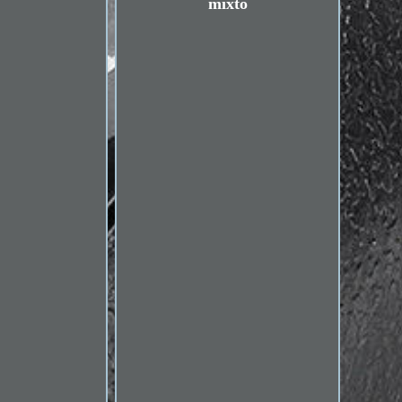
mixto