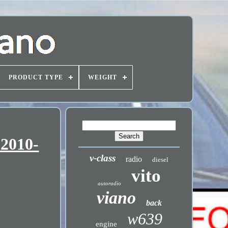
PRODUCT TYPE
WEIGHT
 2010-
v-class
radio
diesel
vito
autoradio
viano
back
w639
engine