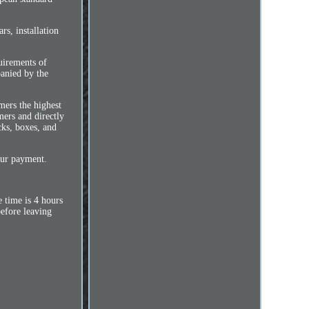
s, installation
quirements of
anied by the
mers the highest
mers and directly
cks, boxes, and
our payment.
 time is 4 hours
before leaving