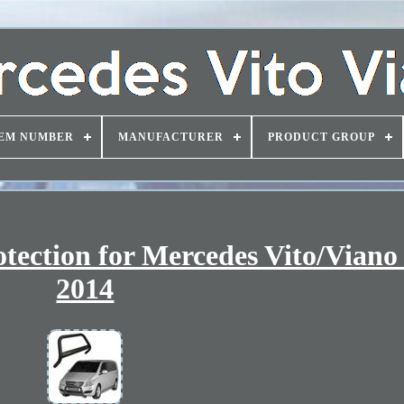
EM NUMBER
MANUFACTURER
PRODUCT GROUP
otection for Mercedes Vito/Viano
2014