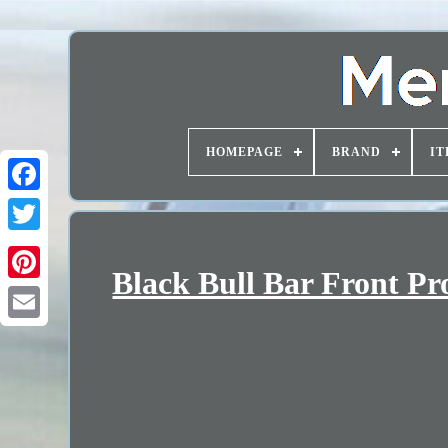
HOMEPAGE
BRAND
IT
Black Bull Bar Front Pr