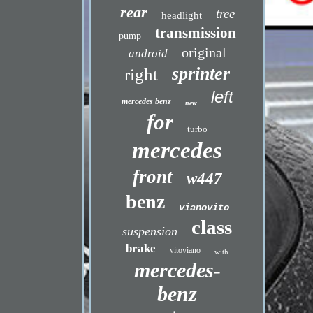
rear
tree
headlight
transmission
pump
original
android
sprinter
right
left
mercedes benz
new
for
turbo
mercedes
front
w447
benz
vianovito
class
suspension
brake
vitoviano
with
mercedes-
benz