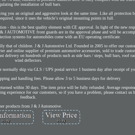
gulating the installation of bull bars.
 you an original and aggressive look at the same time. Like all protection bar
equired, since it uses the vehicle’s original mounting points in full.
ion - this is the best quality element with CE approval. In light of the new re
J & J AUTOMOTIVE front guards are in the approval phase and will be accomp
tection systems for automobiles come with an EU operating certificate.
ally that of children. J & J Automotive Ltd. Founded in 2005 to offer our custo
orter and online supplier of premium automotive accessories, sold to trade custo
ast delivery on hundreds of products such as side bars / steps, bull bars, roof ra
wind deflectors.
 normally ship via GLS / UPS postal service 1 business day after receipt of y
ipping and handling fees. Please allow 3 to 5 business days for delivery.
eturned within 30 days. The item price will be fully refunded. Average response
ng experience for our customers, so if you have a problem, please contact us 
feedback.
her products from J & J Automotive.