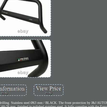
o drilling. Stainless steel Ø63 mm / BLACK. The front protection by J&J AU
f 60-76 mm, finished in polished stainless steel. It fully complies with the Eur