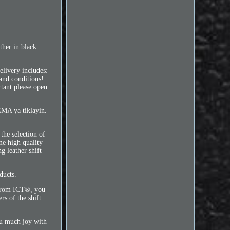
her in black.
livery includes:
and conditions!
tant please open
EMA ya tiklayin.
the selection of
me high quality
g leather shift
ducts.
t from ICT®, you
rs of the shift
you much joy with