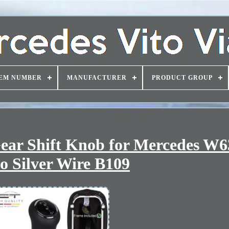
EM NUMBER
MANUFACTURER
PRODUCT GROUP
ear Shift Knob for Mercedes W6
o Silver Wire B109