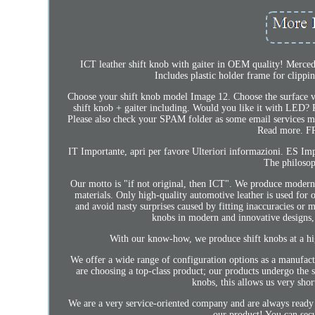
ICT leather shift knob with gaiter in OEM quality! Merced
Includes plastic holder frame for clippi
Choose your shift knob model Image 12. Choose the surface v
shift knob + gaiter including. Would you like it with LED? P
Please also check your SPAM folder as some email services
Read more. FR 
IT Importante, apri per favore Ulteriori informazioni. ES
The philosop
Our motto is "if not original, then ICT". We produce modern i
materials. Only high-quality automotive leather is used for 
and avoid nasty surprises caused by fitting inaccuracies or 
knobs in modern and innovative designs, 
With our know-how, we produce shift knobs at a hi
We offer a wide range of configuration options as a manufact
are choosing a top-class product; our products undergo the st
knobs, this allows us very sho
We are a very service-oriented company and are always ready t
our product! You can sec