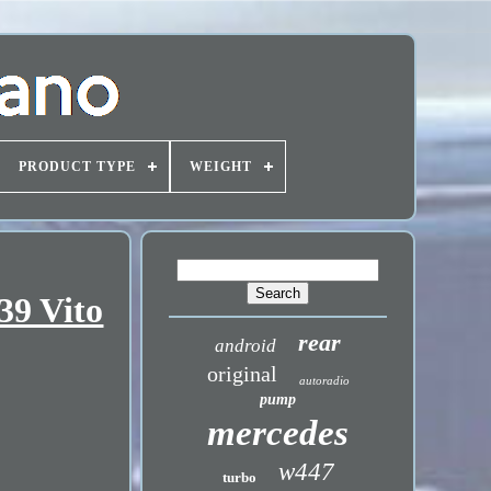
PRODUCT TYPE
WEIGHT
39 Vito
rear
android
original
autoradio
pump
mercedes
w447
turbo