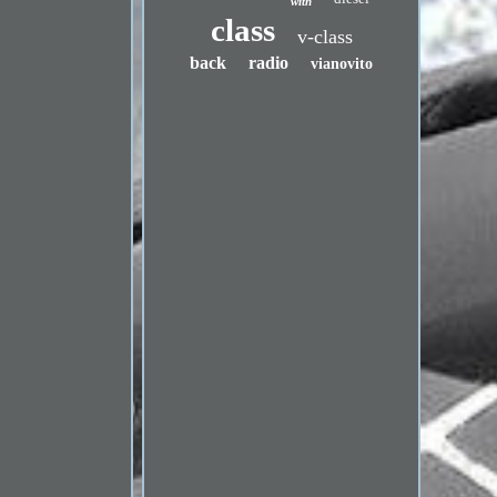
with
class
v-class
back
radio
vianovito