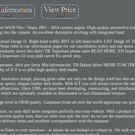
es W639 Vito / Viano 2003 - 2014 couture argent. High-quality automotive leat
ng into the console. An excellent decorative stitching with integrated band.
ariant Image 11. Right-hand traffic RHT or left-hand traffic LHT Image 10. De
lease refer to our information pages for our cancellation policy and our terms 
 mistakenly move this there! DE Important please open READ MORE. EN Impor
Important s'il vous plaît ouvrir En savoir plus.
 Importante, abrir por favor Más información. TR Dikkat lütfen MEHR ZUM TH
hy of ICT is to offer high-quality shift knobs.
nnovative design, placing great value not only on the design itself but also on 
our sporty, elegant leather shift knobs. With ICT you will always receive the sa
malfunctions: Since 1990, we have been developing, constructing, and distributin
which are optionally available in illuminated or non-illuminated versions.
gh level in OEM quality. Customers from all over the world appreciate our pro
urer, so your shift knob integrates perfectly into your vehicle. With a produc
rictest quality tests, thus we offer you only the best! As we are the manufacture
rt delivery times and excellent correspondence with the customer.
o listen to your questions - so please do not hesitate to contact us. We wish 
urely and conveniently use the following payment methods.