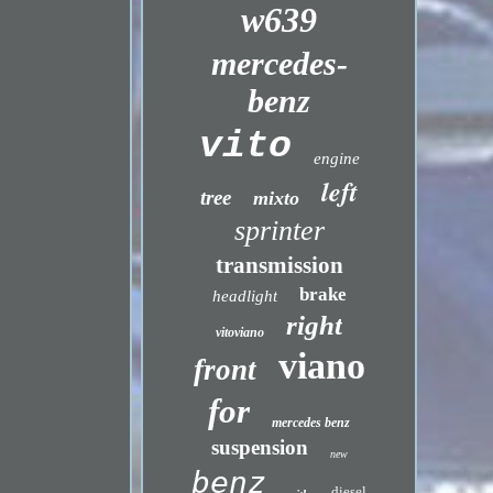
w639
mercedes-
benz
vito
engine
left
tree
mixto
sprinter
transmission
brake
headlight
right
vitoviano
viano
front
for
mercedes benz
suspension
new
benz
diesel