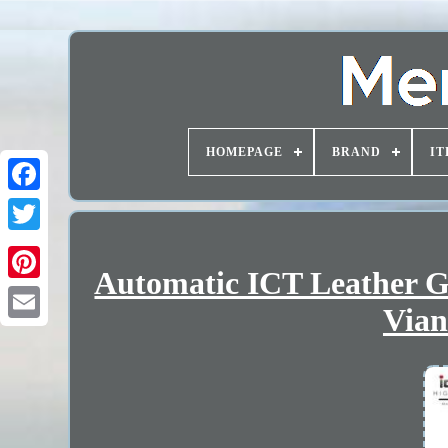
HOMEPAGE
BRAND
IT
Automatic ICT Leather G
Vian