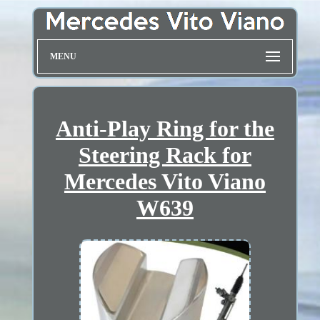
MENU
Anti-Play Ring for the
Steering Rack for
Mercedes Vito Viano
W639