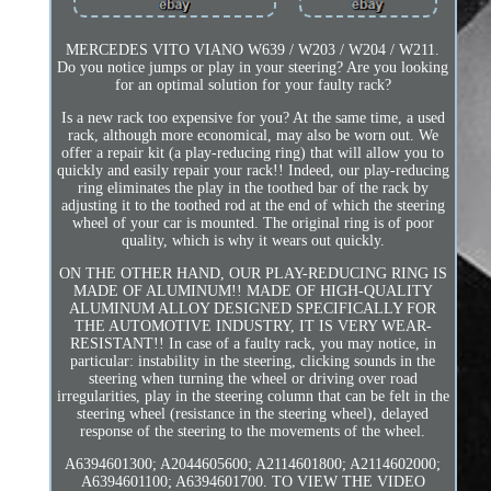
MERCEDES VITO VIANO W639 / W203 / W204 / W211.
Do you notice jumps or play in your steering? Are you looking
for an optimal solution for your faulty rack?
Is a new rack too expensive for you? At the same time, a used
rack, although more economical, may also be worn out. We
offer a repair kit (a play-reducing ring) that will allow you to
quickly and easily repair your rack!! Indeed, our play-reducing
ring eliminates the play in the toothed bar of the rack by
adjusting it to the toothed rod at the end of which the steering
wheel of your car is mounted. The original ring is of poor
quality, which is why it wears out quickly.
ON THE OTHER HAND, OUR PLAY-REDUCING RING IS
MADE OF ALUMINUM!! MADE OF HIGH-QUALITY
ALUMINUM ALLOY DESIGNED SPECIFICALLY FOR
THE AUTOMOTIVE INDUSTRY, IT IS VERY WEAR-
RESISTANT!! In case of a faulty rack, you may notice, in
particular: instability in the steering, clicking sounds in the
steering when turning the wheel or driving over road
irregularities, play in the steering column that can be felt in the
steering wheel (resistance in the steering wheel), delayed
response of the steering to the movements of the wheel.
A6394601300; A2044605600; A2114601800; A2114602000;
A6394601100; A6394601700. TO VIEW THE VIDEO