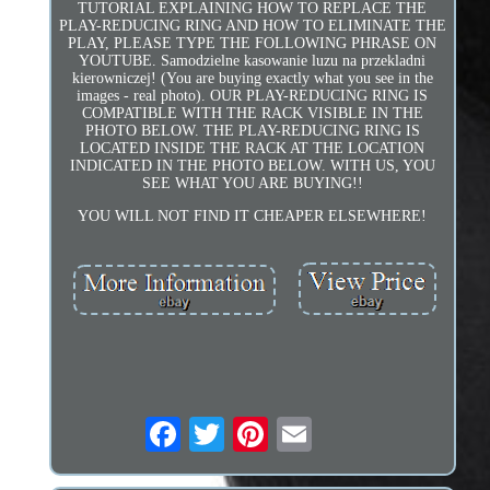
TUTORIAL EXPLAINING HOW TO REPLACE THE
PLAY-REDUCING RING AND HOW TO ELIMINATE THE
PLAY, PLEASE TYPE THE FOLLOWING PHRASE ON
YOUTUBE. Samodzielne kasowanie luzu na przekladni
kierowniczej! (You are buying exactly what you see in the
images - real photo). OUR PLAY-REDUCING RING IS
COMPATIBLE WITH THE RACK VISIBLE IN THE
PHOTO BELOW. THE PLAY-REDUCING RING IS
LOCATED INSIDE THE RACK AT THE LOCATION
INDICATED IN THE PHOTO BELOW. WITH US, YOU
SEE WHAT YOU ARE BUYING!!
YOU WILL NOT FIND IT CHEAPER ELSEWHERE!