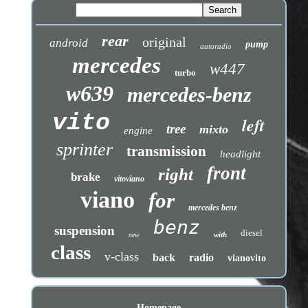
rear
original
android
pump
autoradio
mercedes
w447
turbo
w639
mercedes-benz
vito
left
tree
mixto
engine
sprinter
transmission
headlight
front
right
brake
vitoviano
viano
for
mercedes benz
benz
suspension
diesel
with
new
class
v-class
back
radio
vianovito
Homepage