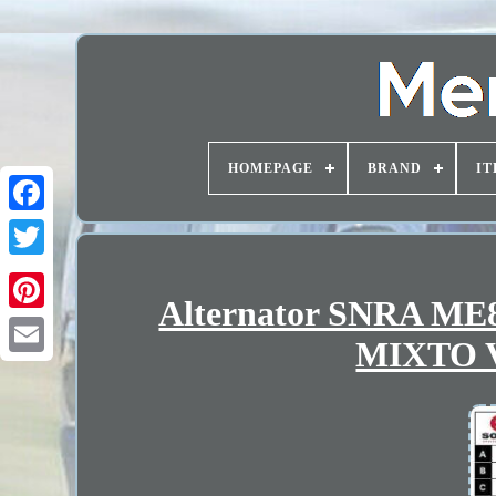
HOMEPAGE
BRAND
IT
Alternator SNRA M
MIXTO V