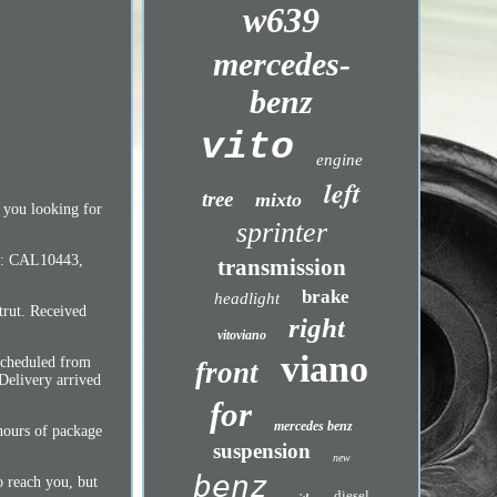
w639
mercedes-
benz
vito
engine
left
tree
mixto
e you looking for
sprinter
CO: CAL10443,
transmission
brake
headlight
trut. Received
right
vitoviano
viano
scheduled from
front
Delivery arrived
for
mercedes benz
hours of package
suspension
new
benz
o reach you, but
diesel