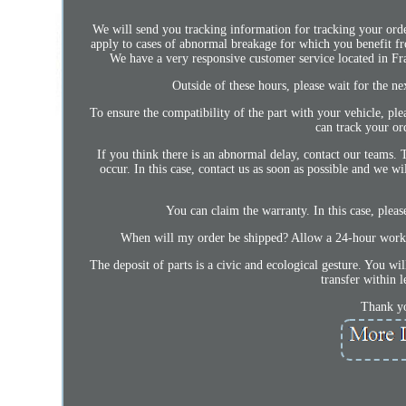
We will send you tracking information for tracking your ord
apply to cases of abnormal breakage for which you benefit fr
We have a very responsive customer service located in F
Outside of these hours, please wait for the n
To ensure the compatibility of the part with your vehicle, ple
can track your or
If you think there is an abnormal delay, contact our teams. 
occur. In this case, contact us as soon as possible and we wi
You can claim the warranty. In this case, pleas
When will my order be shipped? Allow a 24-hour workin
The deposit of parts is a civic and ecological gesture. You wi
transfer within 
Thank yo