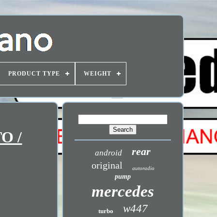
PRODUCT TYPE
WEIGHT
O /
rear
android
original
autoradio
pump
mercedes
w447
turbo