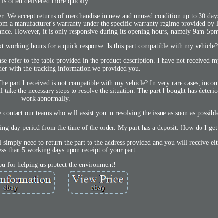
is often delivered more quickly.
er. We accept returns of merchandise in new and unused condition up to 30 day
om a manufacturer's warranty under the specific warranty regime provided by l
rance. However, it is only responsive during its opening hours, namely 9am-5p
ext working hours for a quick response. Is this part compatible with my vehicle?
ase refer to the table provided in the product description. I have not received 
der with the tracking information we provided you.
The part I received is not compatible with my vehicle? In very rare cases, inco
ll take the necessary steps to resolve the situation. The part I bought has deteri
work abnormally.
e contact our teams who will assist you in resolving the issue as soon as possibl
g day period from the time of the order. My part has a deposit. How do I get
ll simply need to return the part to the address provided and you will receive ei
less than 5 working days upon receipt of your part.
u for helping us protect the environment!