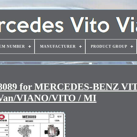
EM NUMBER
MANUFACTURER
PRODUCT GROUP
E8089 for MERCEDES-BENZ VIT
an/VIANO/VITO / MI