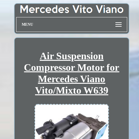
MENU
Air Suspension
Compressor Motor for
Mercedes Viano
Vito/Mixto W639