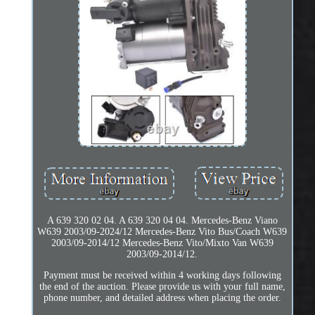
A 639 320 02 04. A 639 320 04 04. Mercedes-Benz Viano
W639 2003/09-2024/12 Mercedes-Benz Vito Bus/Coach W639
2003/09-2014/12 Mercedes-Benz Vito/Mixto Van W639
2003/09-2014/12.
Payment must be received within 4 working days following
the end of the auction. Please provide us with your full name,
phone number, and detailed address when placing the order.