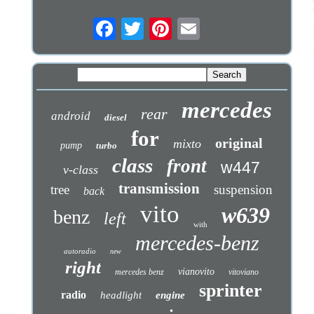
mercedes
rear
android
diesel
for
original
mixto
pump
turbo
class
front
w447
v-class
transmission
tree
suspension
back
vito
w639
benz
left
with
mercedes-benz
autoradio
new
right
vianovito
mercedes benz
vitoviano
sprinter
radio
headlight
engine