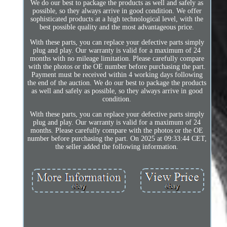
We do our best to package the products as well and safely as
possible, so they always arrive in good condition. We offer
sophisticated products at a high technological level, with the
best possible quality and the most advantageous price.
With these parts, you can replace your defective parts simply
plug and play. Our warranty is valid for a maximum of 24
months with no mileage limitation. Please carefully compare
with the photos or the OE number before purchasing the part.
Payment must be received within 4 working days following
the end of the auction. We do our best to package the products
as well and safely as possible, so they always arrive in good
condition.
With these parts, you can replace your defective parts simply
plug and play. Our warranty is valid for a maximum of 24
months. Please carefully compare with the photos or the OE
number before purchasing the part. On 2025 at 09:33:44 CET,
the seller added the following information.