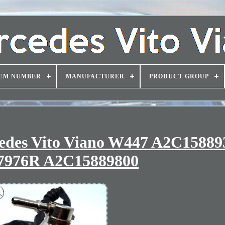
EM NUMBER
MANUFACTURER
PRODUCT GROUP
cedes Vito Viano W447 A2C15889
7976R A2C15889800