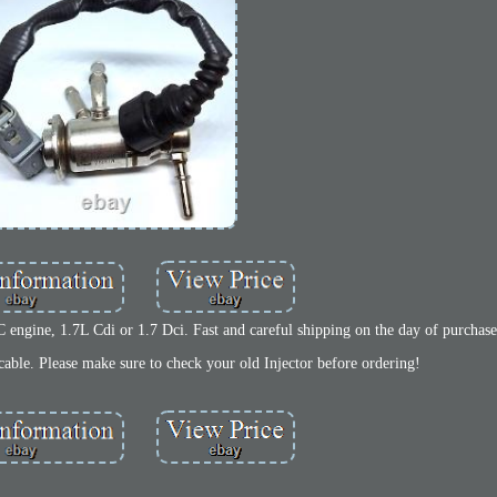
 engine, 1.7L Cdi or 1.7 Dci. Fast and careful shipping on the day of purchase
able. Please make sure to check your old Injector before ordering!