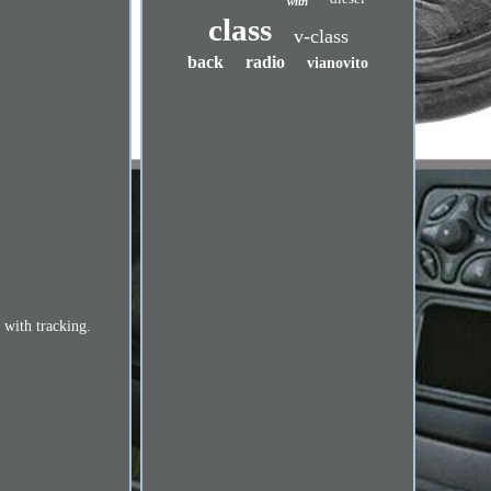
with
class
v-class
back
radio
vianovito
 with tracking.