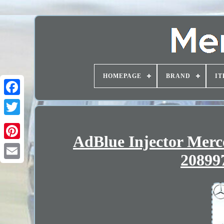
HOMEPAGE
BRAND
IT
AdBlue Injector Mer
20899