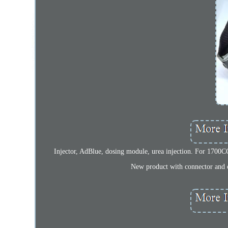
Injector, AdBlue, dosing module, urea injection. For 1700CC
New product with connector and c