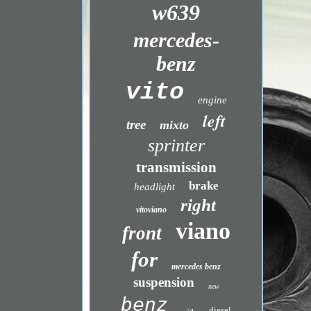
w639
mercedes-
benz
vito
engine
left
tree
mixto
sprinter
transmission
brake
headlight
right
vitoviano
viano
front
for
mercedes benz
suspension
new
benz
diesel