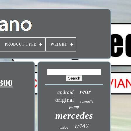
PRODUCT TYPE
WEIGHT
300
rear
android
original
autoradio
pump
mercedes
w447
turbo