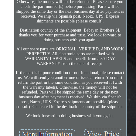
Otherwise, the money will not be refunded. Please ensure you
check the part number(s) before purchasing. Parts will be
shipped the same day or the next business day after payment is
received. We ship via Spanish post, Nacex, UPS. Express
shipments are possible (please consult).
Destination country of the shipment. Babayan Brothers SL
thanks you for your purchase and trust. We look forward to
doing business with you again.
All our spare parts are ORIGINAL, VERIFIED, AND WORK
PERFECTLY. All electronic parts are marked with
WARRANTY LABELS and benefit from a 30-DAY
WARRANTY from the date of receipt.
If the part is in poor condition or not functional, please contact
us. We will send you another one or issue a return. You must
return the part in the same condition as you received it (with
the warranty labels). Otherwise, the money will not be
refunded. Parts will be shipped the same day or the next
business day after payment is received. We ship via Spanish
post, Nacex, UPS. Express shipments are possible (please
consult). Generated in the destination country of the shipment.
We look forward to doing business with you again.