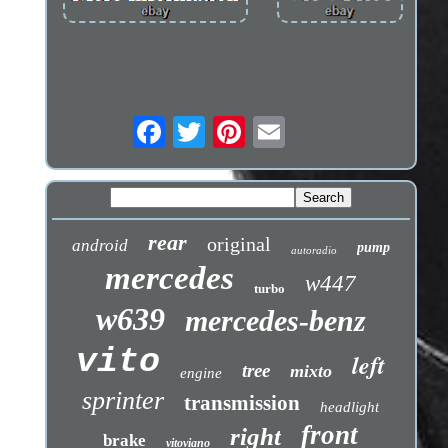
rear
original
android
pump
autoradio
mercedes
w447
turbo
w639
mercedes-benz
vito
left
tree
mixto
engine
sprinter
transmission
headlight
front
right
brake
vitoviano