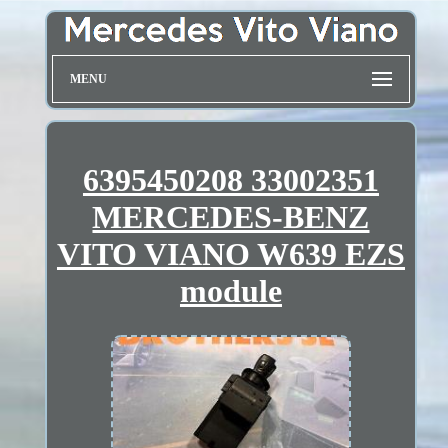
MENU
6395450208 33002351
MERCEDES-BENZ
VITO VIANO W639 EZS
module