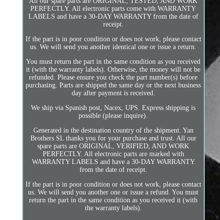
All our spare parts are ORIGINAL, TESTED, AND WORK
PERFECTLY. All electronic parts come with WARRANTY
LABELS and have a 30-DAY WARRANTY from the date of
receipt.
If the part is in poor condition or does not work, please contact
us. We will send you another identical one or issue a return.
You must return the part in the same condition as you received
it (with the warranty labels). Otherwise, the money will not be
refunded. Please ensure you check the part number(s) before
purchasing. Parts are shipped the same day or the next business
day after payment is received.
We ship via Spanish post, Nacex, UPS. Express shipping is
possible (please inquire).
Generated in the destination country of the shipment. Yan
Brothers SL thanks you for your purchase and trust. All our
spare parts are ORIGINAL, VERIFIED, AND WORK
PERFECTLY. All electronic parts are marked with
WARRANTY LABELS and have a 30-DAY WARRANTY
from the date of receipt.
If the part is in poor condition or does not work, please contact
us. We will send you another one or issue a refund. You must
return the part in the same condition as you received it (with
the warranty labels).