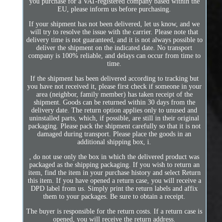
you purchase for a VAT-registered company based within the
EU, please inform us before purchasing.
If your shipment has not been delivered, let us know, and we
will try to resolve the issue with the carrier. Please note that
delivery time is not guaranteed, and it is not always possible to
deliver the shipment on the indicated date. No transport
company is 100% reliable, and delays can occur from time to
time.
If the shipment has been delivered according to tracking but
you have not received it, please first check if someone in your
area (neighbor, family member) has taken receipt of the
shipment. Goods can be returned within 30 days from the
delivery date. The return option applies only to unused and
uninstalled parts, which, if possible, are still in their original
packaging. Please pack the shipment carefully so that it is not
damaged during transport. Please place the goods in an
additional shipping box, i.
, do not use only the box in which the delivered product was
packaged as the shipping packaging. If you wish to return an
item, find the item in your purchase history and select Return
this item. If you have opened a return case, you will receive a
DPD label from us. Simply print the return labels and affix
them to your packages. Be sure to obtain a receipt.
The buyer is responsible for the return costs. If a return case is
opened, you will receive the return address.