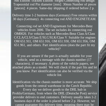
Nm Edition: cracked Edition: forged Connecting rod design:
Trapezoidal rod Pin diameter [mm]: 30mm Number of pieces
[pieces]: 4 pieces. Same-day shipping if ordered before 2 p.
Delivery time 1-2 business days (Germany) Free returns within
30 days (Germany). 4x connecting rod AND ENGINETEAM.
Connecting rod set AND Engineteam for Mercedes-Benz
vehicles from 2006. The set includes 4x connecting rod
OM0026. For vehicles such as Mercedes-Benz Class A/Class
C/CLA/CLS/Class E/SLC/SLK/Class V. Suitable for engines
OM 651.911, OM 651.916, OM 651.930, OM 651.956, OM
651.961, and others. Part identification (does the part fit my
vehicle)?
If you are unsure if the part is actually suitable for your
vehicle, send us a message with the chassis number (17
characters), if necessary. A photo of the vehicle papers, see
attached photo as a model. We will check if the part fits and let
you know. Part identification can also be verified via the
vehicle list.
Identification via the chassis number is more accurate. We ship
goods from the central warehouse in the Czech Republic.
Every day we deliver goods to the DHL hub in
Prohlis/Germany, from where the DHL (Deutsche Post) service
provider delivers to end customers. Delivery usually takes 1-2
business days if the order is placed before 2 p. However, we
cannot guarantee this delivery time, meaning there may be