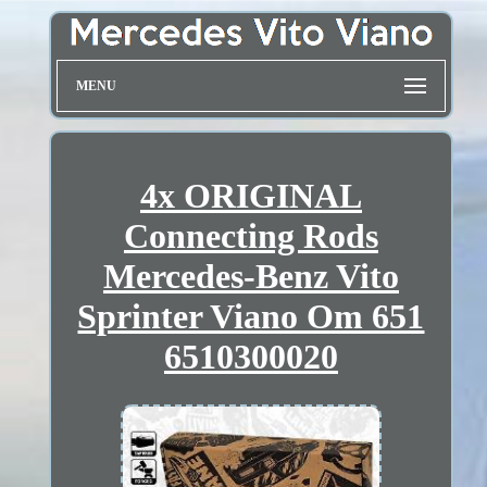
MENU
4x ORIGINAL
Connecting Rods
Mercedes-Benz Vito
Sprinter Viano Om 651
6510300020