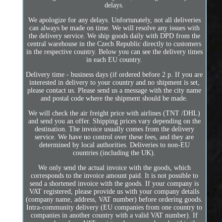
delays.
We apologize for any delays. Unfortunately, not all deliveries
can always be made on time. We will resolve any issues with
the delivery service. We ship goods daily with DPD from the
central warehouse in the Czech Republic directly to customers
in the respective country. Below you can see the delivery times
in each EU country.
Delivery time - business days (if ordered before 2 p. If you are
interested in delivery to your country and no shipment is set,
please contact us. Please send us a message with the city name
and postal code where the shipment should be made.
We will check the air freight price with airlines (TNT /DHL)
and send you an offer. Shipping prices vary depending on the
destination. The invoice usually comes from the delivery
service. We have no control over these fees, and they are
determined by local authorities. Deliveries to non-EU
countries (including the UK).
We only send the actual invoice with the goods, which
corresponds to the invoice amount paid. It is not possible to
send a shortened invoice with the goods. If your company is
VAT registered, please provide us with your company details
(company name, address, VAT number) before ordering goods.
Intra-community delivery (EU companies from one country to
companies in another country with a valid VAT number). If