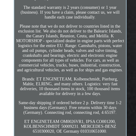
The standard warranty is 2 years (consumer) or 1 year
(business). If you have a claim, please contact us, we will
handle each case individually.
Please note that we do not deliver to countries listed in the
exclusion list. We also do not deliver to the Balearic Islands,
the Canary Islands, Reunion, Ceuta, and Melilla. K
MOTORSHOP - specialized dealer in engine parts with perfect
logistics for the entire EU. Range: Camshafts, pistons, water
and oil pumps, cylinder heads, valves and valve timing,
crankshafts and bearings, electric and electronic engine
components for all types of vehicles. For cars, as well as
commercial vehicles, trucks, buses, industrial, construction,
and agricultural vehicles, as well as for ships and gas engines.
Brands: ET ENGINETEAM, Kolbenschmidt, Pierburg,
Mahle, ELRING, and many others. Logistics: very fast
deliveries, 10 thousand items in stock, 100 thousand items
available for delivery in a few days.
Same-day shipping if ordered before 2 p. Delivery time 1-2
business days (Germany). Free returns within 30 days
(Germany). Connecting rod, connecting rod, 4.65197.
ET ENGINETEAM OM0026VR1, IPSA CO001200,
KOLBENSCHMIDT 50009231. MERCEDES-BENZ
6510300020, OE Germany 010310651000.