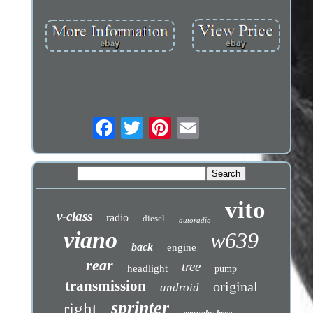
vito
v-class
radio
diesel
autoradio
viano
w639
back
engine
rear
tree
headlight
pump
transmission
original
android
sprinter
right