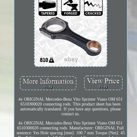
4x ORIGINAL Mercedes-Benz Vito Sprinter Viano OM 651
6510300020 connecting rods. This product sheet has been
automatically translated. If you have any questions, please
contact us.
4x ORIGINAL Mercedes-Benz Vito Sprinter Viano OM 651
6510300020 connecting rods. Manufacturer: ORIGINAL Full
sentence: Yes Hole spacing [mm]: 100.7 mm Torque [Nm]: 45