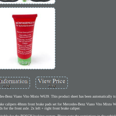
es-Benz Viano Vito Mixto W639. This product sheet has been automatically tra
 Brake calipers 48mm front brake pads set for Mercedes-Benz Viano Vito Mixto 
s for the front axle. 2x left + right front brake caliper.