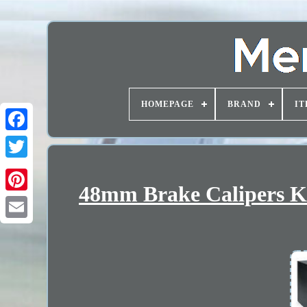
HOMEPAGE
BRAND
IT
48mm Brake Calipers Ki