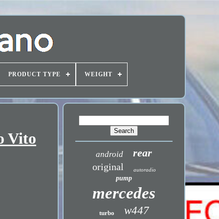
PRODUCT TYPE
WEIGHT
o Vito
rear
android
original
autoradio
pump
mercedes
w447
turbo