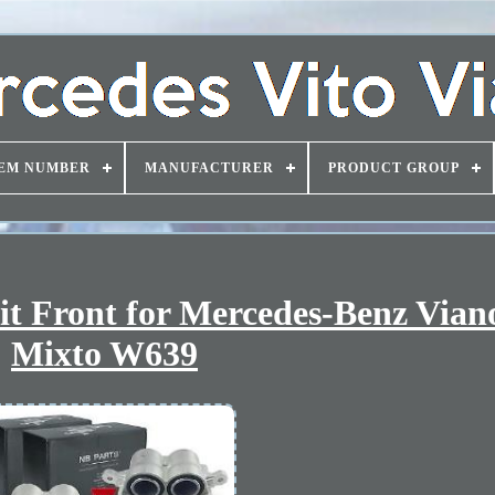
EM NUMBER
MANUFACTURER
PRODUCT GROUP
t Front for Mercedes-Benz Vian
Mixto W639