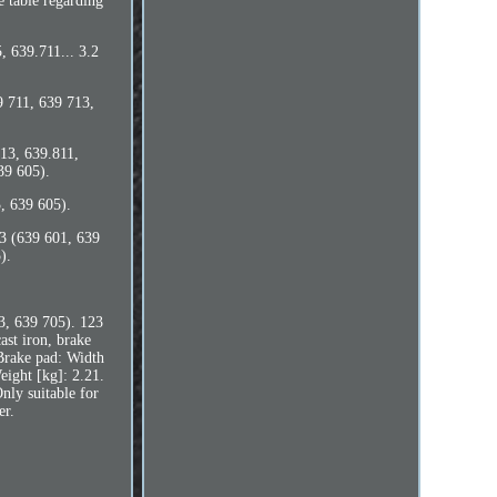
e table regarding
, 639.711... 3.2
9 711, 639 713,
713, 639.811,
39 605).
, 639 605).
3 (639 601, 639
).
3, 639 705). 123
st iron, brake
 Brake pad: Width
ight [kg]: 2.21.
Only suitable for
er.