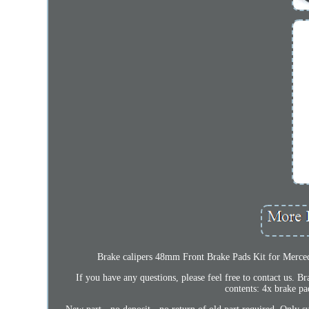
Brake calipers 48mm Front Brake Pads Kit for Merced
If you have any questions, please feel free to contact us.
contents: 4x brake pad