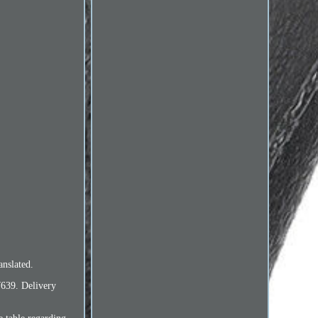
nslated.
W639. Delivery