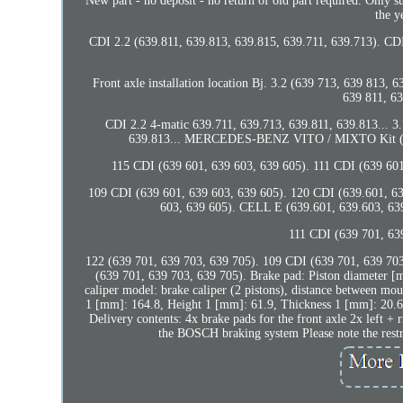
New part - no deposit - no return of old part required. Only s
the y
CDI 2.2 (639.811, 639.813, 639.815, 639.711, 639.713). CDI
Front axle installation location Bj. 3.2 (639 713, 639 813,
639 811, 63
CDI 2.2 4-matic 639.711, 639.713, 639.811, 639.813... 3
639.813... MERCEDES-BENZ VITO / MIXTO Kit (W63
115 CDI (639 601, 639 603, 639 605). 111 CDI (639 601
109 CDI (639 601, 639 603, 639 605). 120 CDI (639.601, 63
603, 639 605). CELL E (639.601, 639.603, 639
111 CDI (639 701, 63
122 (639 701, 639 703, 639 705). 109 CDI (639 701, 639 703
(639 701, 639 703, 639 705). Brake pad: Piston diameter [
caliper model: brake caliper (2 pistons), distance between mo
1 [mm]: 164.8, Height 1 [mm]: 61.9, Thickness 1 [mm]: 20.6,
Delivery contents: 4x brake pads for the front axle 2x left + 
the BOSCH braking system Please note the restri