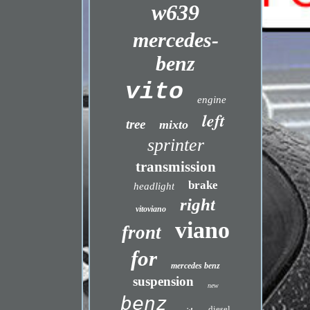
w639
mercedes-
benz
vito
engine
left
tree
mixto
sprinter
transmission
brake
headlight
right
vitoviano
viano
front
for
mercedes benz
suspension
new
benz
diesel