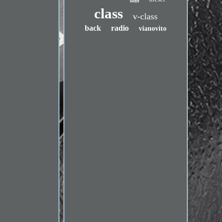
with
class
v-class
back
radio
vianovito