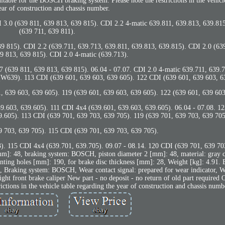
uitable for the BOSCH braking system. Please note the restrictions in the vehicl
ear of construction and chassis number.
 3.0 (639 811, 639 813, 639 815). CDI 2.2 4-matic 639.811, 639.813, 639.815
(639 711, 639 811).
 639 815). CDI 2.2 (639.711, 639.713, 639.811, 639.813, 639.815). CDI 2.0 (63
9 813, 639 815). CDI 2.0 4-matic (639.713).
.7 (639 811, 639 813, 639 815). 06.04 - 07.07. CDI 2.0 4-matic 639.711, 639.
9). 113 CDI (639 601, 639 603, 639 605). 122 CDI (639 601, 639 603, 6
, 639 603, 639 605). 119 (639 601, 639 603, 639 605). 122 (639 601, 639 603
9.603, 639.605). 111 CDI 4x4 (639.601, 639.603, 639.605). 06.04 - 07.08. 12
.605). 113 CDI (639 701, 639 703, 639 705). 119 (639 701, 639 703, 639 705
9 703, 639 705). 115 CDI (639 701, 639 703, 639 705).
). 115 CDI 4x4 (639.701, 639.705). 09.07 - 08.14. 120 CDI (639 701, 639 70
mm]: 48, braking system: BOSCH, piston diameter 2 [mm]: 48, material: gray ca
unting holes [mm]: 190, for brake disc thickness [mm]: 28, Weight [kg]: 4.91.
 Braking system: BOSCH, Wear contact signal: prepared for wear indicator, We
right front brake caliper New part - no deposit - no return of old part required 
ctions in the vehicle table regarding the year of construction and chassis numb