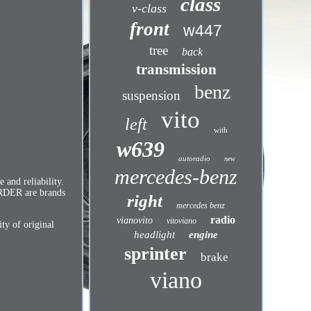
class
v-class
front
w447
tree
back
transmission
benz
suspension
vito
left
with
w639
autoradio
new
mercedes-benz
and reliability.
ÖRDER are brands
right
mercedes benz
radio
vianovito
vitoviano
y of original
headlight
engine
sprinter
brake
viano