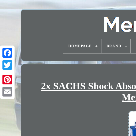
HOMEPAGE
BRAND
2x SACHS Shock Absorb
Mer