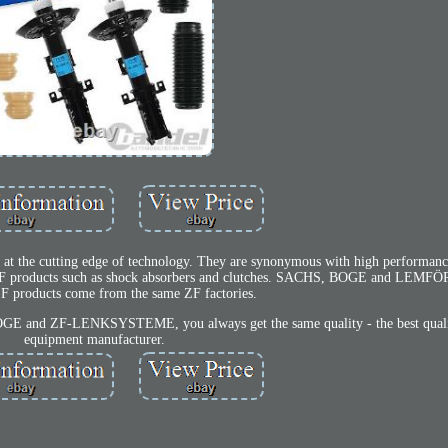
 at the cutting edge of technology. They are synonymous with high performance 
h ZF products such as shock absorbers and clutches. SACHS, BOGE and LEMF
ZF products come from the same ZF factories.
and ZF-LENKSYSTEME, you always get the same quality - the best qualit
equipment manufacturer.