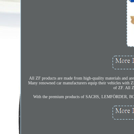
All ZF products are made from high-quality materials and are
Many renowned car manufacturers equip their vehicles wit
of ZF. All 
With the premium products of SACHS, LEMFÖRDER, BOGE 