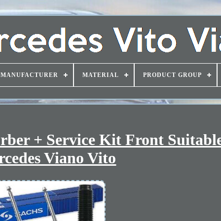
MANUFACTURER
MATERIAL
PRODUCT GROUP
er + Service Kit Front Suitable
cedes Viano Vito