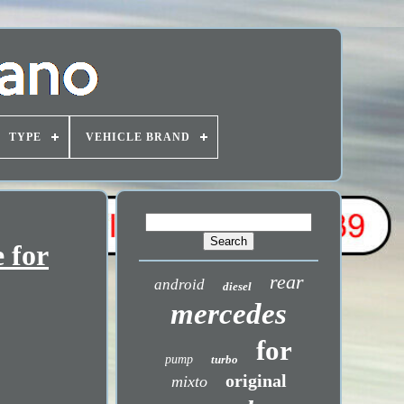
TYPE
VEHICLE BRAND
 for
rear
android
diesel
mercedes
for
pump
turbo
original
mixto