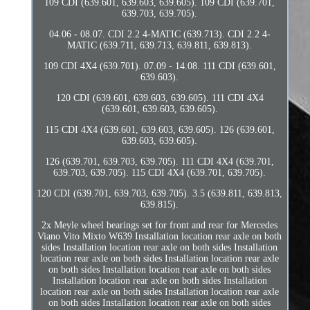
109 CDI (639.601, 639.603, 639.605). 109 CDI (639.701,
639.703, 639.705).
04.06 - 08.07. CDI 2.2 4-MATIC (639.713). CDI 2.2 4-
MATIC (639.711, 639.713, 639.811, 639.813).
109 CDI 4X4 (639.701). 07.09 - 14.08. 111 CDI (639.601,
639.603).
120 CDI (639.601, 639.603, 639.605). 111 CDI 4X4
(639.601, 639.603, 639.605).
115 CDI 4X4 (639.601, 639.603, 639.605). 126 (639.601,
639.603, 639.605).
126 (639.701, 639.703, 639.705). 111 CDI 4X4 (639.701,
639.703, 639.705). 115 CDI 4X4 (639.701, 639.705).
120 CDI (639.701, 639.703, 639.705). 3.5 (639.811, 639.813,
639.815).
2x Meyle wheel bearings set for front and rear for Mercedes
Viano Vito Mixto W639 Installation location rear axle on both
sides Installation location rear axle on both sides Installation
location rear axle on both sides Installation location rear axle
on both sides Installation location rear axle on both sides
Installation location rear axle on both sides Installation
location rear axle on both sides Installation location rear axle
on both sides Installation location rear axle on both sides