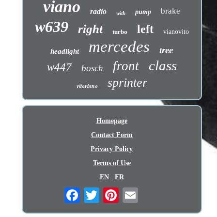
viano
brake
radio
pump
with
w639
right
left
turbo
vianovito
mercedes
tree
headlight
class
front
w447
bosch
sprinter
vitoviano
Homepage
Contact Form
Privacy Policy
Terms of Use
EN
FR