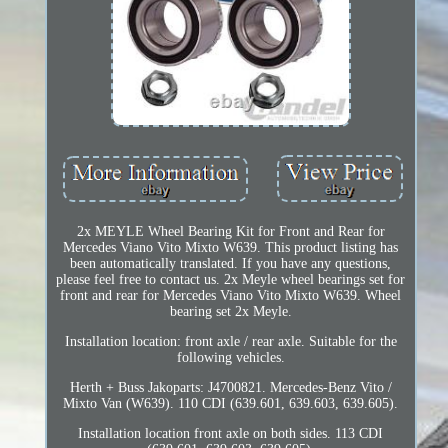
2x MEYLE Wheel Bearing Kit for Front and Rear for
Mercedes Viano Vito Mixto W639. This product listing has
been automatically translated. If you have any questions,
please feel free to contact us. 2x Meyle wheel bearings set for
front and rear for Mercedes Viano Vito Mixto W639. Wheel
bearing set 2x Meyle.
Installation location: front axle / rear axle. Suitable for the
following vehicles.
Herth + Buss Jakoparts: J4700821. Mercedes-Benz Vito /
Mixto Van (W639). 110 CDI (639.601, 639.603, 639.605).
Installation location front axle on both sides. 113 CDI