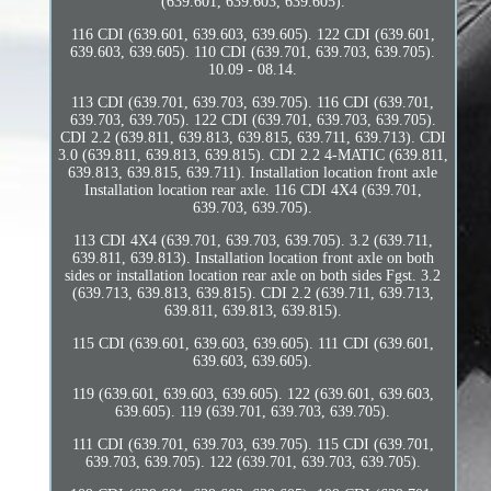
(639.601, 639.603, 639.605).
116 CDI (639.601, 639.603, 639.605). 122 CDI (639.601,
639.603, 639.605). 110 CDI (639.701, 639.703, 639.705).
10.09 - 08.14.
113 CDI (639.701, 639.703, 639.705). 116 CDI (639.701,
639.703, 639.705). 122 CDI (639.701, 639.703, 639.705).
CDI 2.2 (639.811, 639.813, 639.815, 639.711, 639.713). CDI
3.0 (639.811, 639.813, 639.815). CDI 2.2 4-MATIC (639.811,
639.813, 639.815, 639.711). Installation location front axle
Installation location rear axle. 116 CDI 4X4 (639.701,
639.703, 639.705).
113 CDI 4X4 (639.701, 639.703, 639.705). 3.2 (639.711,
639.811, 639.813). Installation location front axle on both
sides or installation location rear axle on both sides Fgst. 3.2
(639.713, 639.813, 639.815). CDI 2.2 (639.711, 639.713,
639.811, 639.813, 639.815).
115 CDI (639.601, 639.603, 639.605). 111 CDI (639.601,
639.603, 639.605).
119 (639.601, 639.603, 639.605). 122 (639.601, 639.603,
639.605). 119 (639.701, 639.703, 639.705).
111 CDI (639.701, 639.703, 639.705). 115 CDI (639.701,
639.703, 639.705). 122 (639.701, 639.703, 639.705).