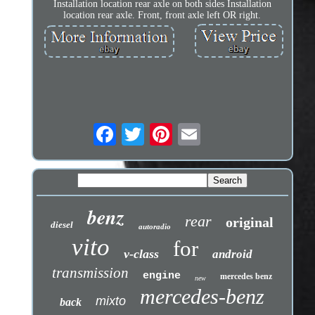
Installation location rear axle on both sides Installation
location rear axle. Front, front axle left OR right.
benz
rear
original
diesel
autoradio
vito
for
v-class
android
transmission
engine
mercedes benz
new
mercedes-benz
mixto
back