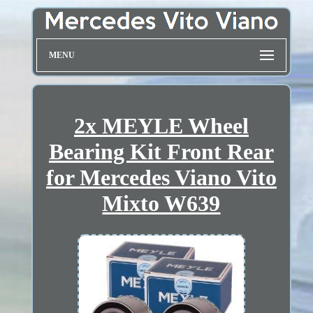
MENU
2x MEYLE Wheel
Bearing Kit Front Rear
for Mercedes Viano Vito
Mixto W639