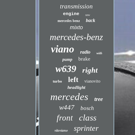
transmission
engine
new
back
mercedes benz
mixto
mercedes-benz
viano
radio
with
brake
pump
w639
right
left
turbo
vianovito
headlight
mercedes
tree
w447
bosch
class
front
sprinter
vitoviano