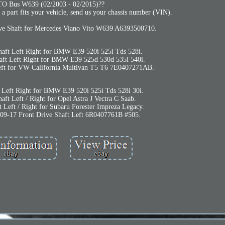
TO Bus W639 (02/2003 - 02/2015)??
 a part fits your vehicle, send us your chassis number (VIN).
ive Shaft for Mercedes Viano Vito W639 A6393500710.
haft Left Right for BMW E39 520i 525i Tds 528i.
aft Left Right for BMW E39 525d 530d 535i 540i.
Left for VW California Multivan T5 T6 7E0407271AB.
t Left Right for BMW E39 520i 525i Tds 528i 30i.
aft Left / Right for Opel Astra J Vectra C Saab.
t Left / Right for Subaru Forester Impreza Legacy.
9-17 Front Drive Shaft Left 6R0407761B #505.