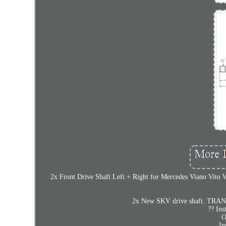
2x Front Drive Shaft Left + Right for Mercedes Viano Vito W6
2x New SKV drive shaft. TRAN
?? Ins
O
In