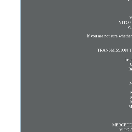
V
VITO /
VI
If you are not sure whether
TRANSMISSION TYPE:
Inst
O
In
M
M
MERCEDES-
VITO /