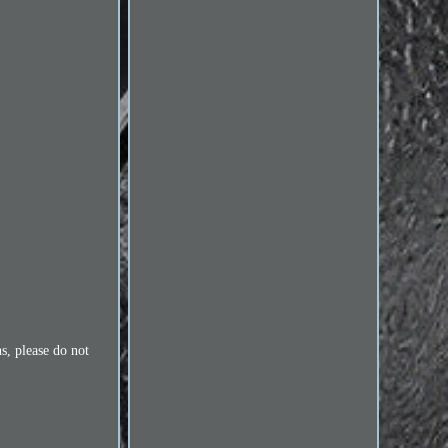
s, please do not