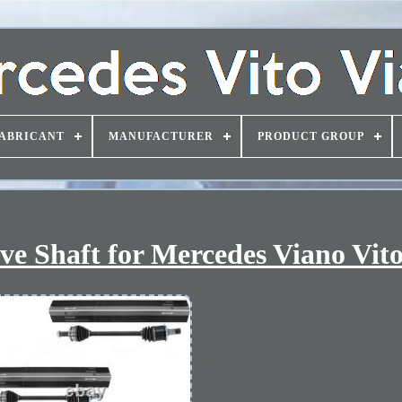
ABRICANT
MANUFACTURER
PRODUCT GROUP
ive Shaft for Mercedes Viano Vi