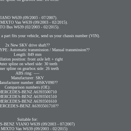
IANO W639 (09/2003 - 07/2007).
 MIXTO Van W639 (09/2003 - 02/2015).
TO Bus W639 (02/2003 - 02/2015).
 a part fits your vehicle, send us your chassis number (VIN).
2x New SKV drive shaft??
 Automatic transmission / Manual transmission??
Length: 849 mm
allation position: front axle left + right
uter spline on wheel side: 30 teeth
ner spline on gearbox side: 26 teeth
ABS ring: ----
Manufacturer: SKV
anufacturer number: 40SKV090??
Comparison numbers (OE):
MERCEDES-BENZ A6393500710
MERCEDES-BENZ A6393501510
MERCEDES-BENZ A6393501610
ERCEDES-BENZ A6393501710??
Suitable for:
BENZ VIANO W639 (09/2003 - 07/2007)
 MIXTO Van W639 (09/2003 - 02/2015)