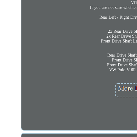
VI
If you are not sure whether
Rear Left / Right Dr
2x Rear Drive S
2x Rear Drive Sh
Front Drive Shaft 
Rear Drive Shaf
Front Drive Sh
Front Drive Shaf
VW Polo V 6R 0