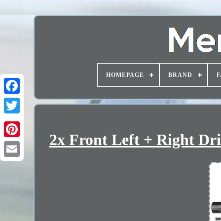
HOMEPAGE
BRAND
F
2x Front Left + Right Dr