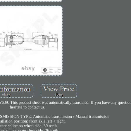
39. This product sheet was automatically translated. If you have any question
hesitate to contact us.
SMISSION TYPE: Automatic transmission / Manual transmission
tallation position: front axle left + right.
uter spline on wheel side: 30 teeth.
ner spline on gearbox side: 26 teeth.