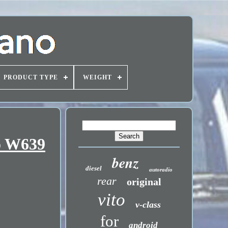
PRODUCT TYPE
WEIGHT
to W639
benz
diesel
autoradio
rear
original
vito
v-class
for
android