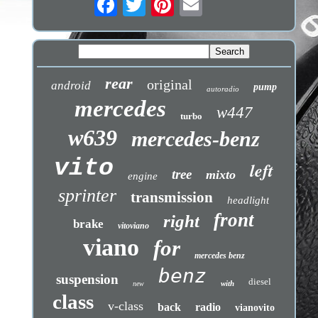
rear
original
android
pump
autoradio
mercedes
w447
turbo
w639
mercedes-benz
vito
left
tree
mixto
engine
sprinter
transmission
headlight
front
right
brake
vitoviano
viano
for
mercedes benz
benz
suspension
diesel
with
new
class
v-class
back
radio
vianovito