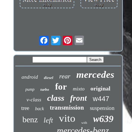
mercedes
rear
android
diesel
for
original
mixto
pump
turbo
class
front
w447
v-class
transmission
tree
suspension
back
vito
w639
benz
left
with
mercedes-benz