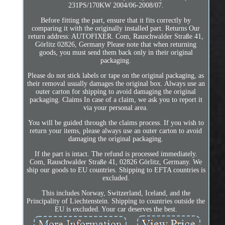
231PS/170KW 2004/06-2008/07.
Before fitting the part, ensure that it fits correctly by
comparing it with the originally installed part. Returns Our
return address: AUTOFIXER. Com, Rauschwalder Straße 41,
Görlitz 02826, Germany Please note that when returning
goods, you must send them back only in their original
packaging.
Please do not stick labels or tape on the original packaging, as
their removal usually damages the original box. Always use an
outer carton for shipping to avoid damaging the original
packaging. Claims In case of a claim, we ask you to report it
via your personal area.
You will be guided through the claims process. If you wish to
return your items, please always use an outer carton to avoid
damaging the original packaging.
If the part is intact. The refund is processed immediately.
Com, Rauschwalder Straße 41, 02826 Görlitz, Germany. We
ship our goods to EU countries. Shipping to EFTA countries is
excluded.
This includes Norway, Switzerland, Iceland, and the
Principality of Liechtenstein. Shipping to countries outside the
EU is excluded. Your car deserves the best.