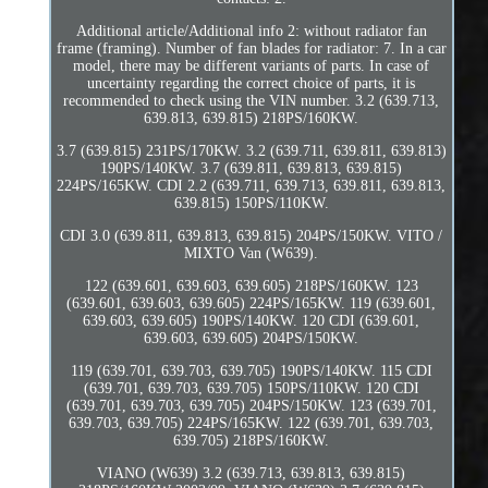
Additional article/Additional info 2: without radiator fan
frame (framing). Number of fan blades for radiator: 7. In a car
model, there may be different variants of parts. In case of
uncertainty regarding the correct choice of parts, it is
recommended to check using the VIN number. 3.2 (639.713,
639.813, 639.815) 218PS/160KW.
3.7 (639.815) 231PS/170KW. 3.2 (639.711, 639.811, 639.813)
190PS/140KW. 3.7 (639.811, 639.813, 639.815)
224PS/165KW. CDI 2.2 (639.711, 639.713, 639.811, 639.813,
639.815) 150PS/110KW.
CDI 3.0 (639.811, 639.813, 639.815) 204PS/150KW. VITO /
MIXTO Van (W639).
122 (639.601, 639.603, 639.605) 218PS/160KW. 123
(639.601, 639.603, 639.605) 224PS/165KW. 119 (639.601,
639.603, 639.605) 190PS/140KW. 120 CDI (639.601,
639.603, 639.605) 204PS/150KW.
119 (639.701, 639.703, 639.705) 190PS/140KW. 115 CDI
(639.701, 639.703, 639.705) 150PS/110KW. 120 CDI
(639.701, 639.703, 639.705) 204PS/150KW. 123 (639.701,
639.703, 639.705) 224PS/165KW. 122 (639.701, 639.703,
639.705) 218PS/160KW.
VIANO (W639) 3.2 (639.713, 639.813, 639.815)