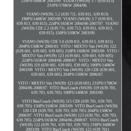
218PS/160KW 2003/09. VIANO (W639) 3.7 (639.815)
231PS/170KW 2004/06.
VIANO (W639) 3.2 (639.711, 639.811, 639.813)
190PS/140KW 2003/09. VIANO (W639) 3.7 (639.811,
639.813, 639.815) 224PS/165KW 2004/06-2007/07. VIANO
(W639) CDI 2.2 (639.711, 639.713, 639.811, 639.813,
639.815) 150PS/110KW 2003/09.
VIANO (W639) CDI 3.0 (639.811, 639.813, 639.815)
204PS/150KW 2006/03. VITO / MIXTO Van (W639) 122
(639.601, 639.603, 639.605) 218PS/160KW 2003/09. VITO /
MIXTO Van (W639) 123 (639.601, 639.603, 639.605)
224PS/165KW 2004/06-2008/07. VITO / MIXTO Van
(W639) 119 (639.601, 639.603, 639.605) 190PS/140KW
2003/09. VITO / MIXTO Van (W639) 120 CDI (639.601,
639.603, 639.605) 204PS/150KW 2006/07.
VITO / MIXTO Van (W639) 123 (639.601) 231PS/170KW
2004/06-2008/07. VITO Bus/Coach (W639) 119 (639.701,
639.703, 639.705) 190PS/140KW 2003/09.
VITO Bus/Coach (W639) 115 CDI (639.701, 639.703,
639.705) 150PS/110KW 2003/09. VITO Bus/Coach (W639)
120 CDI (639.701, 639.703, 639.705) 204PS/150KW
2006/07. VITO Bus/Coach (W639) 123 (639.701, 639.703,
639.705) 224PS/165KW 2004/06-2008/07. VITO Bus/Coach
(W639) 122 (639.701, 639.703, 639.705) 218PS/160KW
2003/09. VITO Bus/Coach (W639) 123 (639.701)