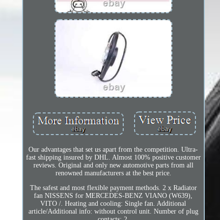
Our advantages that set us apart from the competition. Ultra-
fast shipping insured by DHL. Almost 100% positive customer
reviews. Original and only new automotive parts from all
renowned manufacturers at the best price.
The safest and most flexible payment methods. 2 x Radiator
fan NISSENS for MERCEDES-BENZ VIANO (W639),
VITO /. Heating and cooling: Single fan. Additional
article/Additional info: without control unit. Number of plug
contacts: 2.