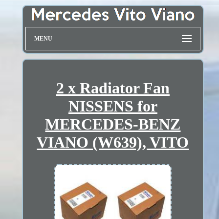
MENU
2 x Radiator Fan
NISSENS for
MERCEDES-BENZ
VIANO (W639), VITO