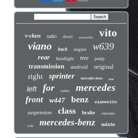
vito
v-class
radio
diesel
autoradio
viano
w639
back
engine
rear
tree
headlight
pump
transmission
original
android
sprinter
right
mercedes benz
new
mercedes
for
left
turbo
benz
front
w447
vianovito
class
suspension
brake
vitoviano
mercedes-benz
mixto
with