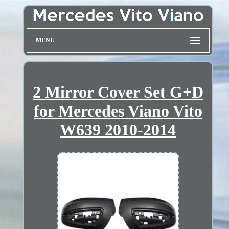
MENU
2 Mirror Cover Set G+D
for Mercedes Viano Vito
W639 2010-2014