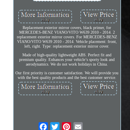
Replacement exterior mirror covers, black primer, for
MERCEDES-BENZ VIANO/VITO W639 2010 - 2014. 2
replacement exterior mirror covers. For MERCEDES-BENZ
VIANO/VITO W639 2010 - 2014. Vehicle placement: front,
left, right. Type: replacement exterior mirror cover.
Made of high-quality lightweight ABS. Perfect fit and
premium quality. Enhances your vehicle’s sporty look and
aerodynamics. We do not work holidays in China.
Our first priority is customer satisfaction. We will provide you
with the best quality products and the best customer service.