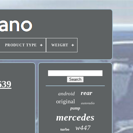
PRODUCT TYPE
WEIGHT
639
rear
android
original
autoradio
pump
mercedes
w447
turbo