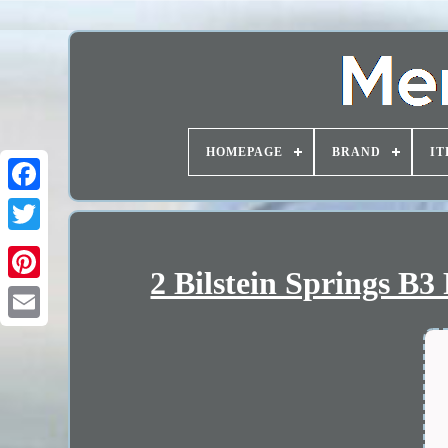
HOMEPAGE
BRAND
IT
2 Bilstein Springs B