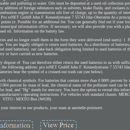
ble and polluting to water. Oils must be deposited at a used oil collection poi
 addition of foreign substances such as solvents, brake fluids, and coolants is
 combustion engine or transmission oils free of charge, up to the quantity of int
se. Pro reNET GmbH John F. Kennedystrasse 7 55743 Idar-Oberstein As a princip
n points (e. Possible for an additional fee. You can generally find out if your lo
t municipal information office. If necessary, we will also provide you with a pla
sed oil. Information on the battery law.
ies and no longer resell them in the form they were delivered (end users): 1. F
e. You are legally obliged to return used batteries. As a distributor of batteries
ted used batteries), our take-back obligation being limited to used batteries of t
rry or have carried as new batteries.
ly dispose of. You can therefore either return the used batteries to us with suffi
 at the following address: pro reNET GmbH John F. Kennedystrasse 7 55743 Ida
tteries bear the symbol of a crossed-out trash can (see below).
with chemical symbols. For batteries that contain more than 0.0005 percent by
.004 percent by mass of lead, the chemical name of the pollutant used can be 
or lead, and "Hg" stands for mercury. You have the option to reread this infor
manufacturer's operating instructions. For vehicles with standard chassis. 
VITO / MIXTO Box (W639).
your interest in our products, your team at autoteile-preiswert.