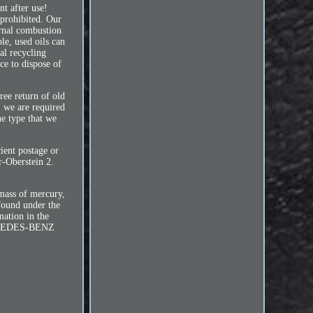
nt after use!
 prohibited. Our
ernal combustion
le, used oils can
cal recycling
ce to dispose of
ree return of old
, we are required
he type that we
cient postage or
r-Oberstein 2.
 mass of mercury,
found under the
mation in the
MERCEDES-BENZ