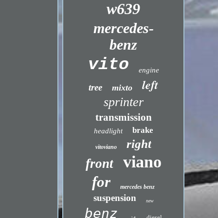
w639
mercedes-
benz
vito
engine
left
tree
mixto
sprinter
transmission
brake
headlight
right
vitoviano
viano
front
for
mercedes benz
suspension
new
benz
diesel