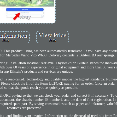
is product listing has been automatically translated. If you have any questio
gs for Mercedes Viano Vito W639. Delivery contents: 2 Bilstein B3 rear springs.
ring: Installation location: rear axle. Thyssenkrupp Bilstein stands for innovat
With over 60 years of experience in original equipment and more than 50 years 
krupp Bilstein's products and services are unique.
t is road-tested. Technology and quality impose the highest standards. Numer
 Please check the fit of the items BEFORE paying for an order. Once an order is
ed so that the goods reach you as quickly as possible.
 BEFORE paying so that we can check your order and correct it if necessary. To 
cument, the chassis number (E number), and the date of first registration. In
 required spare part. By saving consumables such as paper and ink/toner, valua
resources are preserved.
ling, and finding your invoice. Information on the disposal of used oils from Re