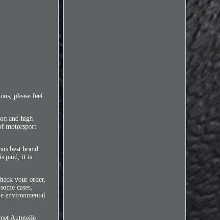
ns, please feel
ion and high
of motorsport
ous best brand
 paid, it is
check your order,
 some cases,
ble environmental
net Autoteile