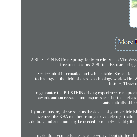
2 BILSTEIN B3 Rear Springs for Mercedes Viano Vito W639. Th
free to contact us. 2 Bilstein B3 rear sprin
See technical information and vehicle table. Suspension sp
technology in the field of chassis technology worldwide. 
history, Thyssen
To guarantee the BILSTEIN driving experience, each produc
awards and successes in motorsport speak for themselves.
automatically shipp
If you are unsure, please send us the details of your vehicle
we need the KBA number from your vehicle registration do
additional information may be needed to reliably identify the
In addition, you no longer have to worry about storing, fi