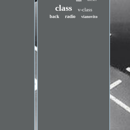
with
class
v-class
back
radio
vianovito