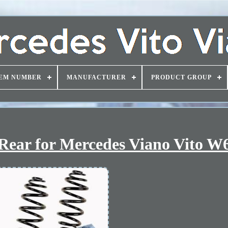
EM NUMBER
MANUFACTURER
PRODUCT GROUP
3 Rear for Mercedes Viano Vito W