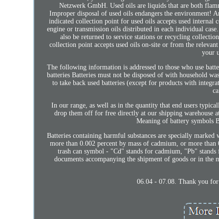
Netzwerk GmbH. Used oils are liquids that are both flamma
Improper disposal of used oils endangers the environment! Any
indicated collection point for used oils accepts used internal
engine or transmission oils distributed in each individual ca
also be returned to service stations or recycling collectio
collection point accepts used oils on-site or from the relevan
your u
The following information is addressed to those who use batter
batteries Batteries must not be disposed of with household wast
to take back used batteries (except for products with integra
ca
In our range, as well as in the quantity that end users typical
drop them off for free directly at our shipping warehouse
Meaning of battery symbols Ba
Batteries containing harmful substances are specially marked 
more than 0.002 percent by mass of cadmium, or more than 0
trash can symbol - "Cd" stands for cadmium, "Pb" stands f
documents accompanying the shipment of goods or in the 
06.04 - 07.08. Thank you for 