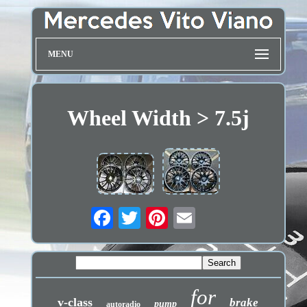
MENU
Wheel Width > 7.5j
for
v-class
brake
pump
autoradio