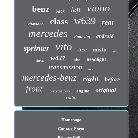
viano
benz
left
back
w639
class
rear
vitoviano
mercedes
android
vianovito
vito
sprinter
tree
mixto
with
w447
headlight
turbo
diesel
transmission
new
mercedes-benz
right
before
front
original
engine
mercedes benz
radio
Homepage
Contact Form
Privacy Policy