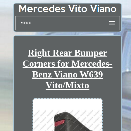
MENU
Right Rear Bumper
Corners for Mercedes-
Benz Viano W639
Vito/Mixto