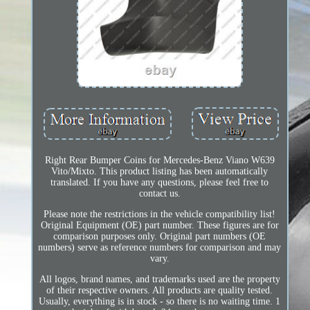
Right Rear Bumper Coins for Mercedes-Benz Viano W639
Vito/Mixto. This product listing has been automatically
translated. If you have any questions, please feel free to
contact us.
Please note the restrictions in the vehicle compatibility list!
Original Equipment (OE) part number. These figures are for
comparison purposes only. Original part numbers (OE
numbers) serve as reference numbers for comparison and may
vary.
All logos, brand names, and trademarks used are the property
of their respective owners. All products are quality tested.
Usually, everything is in stock - so there is no waiting time. 1