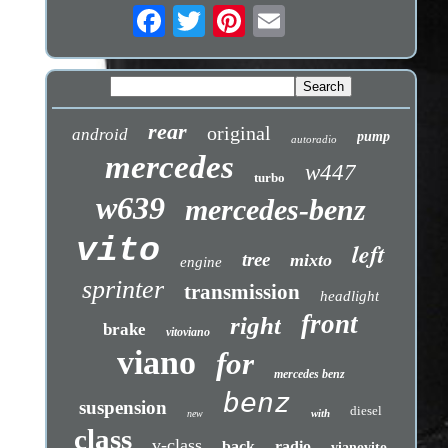
rear
original
android
pump
autoradio
mercedes
w447
turbo
w639
mercedes-benz
vito
left
tree
mixto
engine
sprinter
transmission
headlight
front
right
brake
vitoviano
viano
for
mercedes benz
benz
suspension
diesel
with
new
class
v-class
back
radio
vianovito