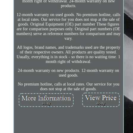
month right of withdrawal. 24-month warranty on new
products.
12-month warranty on used goods. No premium hotline, calls
at local rates. Our service for you does not stop at the sale of
goods. Original Equipment (OE) part number These figures
are for comparison purposes only. Original part numbers (OE
numbers) serve as reference numbers for comparison and may
vary.
All logos, brand names, and trademarks used are the property
of their respective owners. All products are quality tested.
Usually, everything is in stock - so there is no waiting time. 1
month right of withdrawal.
24-month warranty on new products. 12-month warranty on
used goods.
No premium hotline, calls at local rates. Our service for you
does not stop at the sale of goods.