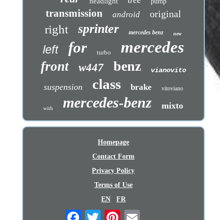
headlight
pump
transmission
original
android
sprinter
right
mercedes benz
new
mercedes
for
left
turbo
benz
front
w447
vianovito
class
suspension
brake
vitoviano
mercedes-benz
mixto
with
Homepage
Contact Form
Privacy Policy
Terms of Use
EN
FR