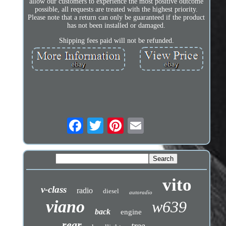
allow our customers to experience the most positive outcome
possible, all requests are treated with the highest priority.
Please note that a return can only be guaranteed if the product
has not been installed or damaged.
Shipping fees paid will not be refunded.
vito
v-class
radio
diesel
autoradio
viano
w639
back
engine
rear
tree