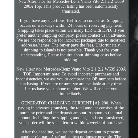
New Alternator for Mercedes-Benz Viano Vito 2.1 2.2 w639
200A Top. This product listing has been automatically
translated.
If you have any questions, feel free to contact us. Shipping
occurs on weekdays within 24 hours of receiving payment.
Shipping takes place within Germany IDR with DPD. If you
prefer another shipping company, please contact us in advance.
We are not responsible for incorrect packages due to incorrect
addresses/names. The buyer pays the fees. Unfortunately,
shipping to islands is not possible. Thank you for your
understanding. Please inquire about shipping costs before
bidding.
New alternator Mercedes-Benz Viano Vito 2.1 2.2 W639 200A
TOP. Important note: To avoid incorrect purchases and
inconsistencies, we ask you to compare the OE numbers before
purchasing. If you are unsure, we are available at any time.
Let us have your phone number. We will contact you
immediately.
GENERATOR CHARGING CURRENT [A]: 200. When
paying in advance (transfer), the total amount consists of the
purchase price and the deposit amount. As soon as the total
amount, including the shipping amount, has been transferred,
your order will be sent. Return within 4 weeks of purchase.
After the deadline, we use the deposit amount to procure
another old part. A refund is then no longer possible. The