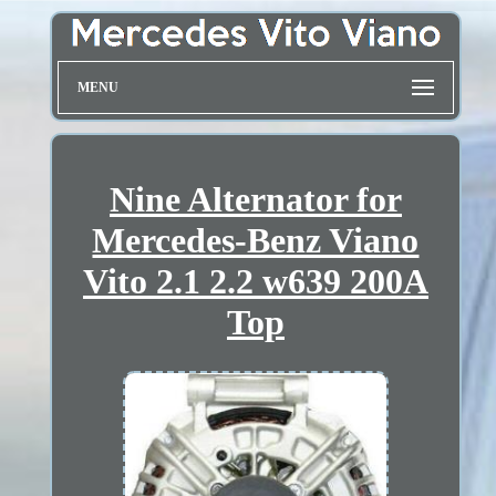
MENU
Nine Alternator for
Mercedes-Benz Viano
Vito 2.1 2.2 w639 200A
Top