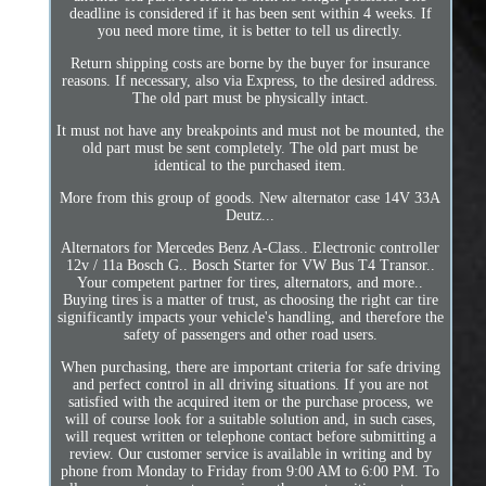
deadline is considered if it has been sent within 4 weeks. If
you need more time, it is better to tell us directly.
Return shipping costs are borne by the buyer for insurance
reasons. If necessary, also via Express, to the desired address.
The old part must be physically intact.
It must not have any breakpoints and must not be mounted, the
old part must be sent completely. The old part must be
identical to the purchased item.
More from this group of goods. New alternator case 14V 33A
Deutz...
Alternators for Mercedes Benz A-Class.. Electronic controller
12v / 11a Bosch G.. Bosch Starter for VW Bus T4 Transor..
Your competent partner for tires, alternators, and more..
Buying tires is a matter of trust, as choosing the right car tire
significantly impacts your vehicle's handling, and therefore the
safety of passengers and other road users.
When purchasing, there are important criteria for safe driving
and perfect control in all driving situations. If you are not
satisfied with the acquired item or the purchase process, we
will of course look for a suitable solution and, in such cases,
will request written or telephone contact before submitting a
review. Our customer service is available in writing and by
phone from Monday to Friday from 9:00 AM to 6:00 PM. To