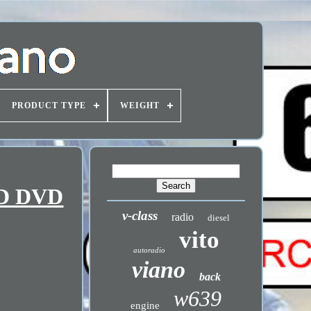
PRODUCT TYPE
WEIGHT
CD DVD
v-class
radio
diesel
vito
autoradio
viano
back
w639
engine