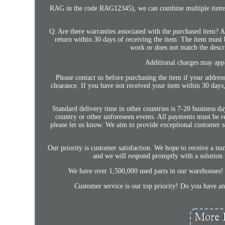
RAG in the code RAG12345), we can combine multiple items in
Q: Are there warranties associated with the purchased item? A
return within 30 days of receiving the item. The item must be
work or does not match the descri
Additional charges may apply
Please contact us before purchasing the item if your address
clearance. If you have not received your item within 30 days
Standard delivery time in other countries is 7-20 business 
country or other unforeseen events. All payments must be r
please let us know. We aim to provide exceptional customer s
Our priority is customer satisfaction. We hope to receive a num
and we will respond promptly with a solution 
We have over 1,500,000 used parts in our warehouses! 
Customer service is our top priority! Do you ha