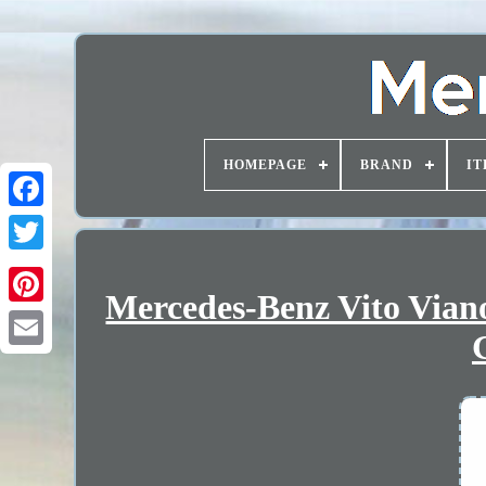
HOMEPAGE
BRAND
IT
Mercedes-Benz Vito Via