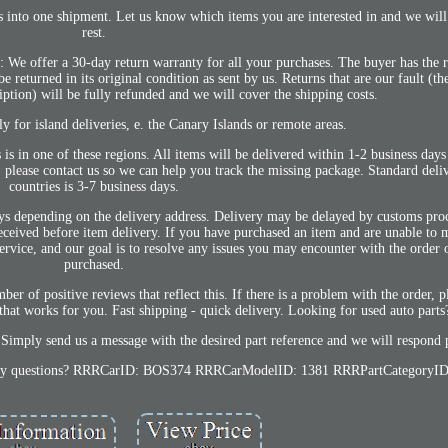
to one shipment. Let us know which items you are interested in and we will 
rest.
: We offer a 30-day return warranty for all your purchases. The buyer has the r
 returned in its original condition as sent by us. Returns that are our fault (th
ption) will be fully refunded and we will cover the shipping costs.
 for island deliveries, e. the Canary Islands or remote areas.
 is in one of these regions. All items will be delivered within 1-2 business days
, please contact us so we can help you track the missing package. Standard del
countries is 3-7 business days.
days depending on the delivery address. Delivery may be delayed by customs pro
eceived before item delivery. If you have purchased an item and are unable to
ervice, and our goal is to resolve any issues you may encounter with the order 
purchased.
ber of positive reviews that reflect this. If there is a problem with the order, 
that works for you. Fast shipping - quick delivery. Looking for used auto parts
Simply send us a message with the desired part reference and we will respond 
ve any questions? RRRCarID: BOS374 RRRCarModelID: 1381 RRRPartCategoryID