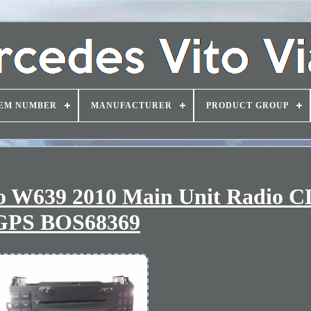
EM NUMBER
MANUFACTURER
PRODUCT GROUP
no W639 2010 Main Unit Radio 
GPS BOS68369