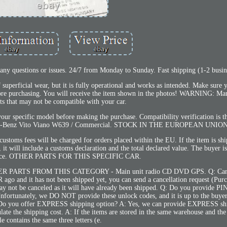
y questions or issues. 24/7 from Monday to Sunday. Fast shipping (1-2 busin
superficial wear, but it is fully operational and works as intended. Make sure
fore purchasing. You will receive the item shown in the photos! WARNING: Man
rts that may not be compatible with your car.
our specific model before making the purchase. Compatibility verification is th
cedes-Benz Vito Viano W639 / Commercial. STOCK IN THE EUROPEAN UNION
ustoms fees will be charged for orders placed within the EU. If the item is sh
it will include a customs declaration and the total declared value. The buyer is
rance. OTHER PARTS FOR THIS SPECIFIC CAR.
PARTS FROM THIS CATEGORY - Main unit radio CD DVD GPS. Q: Ca
go and it has not been shipped yet, you can send a cancellation request (Purc
 may not be canceled as it will have already been shipped. Q: Do you provide 
nfortunately, we DO NOT provide these unlock codes, and it is up to the buyer
 Q: Do you offer EXPRESS shipping option? A: Yes, we can provide EXPRESS sh
ate the shipping cost. A: If the items are stored in the same warehouse and the 
tle contains the same three letters (e.