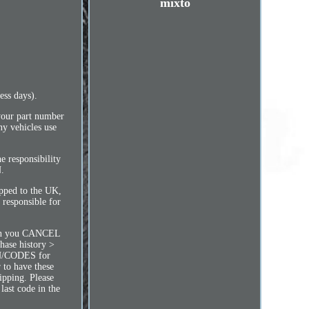
mixto
ess days).
 your part number
y vehicles use
e responsibility
.
ipped to the UK,
 responsible for
n you CANCEL
hase history >
PIN/CODES for
 to have these
ipping. Please
last code in the