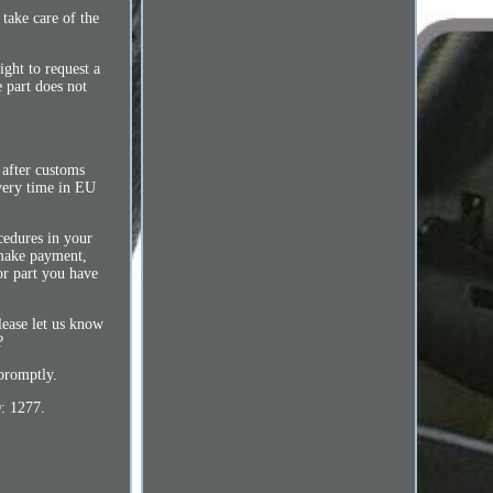
take care of the
ight to request a
e part does not
 after customs
ivery time in EU
cedures in your
 make payment,
or part you have
please let us know
?
promptly.
: 1277.