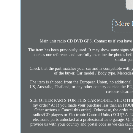
Main unit radio CD DVD GPS. Contact us if you have an
The item has been previously used. It may show some signs of 
matches our reference and carefully examine the photos be
similar pa
Check that the part matches your car and is compatible with y
of the buyer. Car model / Body type. Mer
The item is shipped from the European Union, no additional c
US, Australia, Thailand, or any other country outside the EU, 
customs clea
SEE OTHER PARTS FOR THIS CAR MODEL. SEE OTHER 
my order? A: If you made your purchase less than an HOUR a
Other actions > Cancel this order). Otherwise, the order
radios/CD players or Electronic Control Units (ECU)? A: U
electronic parts unlocked at a professional auto garage.
provide us with your country and postal code so we can calcul
ti