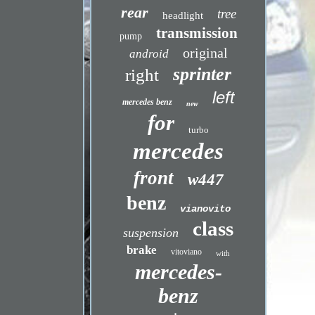
rear
tree
headlight
transmission
pump
original
android
sprinter
right
left
mercedes benz
new
for
turbo
mercedes
front
w447
benz
vianovito
class
suspension
brake
vitoviano
with
mercedes-
benz