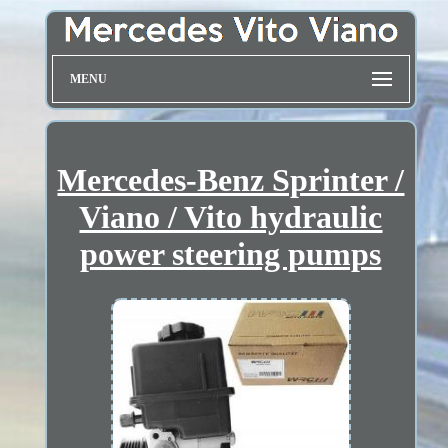
MENU
Mercedes-Benz Sprinter /
Viano / Vito hydraulic
power steering pumps