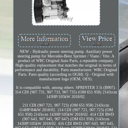
NEW - Hydraulic power steering pump. Auxiliary power
steering pump for Mercedes-Benz Sprinter / Viano / Vito. A
product of WRC Original Auto Parts, a reputable company.
High-quality replacement that matches the original in terms of
performance and durability. Parts manufacturer: WRC Original
Parts. Parts quality (according to OGM): Q - Original with
manufacturer logo (OEM, OES).
It is compatible with, among others: SPRINTER 3.5t (B907).
314 CDI (907.731, 907.733, 907.735) (OM 651.958) 2143ccm
143HP/105kW 2018/02.
211 CDI (907.721, 907.723) (OM 651.958) 2143ccm
114HP/84kW 2018/02. 214 CDI (907.721, 907.723) (OM
651.958) 2143ccm 143HP/105kW 2018/02. 414 CDI RWD
(907.643, 907.645, 907.647) (OM 651.958) 2143ccm
143HP/105kW 2018/02. 416 CDI RWD (907.643, 907.645,