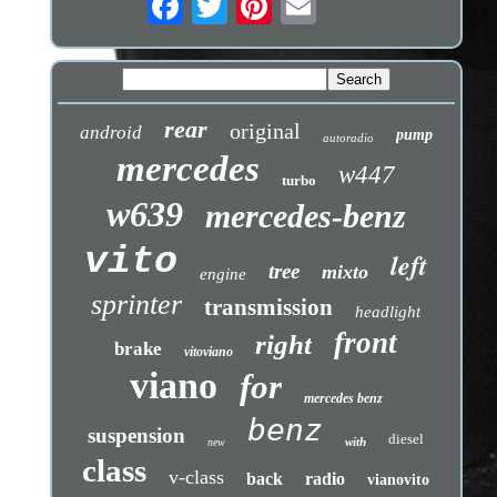
rear
original
android
pump
autoradio
mercedes
w447
turbo
w639
mercedes-benz
vito
left
tree
mixto
engine
sprinter
transmission
headlight
front
right
brake
vitoviano
viano
for
mercedes benz
benz
suspension
diesel
with
new
class
v-class
back
radio
vianovito