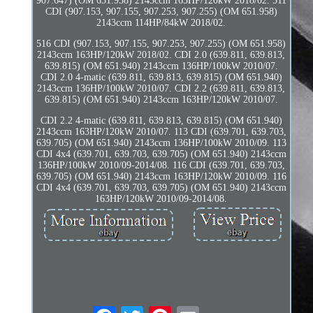
907.647) (OM 651.958) 2143ccm 163HP/120kW 2018/02. 511
CDI (907.153, 907.155, 907.253, 907.255) (OM 651.958)
2143ccm 114HP/84kW 2018/02.
516 CDI (907.153, 907.155, 907.253, 907.255) (OM 651.958)
2143ccm 163HP/120kW 2018/02. CDI 2.0 (639.811, 639.813,
639.815) (OM 651.940) 2143ccm 136HP/100kW 2010/07.
CDI 2.0 4-matic (639.811, 639.813, 639.815) (OM 651.940)
2143ccm 136HP/100kW 2010/07. CDI 2.2 (639.811, 639.813,
639.815) (OM 651.940) 2143ccm 163HP/120kW 2010/07.
CDI 2.2 4-matic (639.811, 639.813, 639.815) (OM 651.940)
2143ccm 163HP/120kW 2010/07. 113 CDI (639.701, 639.703,
639.705) (OM 651.940) 2143ccm 136HP/100kW 2010/09. 113
CDI 4x4 (639.701, 639.703, 639.705) (OM 651.940) 2143ccm
136HP/100kW 2010/09-2014/08. 116 CDI (639.701, 639.703,
639.705) (OM 651.940) 2143ccm 163HP/120kW 2010/09. 116
CDI 4x4 (639.701, 639.703, 639.705) (OM 651.940) 2143ccm
163HP/120kW 2010/09-2014/08.