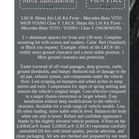
LKC® 30mm Alu Lift Kit Front - Mercedes-Benz VITO
W639 VIANO Class V. LKC® 30mm Alu Lift Kit Front -
Mercedes-Benz VITO / VIANO / Class V (W638/W639).
2 × aluminum spacers for front axle (30 mm). Complete
mounting kit with screws and washers. Color: Red (Standard)
or Black (on request). Example: effect of the LKC® lift -
visibly more ground clearance and a more stable position. 1
More ground clearance and protection.
Easier traversal of off-road passages, deep grooves, curbs,
ground thresholds, and bumps. Reduced risk of damage to the
oil pan, exhaust system, and components under the vehicle
floor. Less scraping on bumpers and wheel arches in steep
entries and exits. Compensates for signs of spring settling and
restores the vehicle's original height. Cost-effective compared
to a major chassis conversion or larger wheels. Easy
installation without deep modifications to the vehicle's
structure. Available for a wide range of vehicle models. Less
tilt when loading; more stable vehicle level. Balances the body
when one axle is lower. Robust and confident appearance
thanks to the slightly elevated vehicle position. 4 Note on the
LiftKitCar® brand. LiftKitCar® (LKC®) represents carefully
assembled lift kits with tested quality, precise selection, and
clean packaging. All sets are checked and prepared by our team