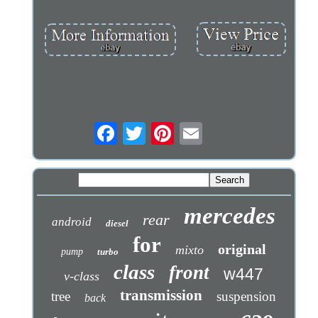
mercedes
rear
android
diesel
for
original
mixto
pump
turbo
class
front
w447
v-class
transmission
tree
suspension
back