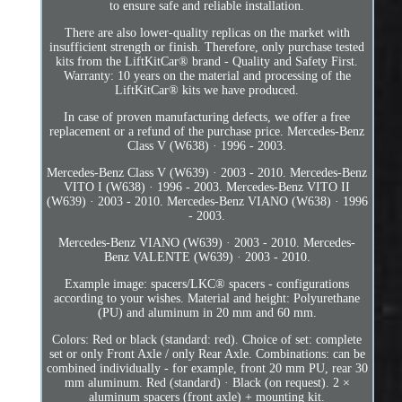
to ensure safe and reliable installation.
There are also lower-quality replicas on the market with
insufficient strength or finish. Therefore, only purchase tested
kits from the LiftKitCar® brand - Quality and Safety First.
Warranty: 10 years on the material and processing of the
LiftKitCar® kits we have produced.
In case of proven manufacturing defects, we offer a free
replacement or a refund of the purchase price. Mercedes-Benz
Class V (W638) · 1996 - 2003.
Mercedes-Benz Class V (W639) · 2003 - 2010. Mercedes-Benz
VITO I (W638) · 1996 - 2003. Mercedes-Benz VITO II
(W639) · 2003 - 2010. Mercedes-Benz VIANO (W638) · 1996
- 2003.
Mercedes-Benz VIANO (W639) · 2003 - 2010. Mercedes-
Benz VALENTE (W639) · 2003 - 2010.
Example image: spacers/LKC® spacers - configurations
according to your wishes. Material and height: Polyurethane
(PU) and aluminum in 20 mm and 60 mm.
Colors: Red or black (standard: red). Choice of set: complete
set or only Front Axle / only Rear Axle. Combinations: can be
combined individually - for example, front 20 mm PU, rear 30
mm aluminum. Red (standard) · Black (on request). 2 ×
aluminum spacers (front axle) + mounting kit.