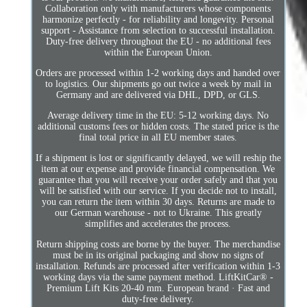
Collaboration only with manufacturers whose components
harmonize perfectly - for reliability and longevity. Personal
support - Assistance from selection to successful installation.
Duty-free delivery throughout the EU - no additional fees
within the European Union.
Orders are processed within 1-2 working days and handed over
to logistics. Our shipments go out twice a week by mail in
Germany and are delivered via DHL, DPD, or GLS.
Average delivery time in the EU: 5-12 working days. No
additional customs fees or hidden costs. The stated price is the
final total price in all EU member states.
If a shipment is lost or significantly delayed, we will reship the
item at our expense and provide financial compensation. We
guarantee that you will receive your order safely and that you
will be satisfied with our service. If you decide not to install,
you can return the item within 30 days. Returns are made to
our German warehouse - not to Ukraine. This greatly
simplifies and accelerates the process.
Return shipping costs are borne by the buyer. The merchandise
must be in its original packaging and show no signs of
installation. Refunds are processed after verification within 1-3
working days via the same payment method. LiftKitCar® -
Premium Lift Kits 20-40 mm. European brand · Fast and
duty-free delivery.