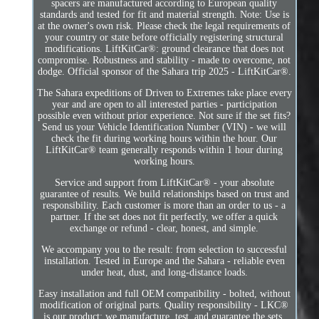
spacers are manufactured according to European quality
standards and tested for fit and material strength. Note: Use is
at the owner's own risk. Please check the legal requirements of
your country or state before officially registering structural
modifications. LiftKitCar®: ground clearance that does not
compromise. Robustness and stability - made to overcome, not
dodge. Official sponsor of the Sahara trip 2025 - LiftKitCar®.
The Sahara expeditions of Driven to Extremes take place every
year and are open to all interested parties - participation
possible even without prior experience. Not sure if the set fits?
Send us your Vehicle Identification Number (VIN) - we will
check the fit during working hours within the hour. Our
LiftKitCar® team generally responds within 1 hour during
working hours.
Service and support from LiftKitCar® - your absolute
guarantee of results. We build relationships based on trust and
responsibility. Each customer is more than an order to us - a
partner. If the set does not fit perfectly, we offer a quick
exchange or refund - clear, honest, and simple.
We accompany you to the result: from selection to successful
installation. Tested in Europe and the Sahara - reliable even
under heat, dust, and long-distance loads.
Easy installation and full OEM compatibility - bolted, without
modification of original parts. Quality responsibility - LKC®
is our product: we manufacture, test, and guarantee the sets.