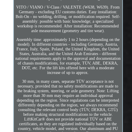
VITO / VIANO / V-Class / VALENTE (W638, W639). From
Germany - excluding EU customs duties. Easy installation:
Bolt-On - no welding, drilling, or modification required. Self-
assembly: possible with basic knowledge; a specialized
workshop is recommended. After installation: Recommended
axle measurement (geometry and tire wear).
Assembly time: approximately 1 to 2 hours (depending on the
model). In different countries - including Germany, Austria,
France, Italy, Spain, Poland, the United Kingdom, the United
States, Australia, and the United Arab Emirates - different
national requirements apply to the approval and documentation
of chassis modifications, for example, TÜV, ABE, DEKRA,
DOT, etc. For the lift kits offered here with a moderate
increase of up to approx.
30 mm, in many cases, separate TÜV acceptance is not
necessary, provided that no safety modifications are made to
the braking system, steering, or axle geometry. Note: Lifting
more than 30 mm may require an individual approval
depending on the region. Since regulations can be interpreted
differently depending on the region, we always recommend
consulting the relevant control body (TÜV, DEKRA, GTÜ)
before making structural modifications to the vehicle.
LiftKitCar® does not provide national TÜV or ABE
certificates, as they are regulated individually based on the
country, vehicle model, and version. Our aluminum and PU