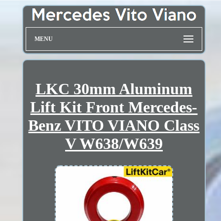
MENU
LKC 30mm Aluminum
Lift Kit Front Mercedes-
Benz VITO VIANO Class
V W638/W639