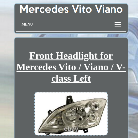
MENU
Front Headlight for
Mercedes Vito / Viano / V-
class Left