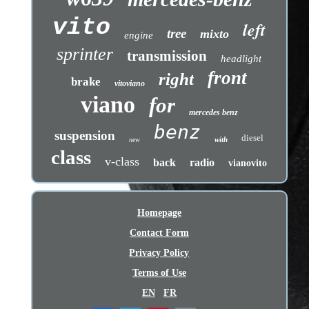
vito
left
tree
mixto
engine
sprinter
transmission
headlight
front
right
brake
vitoviano
viano
for
mercedes benz
benz
suspension
diesel
with
new
class
v-class
back
radio
vianovito
Homepage
Contact Form
Privacy Policy
Terms of Use
EN
FR