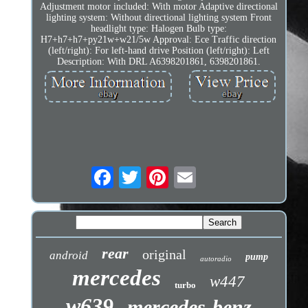
Adjustment motor included: With motor Adaptive directional
lighting system: Without directional lighting system Front
headlight type: Halogen Bulb type:
H7+h7+h7+py21w+w21/5w Approval: Ece Traffic direction
(left/right): For left-hand drive Position (left/right): Left
Description: With DRL A6398201861, 6398201861.
rear
original
android
pump
autoradio
mercedes
w447
turbo
w639
mercedes-benz