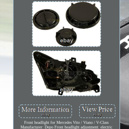
Front headlight for Mercedes Vito / Viano / V-Class
Manufacturer: Depo Front headlight adjustment: electric