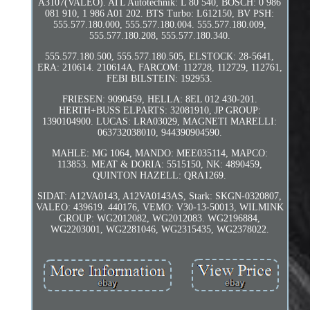
A3107(VALEO). ATL Autotechnik: L 80 540, BOSCH: 0 986
081 910, 1 986 A01 202. BTS Turbo: L612150, BV PSH:
555.577.180.000, 555.577.180.004. 555.577.180.009,
555.577.180.208, 555.577.180.340.
555.577.180.500, 555.577.180.505, ELSTOCK: 28-5641,
ERA: 210614. 210614A, FARCOM: 112728, 112729, 112761,
FEBI BILSTEIN: 192953.
FRIESEN: 9090459, HELLA: 8EL 012 430-201.
HERTH+BUSS ELPARTS: 32081910, JP GROUP:
1390104900. LUCAS: LRA03029, MAGNETI MARELLI:
063732038010, 944390904590.
MAHLE: MG 1064, MANDO: MEE035114, MAPCO:
113853. MEAT & DORIA: 5515150, NK: 4890459,
QUINTON HAZELL: QRA1269.
SIDAT: A12VA0143, A12VA0143AS, Stark: SKGN-0320807,
VALEO: 439619. 440176, VEMO: V30-13-50013, WILMINK
GROUP: WG2012082, WG2012083. WG2196884,
WG2203001, WG2281046, WG2315435, WG2378022.