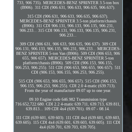
733, 906 735). MERCEDES-BENZ SPRINTER 3.5-ton box
(B906). 311 CDI (906.631, 906.633, 906.635, 906.637).
315 CDI (906.631, 906.633, 906.635, 906.637).
MERCEDES-BENZ SPRINTER 3.5-ton platform/chassis
(B906). 311 CDI 906.131, 906.133, 906.135, 906.231,
906.233... 315 CDI 906.131, 906.133, 906.135, 906.231,
906.233...
309 CDI (906 631, 906 633, 906 635, 906 637). 309 CDI
906.131, 906.133, 906.135, 906.231, 906.233... MERCEDES-
BENZ SPRINTER 5-ton Van (B906). 509 CDI (906 653, 906
655, 906 657). MERCEDES-BENZ SPRINTER 5-ton
platform/chassis (B906). 509 CDI (906.153, 906.155,
906.253, 906.255). 511 CDI (906 653, 906 655, 906 657). 511
CDI (906.153, 906.155, 906.253, 906.255).
515 CDI (906 653, 906 655, 906 657). 515 CDI (906.153,
906.155, 906.253, 906.255). CDI 2.0 4-matic (639.713).
From the year of manufacture 09.07 up to one year.
09.10 Engine code 646.982 Transmission type
716.652,722.680. CDI 2.2 4-matic 639.711, 639.713, 639.811,
639.813... 109 CDI 4x4 (639.701). 09.07 - 08.14.
111 CDI (639 601, 639 603). 111 CDI 4x4 (639.601, 639.603,
639.605). 115 CDI 4x4 (639.601, 639.603, 639.605). 111 CDI
4x4 (639.701, 639.703, 639.705).