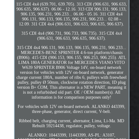
115 CDI 4x4 (639.701, 639.705). 313 CDI (906.631, 906.633,
906.635, 906.637). 06.06 - 12.16. 313 CDI 906.131, 906.133,
906.135, 906.231, 906.233... 06.06 - 05.16. 311 CDI 4x4
906.131, 906.133, 906.135, 906.231, 906.233... 02.08 -
12.09. 311 CDI 4x4 (906.631, 906.633, 906.635, 906.637).
315 CDI 4x4 (906.731, 906.733, 906.735). 315 CDI 4x4
(906.631, 906.633, 906.635, 906.637).
315 CDI 4x4 906.131, 906.133, 906.135, 906.231, 906.233...
MERCEDES-BENZ SPRINTER 4.6-ton platform/chassis
(B906). 415 CDI (906.153, 906.155, 906.253, 906.255). ATL
LIMA 180A GENERATOR for MERCEDES VIANO VITO
W639 SPRINTER B906 Voltage 14V, on-board network
version for vehicles with 12V on-board network, generator
charge current 180A, number of ribs 6, pulleys with freewheel
pulley, pulley Ø 50mm, clockwise rotation direction, ID plug
version B+ COM, This alternator is a NEW PART, meaning it
is not a refurbished old part. OE / OEM number(s). All
information is for comparison purposes only!
For vehicles with 12V on-board network. ALANKO 443399,
three-phase, generator, direct current, V-belt.
Ribbed belt, charging current, alternator, Lima, Li-Ma. MD
Rebuilt 59214438, regulator, pulley, voltage.
ALANKO: 10443399, 11443399, AS-PL: A3107,