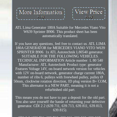
ATL Lima Generator 180A Suitable for Mercedes Viano Vito
W639 Sprinter B906. This product sheet has been
automatically translated.
If you have any questions, feel free to contact us. ATL LIMA
180A GENERATOR for MERCEDES VIANO VITO W639
SPRINTER B906. 1x ATL Autotechnik L80540 generator.
SUITABLE FOR THE FOLLOWING VEHICLES.
TECHNICAL INFORMATION Article number: L 80 540
Manufacturer: ATL Autotechnik Product type: generator
Features Voltage 14V, on-board network version for vehicles
with 12V on-board network, generator charge current 180A,
number of ribs 6, pulleys with freewheel pulley, pulley Ø
50mm, clockwise rotation direction, ID plug version B+ COM,
This alternator is a NEW PART, meaning it is not a
refurbished old part.
This means you do not have to pay a deposit for the old part.
You also save yourself the hassle of returning your defective
generator. CDI 2.2 (639.711, 639.713, 639.811, 639.813,
639.815).