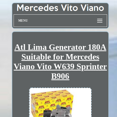
MENU
Atl Lima Generator 180A
Suitable for Mercedes
Viano Vito W639 Sprinter
B906