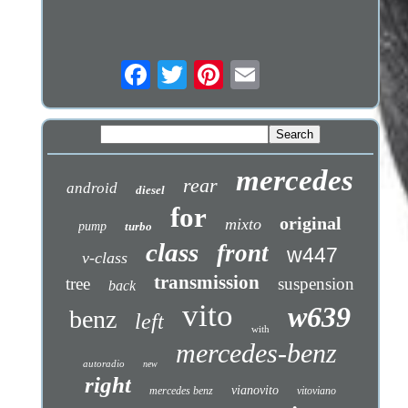
mercedes
rear
android
diesel
for
original
mixto
pump
turbo
class
front
w447
v-class
transmission
tree
suspension
back
vito
w639
benz
left
with
mercedes-benz
autoradio
new
right
vianovito
mercedes benz
vitoviano