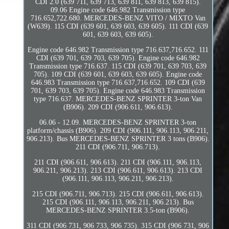
CDI 2.0 (639 711, 639 713, 639 811, 639 813, 639 815).
09.06 Engine code 646.982 Transmission type
716.652,722.680. MERCEDES-BENZ VITO / MIXTO Van
(W639). 115 CDI (639 601, 639 603, 639 605). 111 CDI (639
601, 639 603, 639 605).
Engine code 646.982 Transmission type 716.637,716.652. 111
CDI (639 701, 639 703, 639 705). Engine code 646.982
Transmission type 716.637. 115 CDI (639 701, 639 703, 639
705). 109 CDI (639 601, 639 603, 639 605). Engine code
646.983 Transmission type 716.637,716.652. 109 CDI (639
701, 639 703, 639 705). Engine code 646.983 Transmission
type 716.637. MERCEDES-BENZ SPRINTER 3-ton Van
(B906). 209 CDI (906.611, 906.613).
06.06 - 12.09. MERCEDES-BENZ SPRINTER 3-ton
platform/chassis (B906). 209 CDI (906.111, 906.113, 906.211,
906.213). Bus MERCEDES-BENZ SPRINTER 3 tons (B906).
211 CDI (906.711, 906.713).
211 CDI (906.611, 906.613). 211 CDI (906.111, 906.113,
906.211, 906.213). 213 CDI (906.611, 906.613). 213 CDI
(906.111, 906.113, 906.211, 906.213).
215 CDI (906.711, 906.713). 215 CDI (906.611, 906.613).
215 CDI (906.111, 906.113, 906.211, 906.213). Bus
MERCEDES-BENZ SPRINTER 3.5-ton (B906).
311 CDI (906 731, 906 733, 906 735). 315 CDI (906 731, 906