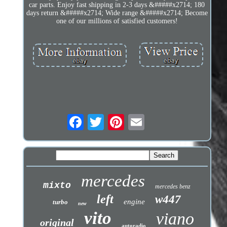
car parts. Enjoy fast shipping in 2-3 days &#####x2714; 180
days return &#####x2714; Wide range &#####x2714; Become
one of our millions of satisfied customers!
mercedes
mixto
mercedes benz
left
w447
engine
turbo
new
vito
viano
original
autoradio