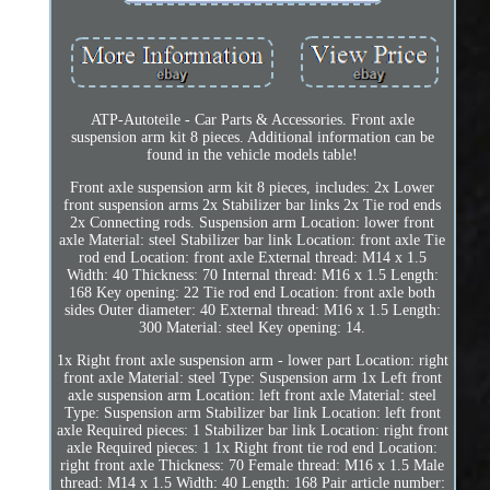
ATP-Autoteile - Car Parts & Accessories. Front axle
suspension arm kit 8 pieces. Additional information can be
found in the vehicle models table!
Front axle suspension arm kit 8 pieces, includes: 2x Lower
front suspension arms 2x Stabilizer bar links 2x Tie rod ends
2x Connecting rods. Suspension arm Location: lower front
axle Material: steel Stabilizer bar link Location: front axle Tie
rod end Location: front axle External thread: M14 x 1.5
Width: 40 Thickness: 70 Internal thread: M16 x 1.5 Length:
168 Key opening: 22 Tie rod end Location: front axle both
sides Outer diameter: 40 External thread: M16 x 1.5 Length:
300 Material: steel Key opening: 14.
1x Right front axle suspension arm - lower part Location: right
front axle Material: steel Type: Suspension arm 1x Left front
axle suspension arm Location: left front axle Material: steel
Type: Suspension arm Stabilizer bar link Location: left front
axle Required pieces: 1 Stabilizer bar link Location: right front
axle Required pieces: 1 1x Right front tie rod end Location:
right front axle Thickness: 70 Female thread: M16 x 1.5 Male
thread: M14 x 1.5 Width: 40 Length: 168 Pair article number: