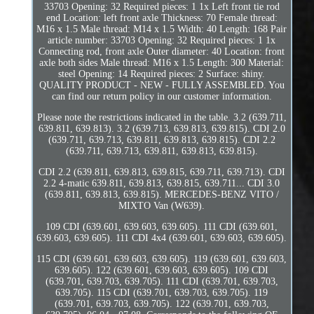
33703 Opening: 32 Required pieces: 1 1x Left front tie rod
end Location: left front axle Thickness: 70 Female thread:
M16 x 1.5 Male thread: M14 x 1.5 Width: 40 Length: 168 Pair
article number: 33703 Opening: 32 Required pieces: 1 1x
Connecting rod, front axle Outer diameter: 40 Location: front
axle both sides Male thread: M16 x 1.5 Length: 300 Material:
steel Opening: 14 Required pieces: 2 Surface: shiny.
QUALITY PRODUCT - NEW - FULLY ASSEMBLED. You
can find our return policy in our customer information.
Please note the restrictions indicated in the table. 3.2 (639.711,
639.811, 639.813). 3.2 (639.713, 639.813, 639.815). CDI 2.0
(639.711, 639.713, 639.811, 639.813, 639.815). CDI 2.2
(639.711, 639.713, 639.811, 639.813, 639.815).
CDI 2.2 (639.811, 639.813, 639.815, 639.711, 639.713). CDI
2.2 4-matic 639.811, 639.813, 639.815, 639.711... CDI 3.0
(639.811, 639.813, 639.815). MERCEDES-BENZ VITO /
MIXTO Van (W639).
109 CDI (639.601, 639.603, 639.605). 111 CDI (639.601,
639.603, 639.605). 111 CDI 4x4 (639.601, 639.603, 639.605).
115 CDI (639.601, 639.603, 639.605). 119 (639.601, 639.603,
639.605). 122 (639.601, 639.603, 639.605). 109 CDI
(639.701, 639.703, 639.705). 111 CDI (639.701, 639.703,
639.705). 115 CDI (639.701, 639.703, 639.705). 119
(639.701, 639.703, 639.705). 122 (639.701, 639.703,