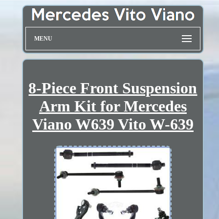
MENU
8-Piece Front Suspension
Arm Kit for Mercedes
Viano W639 Vito W-639