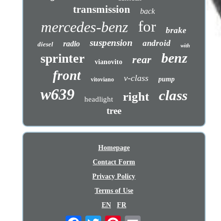
transmission
back
for
mercedes-benz
brake
suspension
android
radio
diesel
with
benz
sprinter
rear
vianovito
front
v-class
pump
vitoviano
w639
class
right
headlight
tree
Homepage
Contact Form
Privacy Policy
Terms of Use
EN
FR