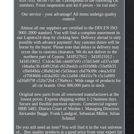
639.705). 06.04 - 07.08. Corresponds to the following OE
numbers. Front suspension arm kit 8 pieces - tie rod end+.
Our service - your advantage! All items undergo quality
control.
Almost all our suppliers are certified to the DIN EN ISO
9001:2000 standard. You will find a complete assortment in
our Lapièce24 shop by clicking here. Delivery abroad is only
possible with advance payment! Any customs duties will be
borne by the buyer. Please note that delays in delivery may
occur due to customs clearance. We do not deliver to the
northern part of Cyprus. 3418527012 - 3418521012 -
3418519012. C1dc4c5b6 c44497e93 c15b53e0f cd37ce3d8
cbbadac3b c64912fa6 c612bedcb ce161b06b c53ef6b35
cf0e049da c38a9d24d c5d3deacc c6d70c09c c4ea2c03f
cf70f466b c41da2f02 cbc12afb6 c84111c7b c5c1af8f0
cd16d979f c52fe7264 c736ebccc. Wide range of products for
all car brands. Over 800,000 parts in stock.
Original new parts from all renowned manufacturers at the
lowest prices. Express shipping within 1-2 business days.
Secure and flexible payment options. Commercial register:
HRB 5485; District Court of Weiden i. Managing Directors:
Alexander Bugge, Frank Landgraf, Sebastian Müller, Julian
Schmid.
Do you still need an item? You will find it in the vast universe
of... Buy quality products at a good price from your expert for