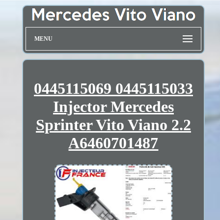
MENU
0445115069 0445115033
Injector Mercedes
Sprinter Vito Viano 2.2
A6460701487