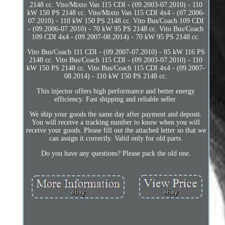
2148 cc. Vito/Mixto Van 115 CDI - (09.2003-07.2010) - 110
kW 150 PS 2148 cc. Vito/Mixto Van 115 CDI 4x4 - (07.2006-
07.2010) - 110 kW 150 PS 2148 cc. Vito Bus/Coach 109 CDI
- (09.2006-07.2010) - 70 kW 95 PS 2148 cc. Vito Bus/Coach
109 CDI 4x4 - (09.2007-08.2014) - 70 kW 95 PS 2148 cc.
Vito Bus/Coach 111 CDI - (09.2007-07.2010) - 85 kW 116 PS
2148 cc. Vito Bus/Coach 115 CDI - (09.2003-07.2010) - 110
kW 150 PS 2148 cc. Vito Bus/Coach 115 CDI 4x4 - (09.2007-
08.2014) - 110 kW 150 PS 2148 cc.
This injector offers high performance and better energy
efficiency. Fast shipping and reliable seller.
We ship your goods the same day after payment and deposit.
You will receive a tracking number to know when you will
receive your goods. Please fill out the attached letter so that we
can assign it correctly. Valid only for old parts.
Do you have any questions? Please pack the old one.