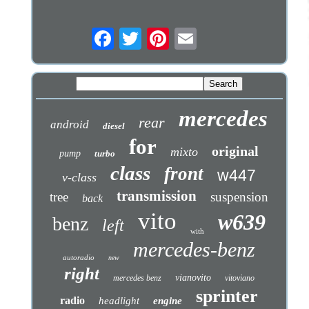
mercedes
rear
android
diesel
for
original
mixto
pump
turbo
class
front
w447
v-class
transmission
tree
suspension
back
vito
w639
benz
left
with
mercedes-benz
autoradio
new
right
vianovito
mercedes benz
vitoviano
sprinter
radio
headlight
engine