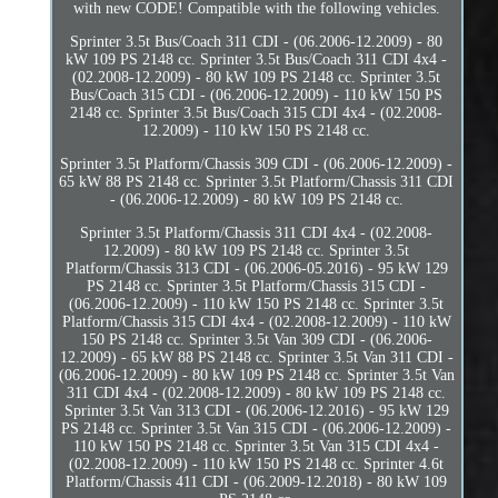
with new CODE! Compatible with the following vehicles.
Sprinter 3.5t Bus/Coach 311 CDI - (06.2006-12.2009) - 80
kW 109 PS 2148 cc. Sprinter 3.5t Bus/Coach 311 CDI 4x4 -
(02.2008-12.2009) - 80 kW 109 PS 2148 cc. Sprinter 3.5t
Bus/Coach 315 CDI - (06.2006-12.2009) - 110 kW 150 PS
2148 cc. Sprinter 3.5t Bus/Coach 315 CDI 4x4 - (02.2008-
12.2009) - 110 kW 150 PS 2148 cc.
Sprinter 3.5t Platform/Chassis 309 CDI - (06.2006-12.2009) -
65 kW 88 PS 2148 cc. Sprinter 3.5t Platform/Chassis 311 CDI
- (06.2006-12.2009) - 80 kW 109 PS 2148 cc.
Sprinter 3.5t Platform/Chassis 311 CDI 4x4 - (02.2008-
12.2009) - 80 kW 109 PS 2148 cc. Sprinter 3.5t
Platform/Chassis 313 CDI - (06.2006-05.2016) - 95 kW 129
PS 2148 cc. Sprinter 3.5t Platform/Chassis 315 CDI -
(06.2006-12.2009) - 110 kW 150 PS 2148 cc. Sprinter 3.5t
Platform/Chassis 315 CDI 4x4 - (02.2008-12.2009) - 110 kW
150 PS 2148 cc. Sprinter 3.5t Van 309 CDI - (06.2006-
12.2009) - 65 kW 88 PS 2148 cc. Sprinter 3.5t Van 311 CDI -
(06.2006-12.2009) - 80 kW 109 PS 2148 cc. Sprinter 3.5t Van
311 CDI 4x4 - (02.2008-12.2009) - 80 kW 109 PS 2148 cc.
Sprinter 3.5t Van 313 CDI - (06.2006-12.2016) - 95 kW 129
PS 2148 cc. Sprinter 3.5t Van 315 CDI - (06.2006-12.2009) -
110 kW 150 PS 2148 cc. Sprinter 3.5t Van 315 CDI 4x4 -
(02.2008-12.2009) - 110 kW 150 PS 2148 cc. Sprinter 4.6t
Platform/Chassis 411 CDI - (06.2009-12.2018) - 80 kW 109