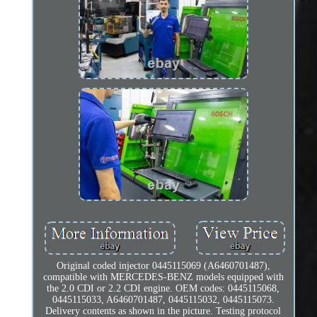
Original coded injector 0445115069 (A6460701487),
compatible with MERCEDES-BENZ models equipped with
the 2.0 CDI or 2.2 CDI engine. OEM codes: 0445115068,
0445115033, A6460701487, 0445115032, 0445115073.
Delivery contents as shown in the picture. Testing protocol