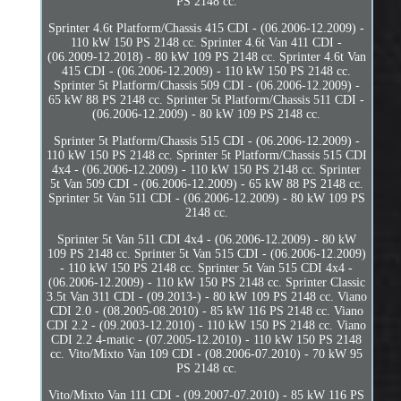
PS 2148 cc.
Sprinter 4.6t Platform/Chassis 415 CDI - (06.2006-12.2009) -
110 kW 150 PS 2148 cc. Sprinter 4.6t Van 411 CDI -
(06.2009-12.2018) - 80 kW 109 PS 2148 cc. Sprinter 4.6t Van
415 CDI - (06.2006-12.2009) - 110 kW 150 PS 2148 cc.
Sprinter 5t Platform/Chassis 509 CDI - (06.2006-12.2009) -
65 kW 88 PS 2148 cc. Sprinter 5t Platform/Chassis 511 CDI -
(06.2006-12.2009) - 80 kW 109 PS 2148 cc.
Sprinter 5t Platform/Chassis 515 CDI - (06.2006-12.2009) -
110 kW 150 PS 2148 cc. Sprinter 5t Platform/Chassis 515 CDI
4x4 - (06.2006-12.2009) - 110 kW 150 PS 2148 cc. Sprinter
5t Van 509 CDI - (06.2006-12.2009) - 65 kW 88 PS 2148 cc.
Sprinter 5t Van 511 CDI - (06.2006-12.2009) - 80 kW 109 PS
2148 cc.
Sprinter 5t Van 511 CDI 4x4 - (06.2006-12.2009) - 80 kW
109 PS 2148 cc. Sprinter 5t Van 515 CDI - (06.2006-12.2009)
- 110 kW 150 PS 2148 cc. Sprinter 5t Van 515 CDI 4x4 -
(06.2006-12.2009) - 110 kW 150 PS 2148 cc. Sprinter Classic
3.5t Van 311 CDI - (09.2013-) - 80 kW 109 PS 2148 cc. Viano
CDI 2.0 - (08.2005-08.2010) - 85 kW 116 PS 2148 cc. Viano
CDI 2.2 - (09.2003-12.2010) - 110 kW 150 PS 2148 cc. Viano
CDI 2.2 4-matic - (07.2005-12.2010) - 110 kW 150 PS 2148
cc. Vito/Mixto Van 109 CDI - (08.2006-07.2010) - 70 kW 95
PS 2148 cc.
Vito/Mixto Van 111 CDI - (09.2007-07.2010) - 85 kW 116 PS