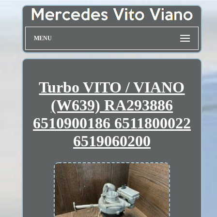
MENU
Turbo VITO / VIANO
(W639) RA293886
6510900186 6511800022
6519060200