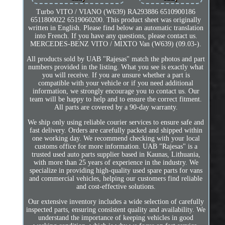
Turbo VITO / VIANO (W639) RA293886 6510900186
6511800022 6519060200. This product sheet was originally
written in English. Please find below an automatic translation
into French. If you have any questions, please contact us.
MERCEDES-BENZ VITO / MIXTO Van (W639) (09.03-).
All products sold by UAB "Rajesas" match the photos and part
numbers provided in the listing. What you see is exactly what
you will receive. If you are unsure whether a part is
compatible with your vehicle or if you need additional
information, we strongly encourage you to contact us. Our
team will be happy to help and to ensure the correct fitment.
All parts are covered by a 90-day warranty.
We ship only using reliable courier services to ensure safe and
fast delivery. Orders are carefully packed and shipped within
one working day. We recommend checking with your local
customs office for more information. UAB "Rajesas" is a
trusted used auto parts supplier based in Kaunas, Lithuania,
with more than 25 years of experience in the industry. We
specialize in providing high-quality used spare parts for vans
and commercial vehicles, helping our customers find reliable
and cost-effective solutions.
Our extensive inventory includes a wide selection of carefully
inspected parts, ensuring consistent quality and availability. We
understand the importance of keeping vehicles in good