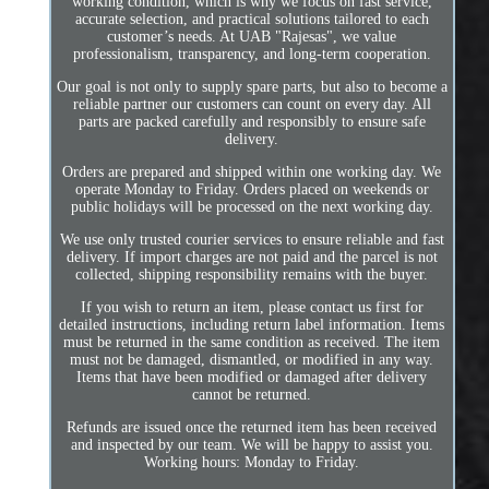
working condition, which is why we focus on fast service,
accurate selection, and practical solutions tailored to each
customer’s needs. At UAB "Rajesas", we value
professionalism, transparency, and long-term cooperation.
Our goal is not only to supply spare parts, but also to become a
reliable partner our customers can count on every day. All
parts are packed carefully and responsibly to ensure safe
delivery.
Orders are prepared and shipped within one working day. We
operate Monday to Friday. Orders placed on weekends or
public holidays will be processed on the next working day.
We use only trusted courier services to ensure reliable and fast
delivery. If import charges are not paid and the parcel is not
collected, shipping responsibility remains with the buyer.
If you wish to return an item, please contact us first for
detailed instructions, including return label information. Items
must be returned in the same condition as received. The item
must not be damaged, dismantled, or modified in any way.
Items that have been modified or damaged after delivery
cannot be returned.
Refunds are issued once the returned item has been received
and inspected by our team. We will be happy to assist you.
Working hours: Monday to Friday.