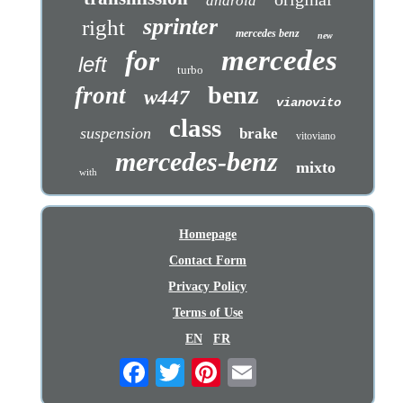
android
sprinter
right
mercedes benz
new
mercedes
for
left
turbo
benz
front
w447
vianovito
class
suspension
brake
vitoviano
mercedes-benz
mixto
with
Homepage
Contact Form
Privacy Policy
Terms of Use
EN
FR