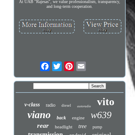
At UAB "Rajesas", we value professionalism, transparency,
and long-term cooperation.
vito
v-class
radio
diesel
autoradio
viano
w639
back
engine
rear
tree
headlight
pump
transmission
original