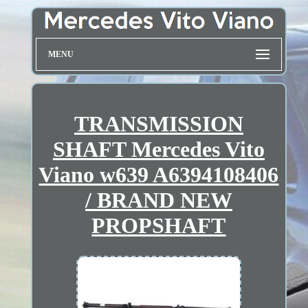
MENU
TRANSMISSION
SHAFT Mercedes Vito
Viano w639 A6394108406
/ BRAND NEW
PROPSHAFT