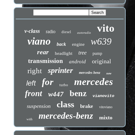
vito
v-class
radio
diesel
autoradio
viano
w639
back
engine
rear
tree
headlight
pump
transmission
original
android
sprinter
right
mercedes benz
new
mercedes
for
left
turbo
benz
front
w447
vianovito
class
suspension
brake
vitoviano
mercedes-benz
mixto
with