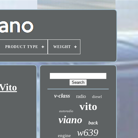
PRODUCT TYPE
WEIGHT
Vito
v-class
radio
diesel
vito
autoradio
viano
back
w639
engine