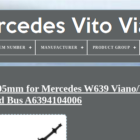
EM NUMBER
MANUFACTURER
PRODUCT GROUP
405mm for Mercedes W639 Viano/
d Bus A6394104006