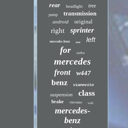
rear
tree
headlight
transmission
pump
original
android
sprinter
right
left
mercedes benz
new
for
turbo
mercedes
front
w447
benz
vianovito
class
suspension
brake
vitoviano
with
mercedes-
benz