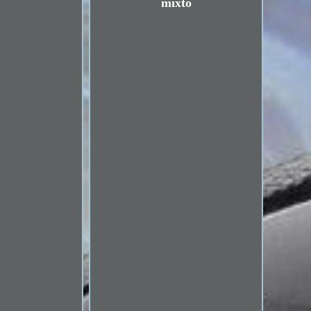
mixto