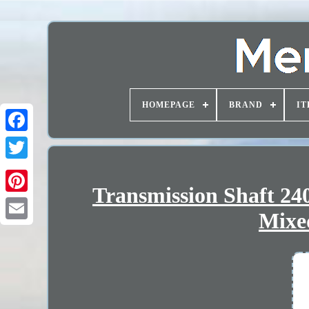
HOMEPAGE
BRAND
IT
Transmission Shaft 2
Mixe