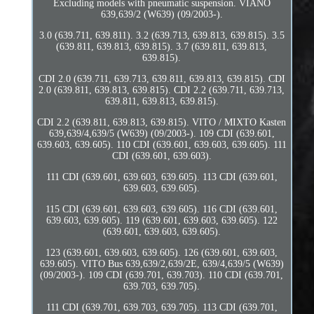
Excluding models with pneumatic suspension. VIANO
639,639/2 (W639) (09/2003-).
3.0 (639.711, 639.811). 3.2 (639.713, 639.813, 639.815). 3.5
(639.811, 639.813, 639.815). 3.7 (639.811, 639.813,
639.815).
CDI 2.0 (639.711, 639.713, 639.811, 639.813, 639.815). CDI
2.0 (639.811, 639.813, 639.815). CDI 2.2 (639.711, 639.713,
639.811, 639.813, 639.815).
CDI 2.2 (639.811, 639.813, 639.815). VITO / MIXTO Kasten
639,639/4,639/5 (W639) (09/2003-). 109 CDI (639.601,
639.603, 639.605). 110 CDI (639.601, 639.603, 639.605). 111
CDI (639.601, 639.603).
111 CDI (639.601, 639.603, 639.605). 113 CDI (639.601,
639.603, 639.605).
115 CDI (639.601, 639.603, 639.605). 116 CDI (639.601,
639.603, 639.605). 119 (639.601, 639.603, 639.605). 122
(639.601, 639.603, 639.605).
123 (639.601, 639.603, 639.605). 126 (639.601, 639.603,
639.605). VITO Bus 639,639/2,639/2E, 639/4,639/5 (W639)
(09/2003-). 109 CDI (639.701, 639.703). 110 CDI (639.701,
639.703, 639.705).
111 CDI (639.701, 639.703, 639.705). 113 CDI (639.701,