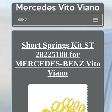
MENU
Short Springs Kit ST
28225108 for
MERCEDES-BENZ Vito
Viano