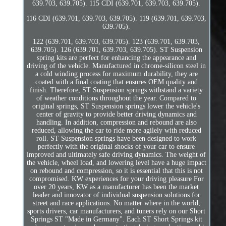
639.703, 639.705). 115 CDI (639.701, 639.703, 639.705).
116 CDI (639.701, 639.703, 639.705). 119 (639.701, 639.703,
639.705).
122 (639.701, 639.703, 639.705). 123 (639.701, 639.703,
639.705). 126 (639.701, 639.703, 639.705). ST Suspension
spring kits are perfect for enhancing the appearance and
driving of the vehicle. Manufactured in chrome-silicon steel in
a cold winding process for maximum durability, they are
coated with a final coating that ensures OEM quality and
finish. Therefore, ST Suspension springs withstand a variety
of weather conditions throughout the year. Compared to
original springs, ST Suspension springs lower the vehicle's
center of gravity to provide better driving dynamics and
handling. In addition, compression and rebound are also
reduced, allowing the car to ride more agilely with reduced
roll. ST Suspension springs have been designed to work
perfectly with the original shocks of your car to ensure
improved and ultimately safe driving dynamics. The weight of
the vehicle, wheel load, and lowering level have a huge impact
on rebound and compression, so it is essential that this is not
compromised. KW experiences for your driving pleasure For
over 20 years, KW as a manufacturer has been the market
leader and innovator of individual suspension solutions for
street and race applications. No matter where in the world,
sports drivers, car manufacturers, and tuners rely on our Short
Springs ST "Made in Germany". Each ST Short Springs kit