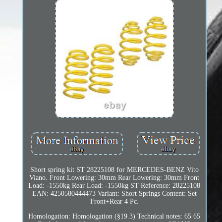
Short spring kit ST 28225108 for MERCEDES-BENZ Vito
Viano. Front Lowering: 30mm Rear Lowering: 30mm Front
Load: -1550kg Rear Load: -1550kg ST Reference: 28225108
EAN: 4250580444473 Variant: Short Springs Content: Set
Front+Rear 4 Pc.
Homologation: Homologation (§19.3) Technical notes: 65 65