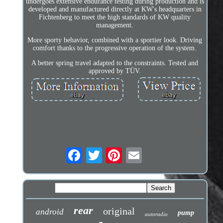
undergoes extensive endurance testing during production and is
developed and manufactured directly at KW's headquarters in
Fichtenberg to meet the high standards of KW quality
management.
More sporty behavior, combined with a sportier look. Driving
comfort thanks to the progressive operation of the system.
A better spring travel adapted to the constraints. Tested and
approved by TÜV.
rear
original
android
pump
autoradio