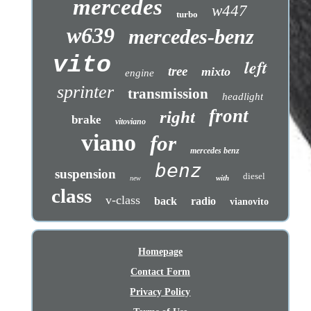
mercedes
w447
turbo
w639
mercedes-benz
vito
left
tree
mixto
engine
sprinter
transmission
headlight
front
right
brake
vitoviano
viano
for
mercedes benz
benz
suspension
diesel
with
new
class
v-class
back
radio
vianovito
Homepage
Contact Form
Privacy Policy