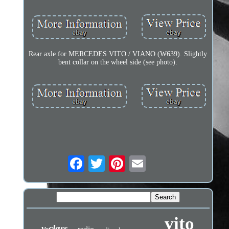
Rear axle for MERCEDES VITO / VIANO (W639). Slightly
bent collar on the wheel side (see photo).
vito
v-class