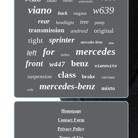
radio
diesel
autoradio
viano
w639
back
engine
rear
tree
headlight
pump
transmission
original
android
sprinter
right
mercedes benz
new
mercedes
for
left
turbo
benz
front
w447
vianovito
class
suspension
brake
vitoviano
mercedes-benz
mixto
with
Homepage
Contact Form
Privacy Policy
Terms of Use