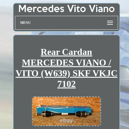
MENU
Rear Cardan
MERCEDES VIANO /
VITO (W639) SKF VKJC
7102