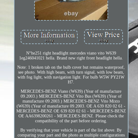
N°he251 right headlight mercedes viano vito W639
1eg246041021 hella. Brand new right front headlight hella.
Note: 1 broken tab on the bulb cover but remains waterproof,
see photo. With high beam, with turn signal, with low beam,
with fog light, with navigation light. For bulb W5W PY21W
H7.
MERCEDES-BENZ Viano (W639) (Year of manufacture
09.2003.) MERCEDES-BENZ Vito Bus (W639) (Year of
manufacture 09.2003.) MERCEDES-BENZ Vito Mixto
(W639) (Year of manufacture 09.2003. OE A 639 820 02 61 -
MERCEDES-BENZ OE 639 820 02 61 - MERCEDES-BENZ
OE AA6398200261 - MERCEDES-BENZ. Please check the
compatibility of the part before ordering.
By verifying that your vehicle is part of the list above. By
comparing your part and the photo as multiple configurations