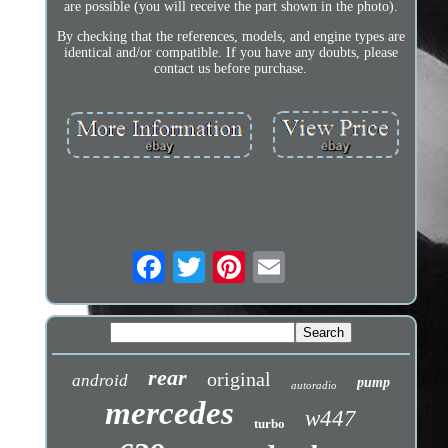
are possible (you will receive the part shown in the photo).
By checking that the references, models, and engine types are
identical and/or compatible. If you have any doubts, please
contact us before purchase.
rear
original
android
pump
autoradio
mercedes
w447
turbo