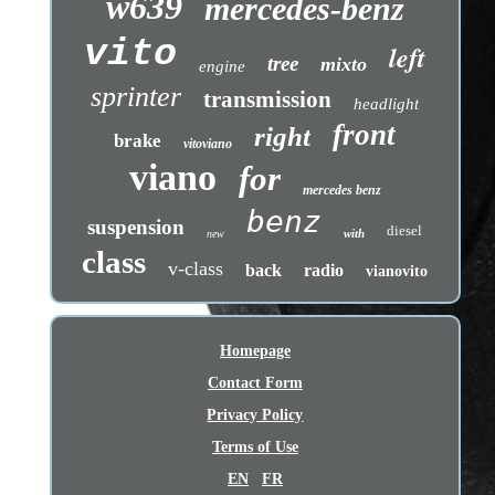
w639
mercedes-benz
vito
left
tree
mixto
engine
sprinter
transmission
headlight
front
right
brake
vitoviano
viano
for
mercedes benz
benz
suspension
diesel
with
new
class
v-class
back
radio
vianovito
Homepage
Contact Form
Privacy Policy
Terms of Use
EN
FR