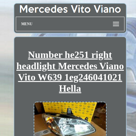
MENU
Number he251 right
headlight Mercedes Viano
Vito W639 1eg246041021
Hella