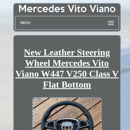
MENU
New Leather Steering
Wheel Mercedes Vito
Viano W447 V250 Class V
Flat Bottom