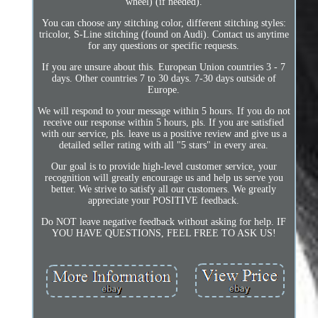
wheel) (if needed).
You can choose any stitching color, different stitching styles:
tricolor, S-Line stitching (found on Audi). Contact us anytime
for any questions or specific requests.
If you are unsure about this. European Union countries 3 - 7
days. Other countries 7 to 30 days. 7-30 days outside of
Europe.
We will respond to your message within 5 hours. If you do not
receive our response within 5 hours, pls. If you are satisfied
with our service, pls. leave us a positive review and give us a
detailed seller rating with all "5 stars" in every area.
Our goal is to provide high-level customer service, your
recognition will greatly encourage us and help us serve you
better. We strive to satisfy all our customers. We greatly
appreciate your POSITIVE feedback.
Do NOT leave negative feedback without asking for help. IF
YOU HAVE QUESTIONS, FEEL FREE TO ASK US!