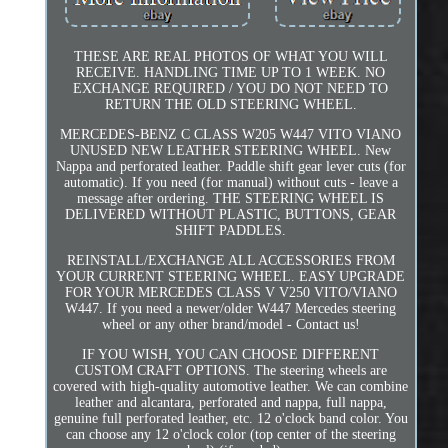
THESE ARE REAL PHOTOS OF WHAT YOU WILL
RECEIVE. HANDLING TIME UP TO 1 WEEK. NO
EXCHANGE REQUIRED / YOU DO NOT NEED TO
RETURN THE OLD STEERING WHEEL.
MERCEDES-BENZ C CLASS W205 W447 VITO VIANO
UNUSED NEW LEATHER STEERING WHEEL. New
Nappa and perforated leather. Paddle shift gear lever cuts (for
automatic). If you need (for manual) without cuts - leave a
message after ordering. THE STEERING WHEEL IS
DELIVERED WITHOUT PLASTIC, BUTTONS, GEAR
SHIFT PADDLES.
REINSTALL/EXCHANGE ALL ACCESSORIES FROM
YOUR CURRENT STEERING WHEEL. EASY UPGRADE
FOR YOUR MERCEDES CLASS V V250 VITO/VIANO
W447. If you need a newer/older W447 Mercedes steering
wheel or any other brand/model - Contact us!
IF YOU WISH, YOU CAN CHOOSE DIFFERENT
CUSTOM CRAFT OPTIONS. The steering wheels are
covered with high-quality automotive leather. We can combine
leather and alcantara, perforated and nappa, full nappa,
genuine full perforated leather, etc. 12 o'clock band color. You
can choose any 12 o'clock color (top center of the steering