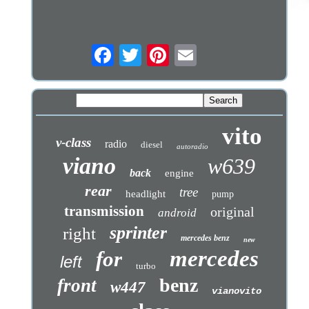
vito
v-class
radio
diesel
autoradio
viano
w639
back
engine
rear
tree
headlight
pump
transmission
original
android
sprinter
right
mercedes benz
new
mercedes
for
left
turbo
benz
front
w447
vianovito