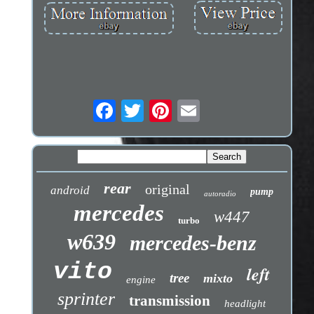
rear
original
android
pump
autoradio
mercedes
w447
turbo
w639
mercedes-benz
vito
left
tree
mixto
engine
sprinter
transmission
headlight