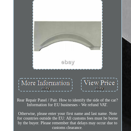
Rear Repair Panel / Pair. How to identify the side of the car?
Information for EU businesses - We refund VAT.
Otherwise, please enter your first name and last name. Note
for countries outside the EU: All customs fees must be borne
by the buyer. Please remember that delays may occur due to
customs clearance.