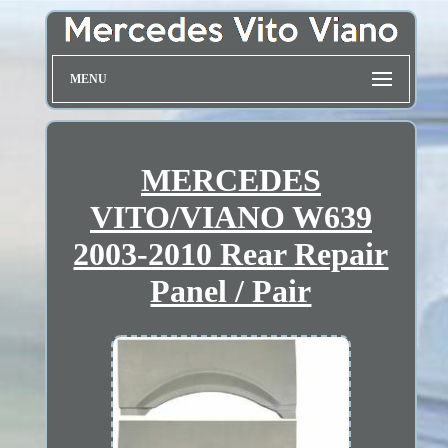
MENU
MERCEDES
VITO/VIANO W639
2003-2010 Rear Repair
Panel / Pair