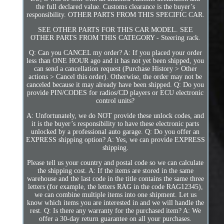
the full declared value. Customs clearance is the buyer’s
responsibility. OTHER PARTS FROM THIS SPECIFIC CAR.
SEE OTHER PARTS FOR THIS CAR MODEL. SEE
OTHER PARTS FROM THIS CATEGORY - Steering rack.
Q: Can you CANCEL my order? A: If you placed your order
less than ONE HOUR ago and it has not yet been shipped, you
can send a cancellation request (Purchase History > Other
actions > Cancel this order). Otherwise, the order may not be
canceled because it may already have been shipped. Q: Do you
provide PIN/CODES for radios/CD players or ECU electronic
control units?
A: Unfortunately, we do NOT provide these unlock codes, and
it is the buyer’s responsibility to have these electronic parts
unlocked by a professional auto garage. Q: Do you offer an
EXPRESS shipping option? A: Yes, we can provide EXPRESS
shipping.
Please tell us your country and postal code so we can calculate
the shipping cost. A: If the items are stored in the same
warehouse and the last code in the title contains the same three
letters (for example, the letters RAG in the code RAG12345),
we can combine multiple items into one shipment. Let us
know which items you are interested in and we will handle the
rest. Q: Is there any warranty for the purchased item? A: We
offer a 30-day return guarantee on all your purchases.