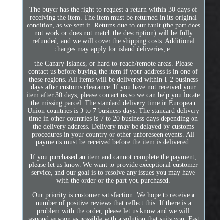
The buyer has the right to request a return within 30 days of
receiving the item. The item must be returned in its original
condition, as we sent it. Returns due to our fault (the part does
not work or does not match the description) will be fully
refunded, and we will cover the shipping costs. Additional
charges may apply for island deliveries, e.
the Canary Islands, or hard-to-reach/remote areas. Please
contact us before buying the item if your address is in one of
these regions. All items will be delivered within 1-2 business
days after customs clearance. If you have not received your
item after 30 days, please contact us so we can help you locate
the missing parcel. The standard delivery time in European
Union countries is 3 to 7 business days. The standard delivery
time in other countries is 7 to 20 business days depending on
the delivery address. Delivery may be delayed by customs
procedures in your country or other unforeseen events. All
payments must be received before the item is delivered.
If you purchased an item and cannot complete the payment,
please let us know. We want to provide exceptional customer
service, and our goal is to resolve any issues you may have
with the order or the part you purchased.
Our priority is customer satisfaction. We hope to receive a
number of positive reviews that reflect this. If there is a
problem with the order, please let us know and we will
respond as soon as possible with a solution that suits you. Fast