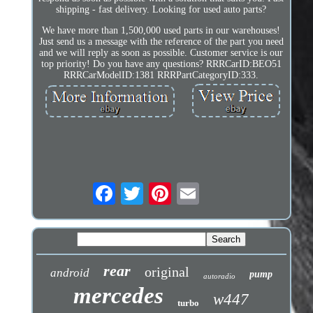
shipping - fast delivery. Looking for used auto parts?
We have more than 1,500,000 used parts in our warehouses!
Just send us a message with the reference of the part you need
and we will reply as soon as possible. Customer service is our
top priority! Do you have any questions? RRRCarID:BEO51
RRRCarModelID:1381 RRRPartCategoryID:333.
rear
original
android
pump
autoradio
mercedes
w447
turbo