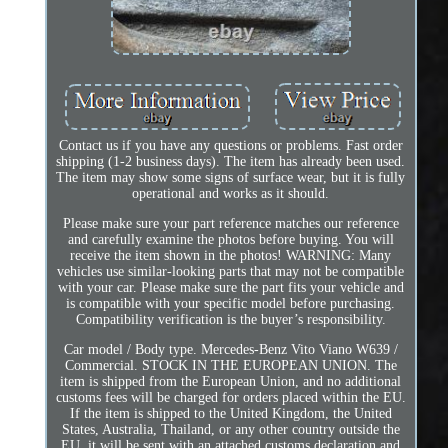
Contact us if you have any questions or problems. Fast order
shipping (1-2 business days). The item has already been used.
The item may show some signs of surface wear, but it is fully
operational and works as it should.
Please make sure your part reference matches our reference
and carefully examine the photos before buying. You will
receive the item shown in the photos! WARNING: Many
vehicles use similar-looking parts that may not be compatible
with your car. Please make sure the part fits your vehicle and
is compatible with your specific model before purchasing.
Compatibility verification is the buyer’s responsibility.
Car model / Body type. Mercedes-Benz Vito Viano W639 /
Commercial. STOCK IN THE EUROPEAN UNION. The
item is shipped from the European Union, and no additional
customs fees will be charged for orders placed within the EU.
If the item is shipped to the United Kingdom, the United
States, Australia, Thailand, or any other country outside the
EU, it will be sent with an attached customs declaration and