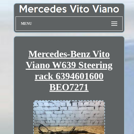
MENU
Mercedes-Benz Vito
Viano W639 Steering
rack 6394601600
BEO7271