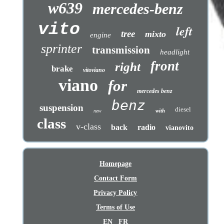
w639
mercedes-benz
vito
left
tree
mixto
engine
sprinter
transmission
headlight
front
right
brake
vitoviano
viano
for
mercedes benz
benz
suspension
diesel
with
new
class
v-class
back
radio
vianovito
Homepage
Contact Form
Privacy Policy
Terms of Use
EN
FR