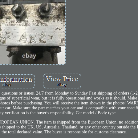
 questions or issues. 24/7 from Monday to Sunday Fast shipping of orders (1-2
 of superficial wear, but it is fully operational and works as it should. Make
 photos before purchasing. You will receive the item shown in the photos! W
our car. Make sure the part matches your car and is compatible with your speci
y verification is the buyer's responsibility. Car model / Body type.
OPEAN UNION. The item is shipped from the European Union, no additiona
is shipped to the UK, US, Australia, Thailand, or any other country outside the
 the total declared value. The buyer is responsible for customs clearance.