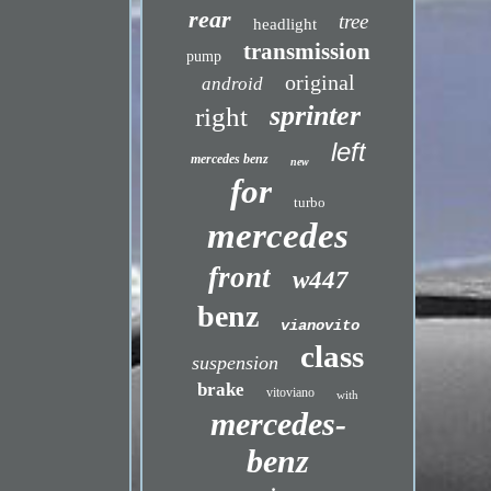
rear
tree
headlight
transmission
pump
original
android
sprinter
right
left
mercedes benz
new
for
turbo
mercedes
front
w447
benz
vianovito
class
suspension
brake
vitoviano
with
mercedes-
benz