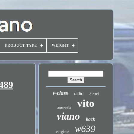
PRODUCT TYPE
WEIGHT
489
v-class
radio
diesel
vito
autoradio
viano
back
w639
engine