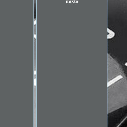
mixto