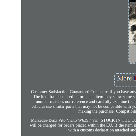
Customer Satisfaction Guaranteed Contact us if you have any
The item has been used before. The item may show some signs
number matches our reference and carefully examine the
vehicles use similar parts that may not be compatible with y
making the purchase. Compatibilit
Mercedes-Benz Vito Viano W639 / Van. STOCK IN THE EUR
will be charged for orders placed within the EU. If the item 
with a customs declaration attached and