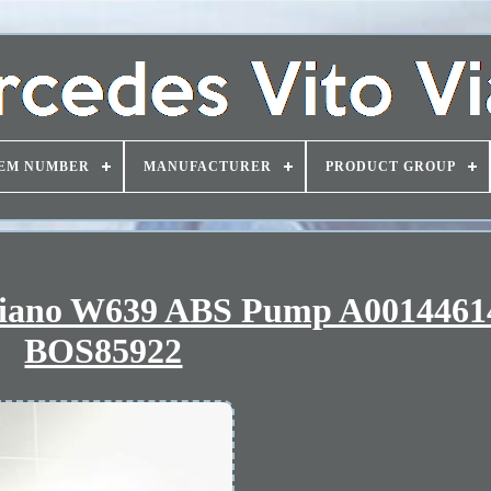
EM NUMBER
MANUFACTURER
PRODUCT GROUP
Viano W639 ABS Pump A0014461
BOS85922