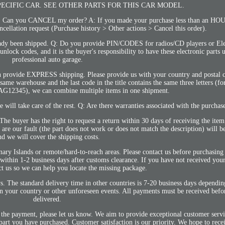
PECIFIC CAR. SEE OTHER PARTS FOR THIS CAR MODEL.
you CANCEL my order? A: If you made your purchase less than an HOUR 
ncellation request (Purchase history > Other actions > Cancel this order).
lready been shipped. Q: Do you provide PIN/CODES for radios/CD players or Ele
ck codes, and it is the buyer's responsibility to have these electronic parts 
professional auto garage.
 provide EXPRESS shipping. Please provide us with your country and postal 
e same warehouse and the last code in the title contains the same three letters (f
RAG12345), we can combine multiple items in one shipment.
 will take care of the rest. Q: Are there warranties associated with the purchas
The buyer has the right to request a return within 30 days of receiving the ite
at are our fault (the part does not work or does not match the description) will b
nd we will cover the shipping costs.
nary Islands or remote/hard-to-reach areas. Please contact us before purchasing
d within 1-2 business days after customs clearance. If you have not received you
ct us so we can help you locate the missing package.
s. The standard delivery time in other countries is 7-20 business days dependin
 your country or other unforeseen events. All payments must be received befor
delivered.
 the payment, please let us know. We aim to provide exceptional customer servi
 part you have purchased. Customer satisfaction is our priority. We hope to rec