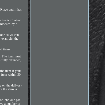
ago and it has
ctronic Control
unlocked by a
code so we can
or example, the
ed item?
m. The item must
e fully refunded,
 the item if your
r item within 30
g on the delivery
e the item is
ce, and our goal
eive a number of