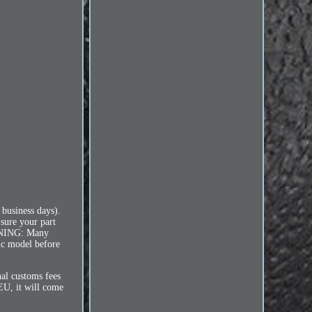
 business days).
 sure your part
ARNING: Many
fic model before
l customs fees
 EU, it will come