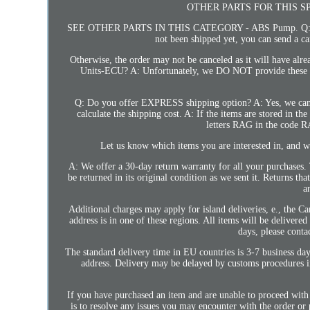
OTHER PARTS FOR THIS S
SEE OTHER PARTS IN THIS CATEGORY - ABS Pump. Q: Can 
not been shipped yet, you can send a ca
Otherwise, the order may not be canceled as it will have a
Units-ECU? A: Unfortunately, we DO NOT provide these unlo
Q: Do you offer EXPRESS shipping option? A: Yes, we can
calculate the shipping cost. A: If the items are stored in th
letters RAG in the code 
Let us know which items you are interested in, and we
A: We offer a 30-day return warranty for all your purchases. 
be returned in its original condition as we sent it. Returns th
a
Additional charges may apply for island deliveries, e., the Ca
address is in one of these regions. All items will be delivere
days, please conta
The standard delivery time in EU countries is 3-7 business day
address. Delivery may be delayed by customs procedures in
If you have purchased an item and are unable to proceed with
is to resolve any issues you may encounter with the order or