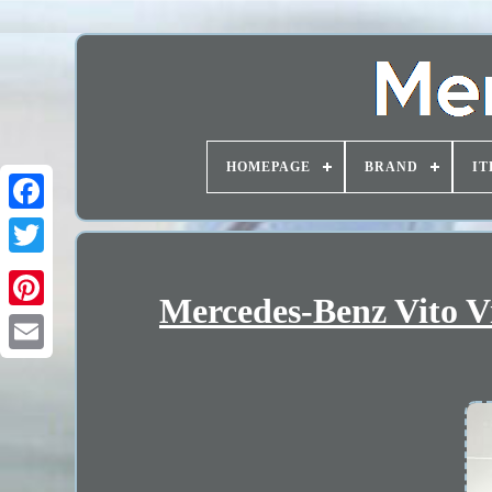
HOMEPAGE
BRAND
IT
Mercedes-Benz Vito 