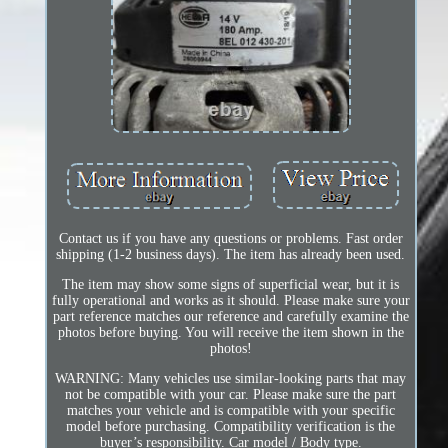
Contact us if you have any questions or problems. Fast order
shipping (1-2 business days). The item has already been used.
The item may show some signs of superficial wear, but it is
fully operational and works as it should. Please make sure your
part reference matches our reference and carefully examine the
photos before buying. You will receive the item shown in the
photos!
WARNING: Many vehicles use similar-looking parts that may
not be compatible with your car. Please make sure the part
matches your vehicle and is compatible with your specific
model before purchasing. Compatibility verification is the
buyer’s responsibility. Car model / Body type.