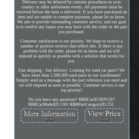
Delivery may be delayed by customs procedures in your
country or other unforeseen events. All payments must be
received before the item is delivered. If you have purchased an
item and are unable to complete payment, please let us know.
We aim to provide outstanding customer service, and our goal
is to resolve any issues you may have with the order or the part
you purchased.
Customer satisfaction is our priority. We hope to receive a
number of positive reviews that reflect this. If there is any
problem with the order, please let us know and we will
respond as quickly as possible with a solution that works for
you.
Fast shipping - fast delivery. Looking for used car parts? We
have more than 1,500,000 used parts in our warehouses!
Simply send us a message with the part reference you need and
we will respond as soon as possible. Customer service is our
top priority!
Do you have any questions? RRRCarID:RDV267
RRRCarModelID:1381 RRRPartCategoryID:252.