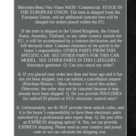
Mercedes-Benz Vito Viano W639 / Commercial. STOCK IN
THE EUROPEAN UNION. The item is shipped from the
European Union, and no additional customs fees will be
charged for orders placed within the EU.
If the item is shipped to the United Kingdom, the United
States, Australia, Thailand, or any other country outside the
EU, it will be accompanied by a customs declaration and the
full declared value. Customs clearance of the parcel is the
buyer’s responsibility. OTHER PARTS FROM THIS
SPECIFIC CAR. SEE OTHER PARTS FOR THIS CAR
MODEL. SEE OTHER PARTS IN THIS CATEGORY -
Alternator generator. Q: Can you cancel my order?
A: If you placed your order less than one hour ago and it has
not yet been shipped, you can submit a cancellation request
(Purchase History > More Actions > Cancel this order).
Otherwise, the order may not be canceled because it may
already have been shipped. Q: Do you provide PIN/CODES
for radios/CD players or ECU electronic control units?
A: Unfortunately, we do NOT provide these unlock codes, and
it is the buyer’s responsibility to have these electronic parts
unlocked by a professional auto repair shop. Q: Do you offer
an EXPRESS shipping option? A: Yes, we can provide
EXPRESS shipping. Please send us your country and postal
code so we can calculate the shipping cost.