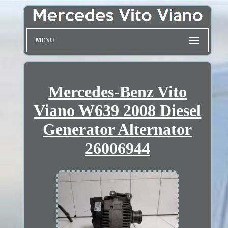
MENU
Mercedes-Benz Vito
Viano W639 2008 Diesel
Generator Alternator
26006944