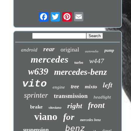
rear
original
android
pump
autoradio
mercedes
w447
turbo
w639
mercedes-benz
vito
left
tree
mixto
engine
sprinter
transmission
headlight
front
right
brake
vitoviano
viano
for
mercedes benz
benz
suspension
diesel