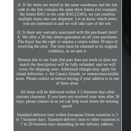
A: If the items are stored in the same warehouse and the last
code in the title contains the same three letters (for example,
the letters RAG in the code RAG12345), we can combine
multiple items into one shipment. Let us know which items
you are interested in and we will take care of the rest.
Q: Is there any warranty associated with the purchased item?
A: We offer a 30-day return guarantee on all your purchases.
The buyer has the right to request a return within 30 days of
receiving the item. The item must be returned in its original
condition, as we sent it.
Returns due to our fault (the part does not work or does not
match the description) will be fully refunded, and we will
cover the shipping costs. Additional charges may apply for
island deliveries, e. the Canary Islands, or remote/inaccessible
areas. Please contact us before buying if your address is in one
of these areas.
All items will be delivered within 1-2 business days after
customs clearance. If you have not received your item after 30
days, please contact us so we can help track down the missing
parcel.
Standard delivery time within European Union countries is 3
to 7 business days. Standard delivery time to other countries is
7 to 20 business days depending on the delivery address.