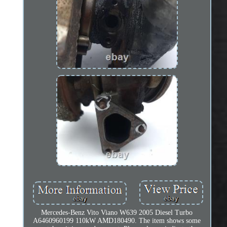
Mercedes-Benz Vito Viano W639 2005 Diesel Turbo
A6460960199 110kW AMD180490. The item shows some