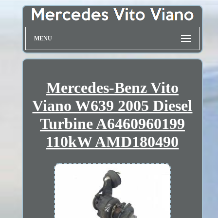
MENU
Mercedes-Benz Vito
Viano W639 2005 Diesel
Turbine A6460960199
110kW AMD180490