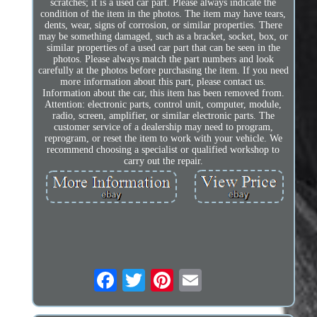
scratches; it is a used car part. Please always indicate the
condition of the item in the photos. The item may have tears,
dents, wear, signs of corrosion, or similar properties. There
may be something damaged, such as a bracket, socket, box, or
similar properties of a used car part that can be seen in the
photos. Please always match the part numbers and look
carefully at the photos before purchasing the item. If you need
more information about this part, please contact us.
Information about the car, this item has been removed from.
Attention: electronic parts, control unit, computer, module,
radio, screen, amplifier, or similar electronic parts. The
customer service of a dealership may need to program,
reprogram, or reset the item to work with your vehicle. We
recommend choosing a specialist or qualified workshop to
carry out the repair.