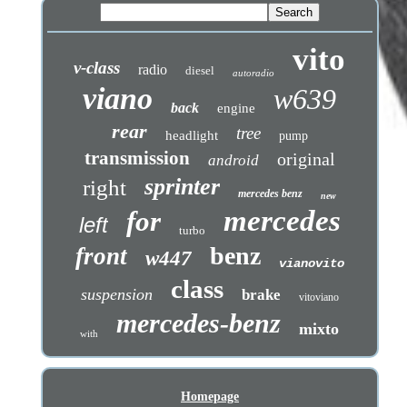
vito
v-class
radio
diesel
autoradio
viano
w639
back
engine
rear
tree
headlight
pump
transmission
original
android
sprinter
right
mercedes benz
new
mercedes
for
left
turbo
benz
front
w447
vianovito
class
suspension
brake
vitoviano
mercedes-benz
mixto
with
Homepage